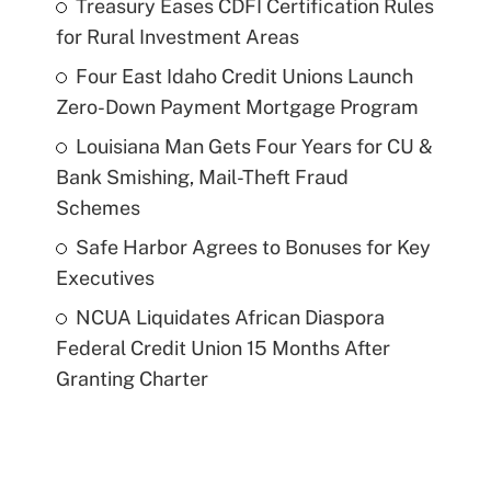
Treasury Eases CDFI Certification Rules
for Rural Investment Areas
Four East Idaho Credit Unions Launch
Zero-Down Payment Mortgage Program
Louisiana Man Gets Four Years for CU &
Bank Smishing, Mail-Theft Fraud
Schemes
Safe Harbor Agrees to Bonuses for Key
Executives
NCUA Liquidates African Diaspora
Federal Credit Union 15 Months After
Granting Charter