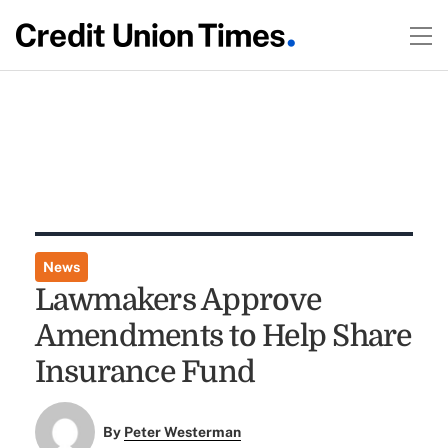
News
Lawmakers Approve
Amendments to Help Share
Insurance Fund
By
Peter Westerman