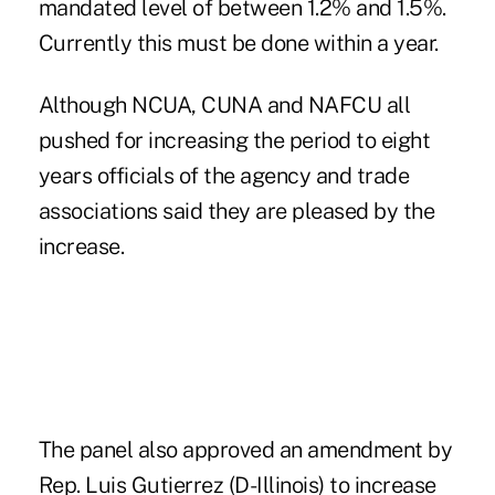
mandated level of between 1.2% and 1.5%.
Currently this must be done within a year.
Although NCUA, CUNA and NAFCU all
pushed for increasing the period to eight
years officials of the agency and trade
associations said they are pleased by the
increase.
The panel also approved an amendment by
Rep. Luis Gutierrez (D-Illinois) to increase