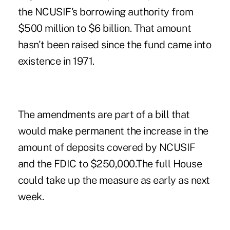
the NCUSIF's borrowing authority from
$500 million to $6 billion. That amount
hasn't been raised since the fund came into
existence in 1971.
The amendments are part of a bill that
would make permanent the increase in the
amount of deposits covered by NCUSIF
and the FDIC to $250,000.The full House
could take up the measure as early as next
week.