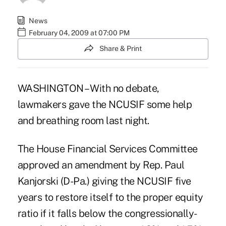
News
February 04, 2009 at 07:00 PM
Share & Print
WASHINGTON – With no debate,
lawmakers gave the NCUSIF some help
and breathing room last night.
The House Financial Services Committee
approved an amendment by Rep. Paul
Kanjorski (D-Pa.) giving the NCUSIF five
years to restore itself to the proper equity
ratio if it falls below the congressionally-