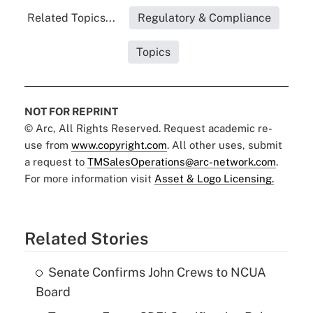
Related Topics...
Regulatory & Compliance
Topics
NOT FOR REPRINT
© Arc, All Rights Reserved. Request academic re-
use from
www.copyright.com
. All other uses, submit
a request to
TMSalesOperations@arc-network.com
.
For more information visit
Asset & Logo Licensing.
Related Stories
Senate Confirms John Crews to NCUA
Board