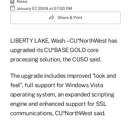
News
January 07, 2009 at 07:00 PM
Share & Print
LIBERTY LAKE, Wash. – CU*NorthWest has
upgraded its CU*BASE GOLD core
processing solution, the CUSO said.
The upgrade includes improved "look and
feel", full support for Windows Vista
operating system, an expanded scripting
engine and enhanced support for SSL
communications, CU*NorthWest said.