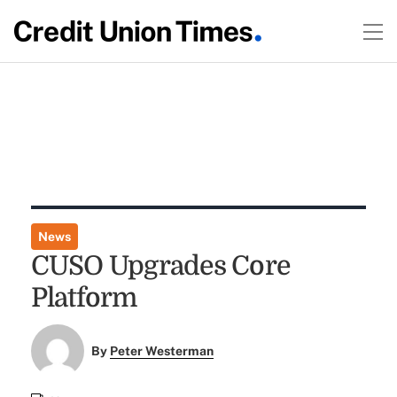
News
CUSO Upgrades Core
Platform
By
Peter Westerman