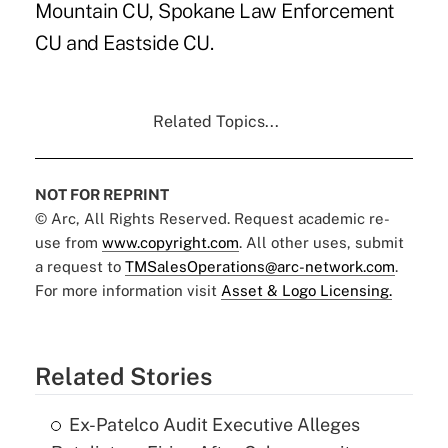
Mountain CU, Spokane Law Enforcement
CU and Eastside CU.
Related Topics...
NOT FOR REPRINT
© Arc, All Rights Reserved. Request academic re-
use from
www.copyright.com
. All other uses, submit
a request to
TMSalesOperations@arc-network.com
.
For more information visit
Asset & Logo Licensing.
Related Stories
Ex-Patelco Audit Executive Alleges