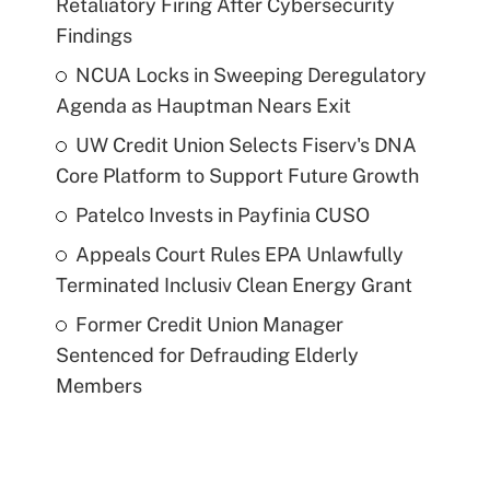
Retaliatory Firing After Cybersecurity
Findings
NCUA Locks in Sweeping Deregulatory
Agenda as Hauptman Nears Exit
UW Credit Union Selects Fiserv's DNA
Core Platform to Support Future Growth
Patelco Invests in Payfinia CUSO
Appeals Court Rules EPA Unlawfully
Terminated Inclusiv Clean Energy Grant
Former Credit Union Manager
Sentenced for Defrauding Elderly
Members