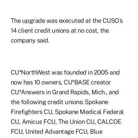
The upgrade was executed at the CUSO's
14 client credit unions at no cost, the
company said.
CU*NorthWest was founded in 2005 and
now has 10 owners, CU*BASE creator
CU*Answers in Grand Rapids, Mich., and
the following credit unions: Spokane
Firefighters CU, Spokane Medical Federal
CU, Amicus FCU, The Union CU, CALCOE
FCU, United Advantage FCU, Blue