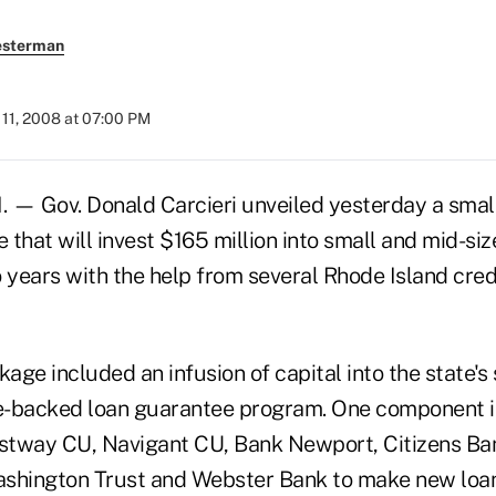
esterman
11, 2008 at 07:00 PM
 — Gov. Donald Carcieri unveiled yesterday a smal
that will invest $165 million into small and mid-si
 years with the help from several Rhode Island cred
kage included an infusion of capital into the state's
te-backed loan guarantee program. One component 
stway CU, Navigant CU, Bank Newport, Citizens Ba
shington Trust and Webster Bank to make new loan