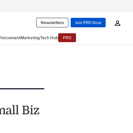
Newsletters
Join PRO Now
nforcement
Marketing
Tech Hub
PRO
all Biz