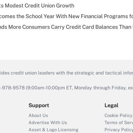
s Modest Credit Union Growth
omes the School Year With New Financial Programs f
nds More Consumers Carry Credit Card Balances Than
s credit union leaders with the strategic and tactical infor
46-978-9578 (9:00am-10:00pm ET, Monday through Friday, exc
Support
Legal
About Us
Cookie Policy
Advertise With Us
Terms of Ser
Asset & Logo Licensing
Privacy Polic