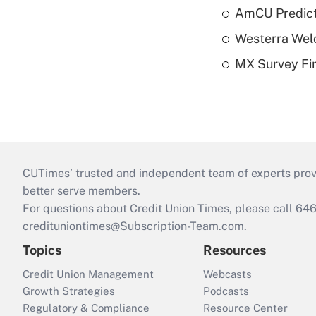
AmCU Predict
Westerra Welc
MX Survey Fi
CUTimes’ trusted and independent team of experts provide
better serve members.
For questions about Credit Union Times, please call 6
credituniontimes@Subscription-Team.com
.
Topics
Resources
Credit Union Management
Webcasts
Growth Strategies
Podcasts
Regulatory & Compliance
Resource Center