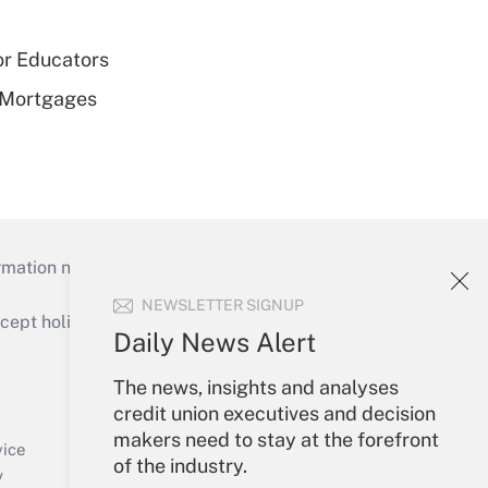
or Educators
 Mortgages
mation necessary to run their institutions and
NEWSLETTER SIGNUP
ept holidays), or send an email to
Daily News Alert
Your Account
The news, insights and analyses
credit union executives and decision
Sign In
makers need to stay at the forefront
Create Account
vice
of the industry.
Forgot Password
y