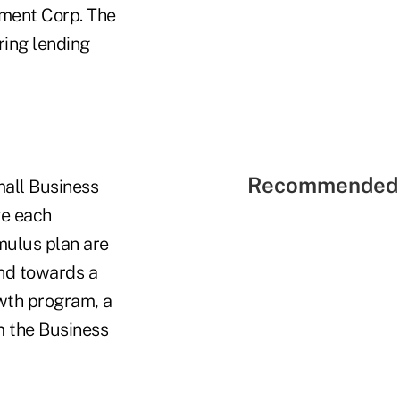
pment Corp. The
ring lending
Recommended 
mall Business
ve each
mulus plan are
und towards a
owth program, a
m the Business