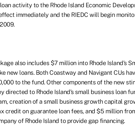
 loan activity to the Rhode Island Economic Develo
 effect immediately and the RIEDC will begin monito
, 2009.
kage also includes $7 million into Rhode Island's S
ke new loans. Both Coastway and Navigant CUs ha
,000 to the fund. Other components of the new sti
 directed to Rhode Island's small business loan f
am, creation of a small business growth capital gr
x credit on guarantee loan fees, and $5 million fro
any of Rhode Island to provide gap financing.