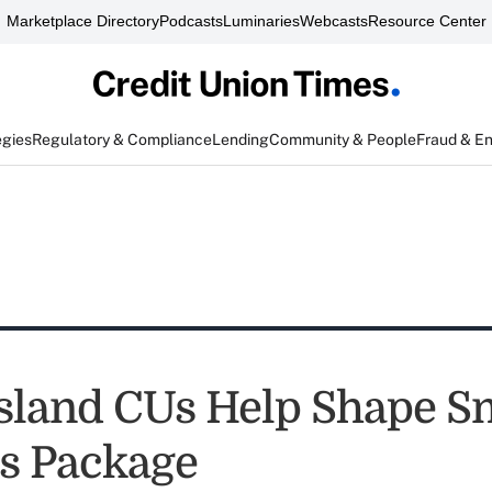
Marketplace Directory
Podcasts
Luminaries
Webcasts
Resource Center
egies
Regulatory & Compliance
Lending
Community & People
Fraud & E
sland CUs Help Shape Sm
s Package