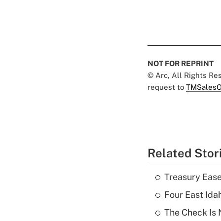
NOT FOR REPRINT
© Arc, All Rights R
request to
TMSalesO
Related Stor
Treasury Ease
Four East Id
The Check Is N