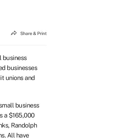
Share & Print
l business
zed businesses
it unions and
 small business
is a $165,000
nks, Randolph
s. All have