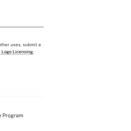
 other uses, submit a
 Logo Licensing.
e Program