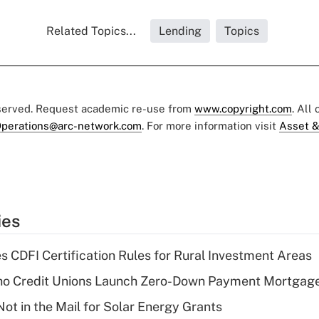
Related Topics...
Lending
Topics
eserved. Request academic re-use from
www.copyright.com
. All
perations@arc-network.com
. For more information visit
Asset &
ies
s CDFI Certification Rules for Rural Investment Areas
aho Credit Unions Launch Zero-Down Payment Mortgag
ot in the Mail for Solar Energy Grants