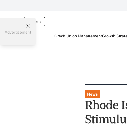
Events
Advertisement
Credit Union Management
Growth Strat
News
Rhode I
Stimulu