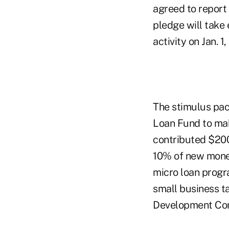
agreed to report
pledge will take
activity on Jan. 1
The stimulus pac
Loan Fund to ma
contributed $200
10% of new money
micro loan progr
small business ta
Development Comp