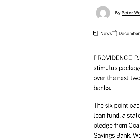
By
Peter W
News
December 
PROVIDENCE, R.I.
stimulus package 
over the next two
banks.
The six point pac
loan fund, a sta
pledge from Coa
Savings Bank, Wa