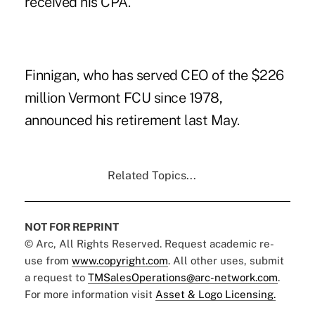
received his CPA.
Finnigan, who has served CEO of the $226
million Vermont FCU since 1978,
announced his retirement last May.
Related Topics...
NOT FOR REPRINT
© Arc, All Rights Reserved. Request academic re-
use from
www.copyright.com
. All other uses, submit
a request to
TMSalesOperations@arc-network.com
.
For more information visit
Asset & Logo Licensing.