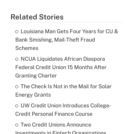
Related Stories
Louisiana Man Gets Four Years for CU &
Bank Smishing, Mail-Theft Fraud
Schemes
NCUA Liquidates African Diaspora
Federal Credit Union 15 Months After
Granting Charter
The Check Is Not in the Mail for Solar
Energy Grants
UW Credit Union Introduces College-
Credit Personal Finance Course
Two Credit Unions Announce
Investments in Fintech Organizations