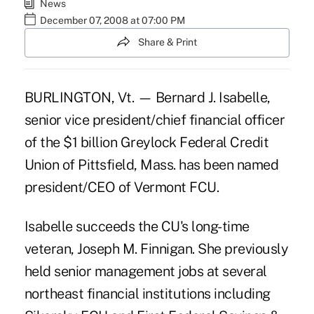
News
December 07, 2008 at 07:00 PM
Share & Print
BURLINGTON, Vt. — Bernard J. Isabelle,
senior vice president/chief financial officer
of the $1 billion Greylock Federal Credit
Union of Pittsfield, Mass. has been named
president/CEO of Vermont FCU.
Isabelle succeeds the CU's long-time
veteran, Joseph M. Finnigan. She previously
held senior management jobs at several
northeast financial institutions including