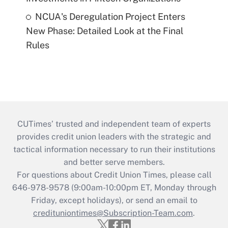
NCUA's Deregulation Project Enters
New Phase: Detailed Look at the Final
Rules
CUTimes’ trusted and independent team of experts
provides credit union leaders with the strategic and
tactical information necessary to run their institutions
and better serve members.
For questions about Credit Union Times, please call
646-978-9578 (9:00am-10:00pm ET, Monday through
Friday, except holidays), or send an email to
credituniontimes@Subscription-Team.com
.