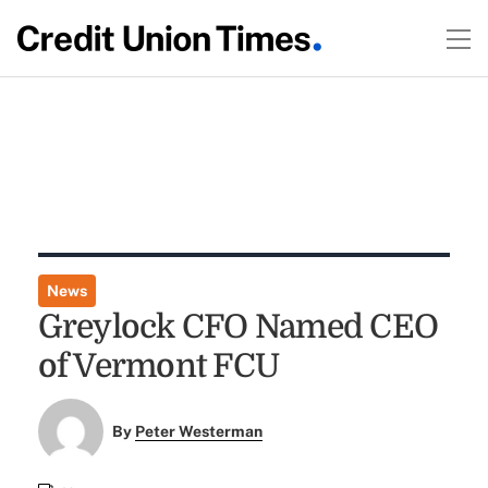
News
Greylock CFO Named CEO
of Vermont FCU
By
Peter Westerman