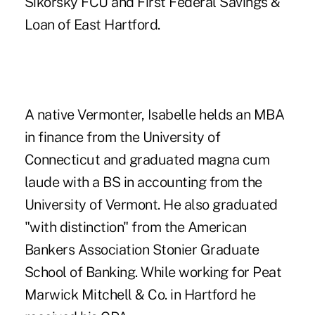
Sikorsky FCU and First Federal Savings &
Loan of East Hartford.
A native Vermonter, Isabelle helds an MBA
in finance from the University of
Connecticut and graduated magna cum
laude with a BS in accounting from the
University of Vermont. He also graduated
"with distinction" from the American
Bankers Association Stonier Graduate
School of Banking. While working for Peat
Marwick Mitchell & Co. in Hartford he