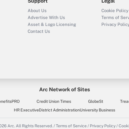
Support
Legal
About Us
Cookie Policy
Advertise With Us
Terms of Ser
Asset & Logo Licensing
Privacy Polic
Contact Us
Arc Network of Sites
enefitsPRO
Credit Union Times
GlobeSt
Trea
HR Executive
District Administration
University Business
2026
Arc.
All Rights Reserved.
/
Terms of Service
/
Privacy Policy
/
Cooki