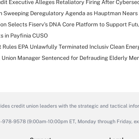
dit Executive Alleges Retaliatory Firing After Cyberse
n Sweeping Deregulatory Agenda as Hauptman Nears 
on Selects Fiserv's DNA Core Platform to Support Fut
ts in Payfinia CUSO
 Rules EPA Unlawfully Terminated Inclusiv Clean Ener
t Union Manager Sentenced for Defrauding Elderly M
s credit union leaders with the strategic and tactical infor
46-978-9578 (9:00am-10:00pm ET, Monday through Friday, exc