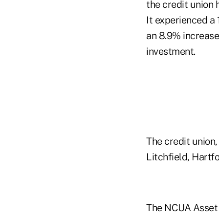
the credit union 
It experienced a 
an 8.9% increase 
investment.
The credit union,
Litchfield, Hart
The NCUA Asset 