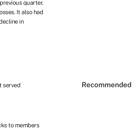
 previous quarter.
osses. It also had
decline in
Recommended 
It served
cks to members