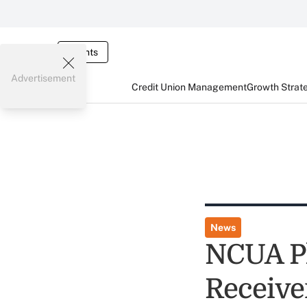
Events
Advertisement
Credit Union Management
Growth Strat
News
NCUA Pl
Receive