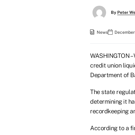
By
Peter W
News
December 
WASHINGTON – We
credit union liqu
Department of B
The state regula
determining it ha
recordkeeping a
According to a f