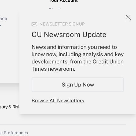
Your Account
Sign In
Create Account
vice
NEWSLETTER SIGNUP
Forgot Password
y
My Newsletters
CU Newsroom Update
News and information you need to
know now, including analysis and key
developments, from the Credit Union
Times newsroom.
Sign Up Now
Browse All Newsletters
sury & Risk
Consulting Mag
Bookstore
e Preferences