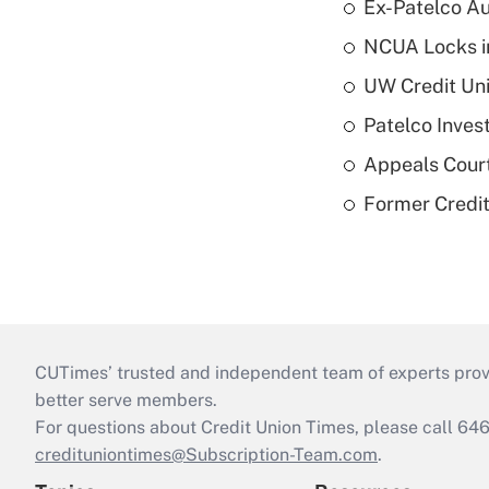
Ex-Patelco Au
NCUA Locks i
UW Credit Uni
Patelco Inves
Appeals Court
Former Credi
CUTimes’ trusted and independent team of experts provide
better serve members.
For questions about Credit Union Times, please call 6
credituniontimes@Subscription-Team.com
.