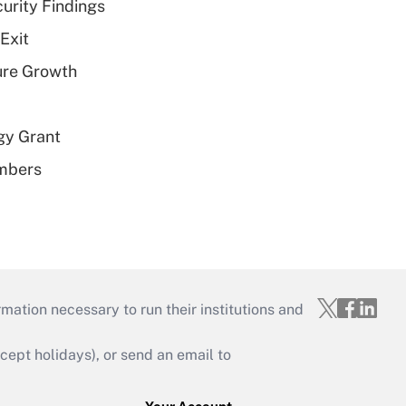
curity Findings
Exit
ure Growth
gy Grant
embers
mation necessary to run their institutions and
ept holidays), or send an email to