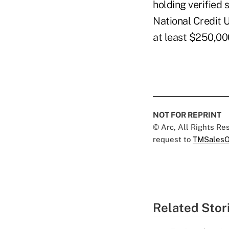
holding verified
National Credit 
at least $250,00
NOT FOR REPRINT
© Arc, All Rights R
request to
TMSalesO
Related Stor