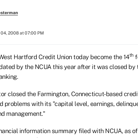
esterman
04, 2008 at 07:00 PM
th
st Hartford Credit Union today become the 14
f
idated by the NCUA this year after it was closed by
anking.
tor closed the Farmington, Connecticut-based credit
d problems with its "capital level, earnings, delinqu
nd management."
inancial information summary filed with NCUA, as o