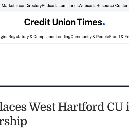
Marketplace Directory
Podcasts
Luminaries
Webcasts
Resource Center
egies
Regulatory & Compliance
Lending
Community & People
Fraud & E
aces West Hartford CU 
rship