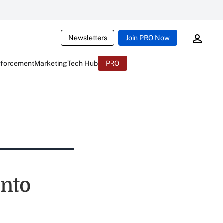
Newsletters
Join PRO Now
nforcement
Marketing
Tech Hub
PRO
into