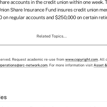
 share accounts in the credit union within one week
Union Share Insurance Fund insures credit union me
0 on regular accounts and $250,000 on certain ret
Related Topics...
eserved. Request academic re-use from
www.copyright.com
. All
perations@arc-network.com
. For more information visit
Asset &
ies