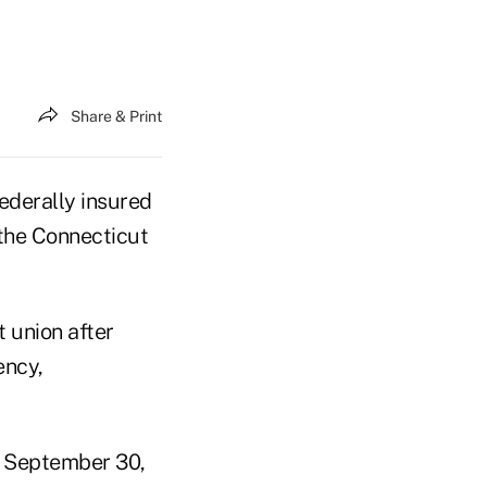
Share & Print
ederally insured
 the Connecticut
 union after
ency,
f September 30,