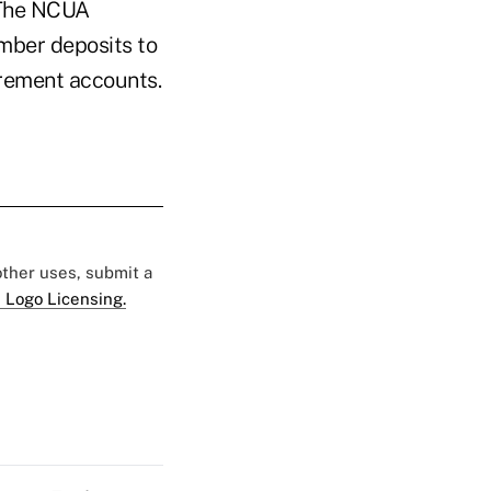
. The NCUA
mber deposits to
irement accounts.
 other uses, submit a
 Logo Licensing.