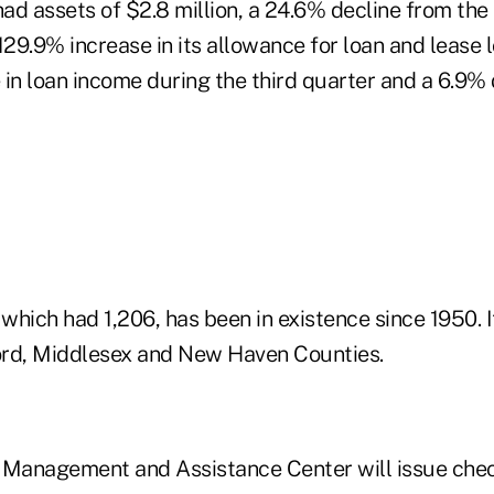
had assets of $2.8 million, a 24.6% decline from the
129.9% increase in its allowance for loan and lease l
in loan income during the third quarter and a 6.9% 
 which had 1,206, has been in existence since 1950. 
ford, Middlesex and New Haven Counties.
Management and Assistance Center will issue che