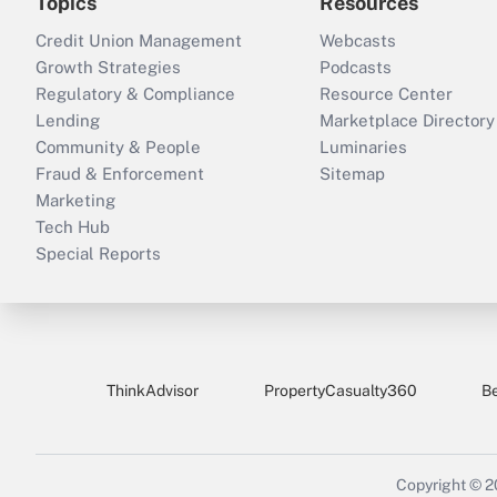
Topics
Resources
Credit Union Management
Webcasts
Growth Strategies
Podcasts
Regulatory & Compliance
Resource Center
Lending
Marketplace Directory
Community & People
Luminaries
Fraud & Enforcement
Sitemap
Marketing
Tech Hub
Special Reports
ThinkAdvisor
PropertyCasualty360
B
Copyright © 