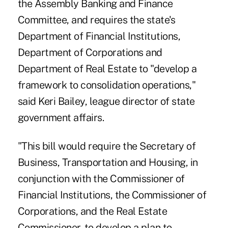
the Assembly Banking and Finance
Committee, and requires the state's
Department of Financial Institutions,
Department of Corporations and
Department of Real Estate to "develop a
framework to consolidation operations,"
said Keri Bailey, league director of state
government affairs.
"This bill would require the Secretary of
Business, Transportation and Housing, in
conjunction with the Commissioner of
Financial Institutions, the Commissioner of
Corporations, and the Real Estate
Commissioner, to develop a plan to