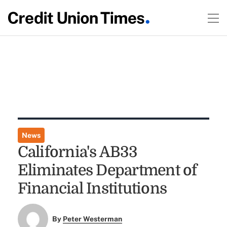
News
California's AB33
Eliminates Department of
Financial Institutions
By
Peter Westerman