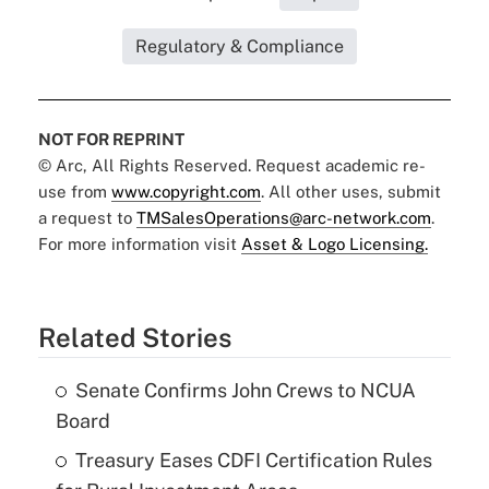
Regulatory & Compliance
NOT FOR REPRINT
© Arc, All Rights Reserved. Request academic re-
use from
www.copyright.com
. All other uses, submit
a request to
TMSalesOperations@arc-network.com
.
For more information visit
Asset & Logo Licensing.
Related Stories
Senate Confirms John Crews to NCUA
Board
Treasury Eases CDFI Certification Rules