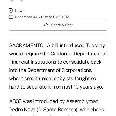
News
December 04, 2008 at 07:00 PM
Share & Print
SACRAMENTO – A bill introduced Tuesday
would require the California Department of
Financial Institutions to consolidate back
into the Department of Corporations,
where credit union lobbyists fought so
hard to separate it from just 10 years ago.
AB33 was introduced by Assemblyman
Pedro Nava (D-Santa Barbara), who chairs