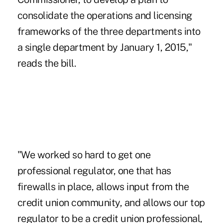
consolidate the operations and licensing
frameworks of the three departments into
a single department by January 1, 2015,"
reads the bill.
"We worked so hard to get one
professional regulator, one that has
firewalls in place, allows input from the
credit union community, and allows our top
regulator to be a credit union professional,