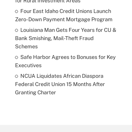
for Rural Investment Areas
Four East Idaho Credit Unions Launch
Zero-Down Payment Mortgage Program
Louisiana Man Gets Four Years for CU &
Bank Smishing, Mail-Theft Fraud
Schemes
Safe Harbor Agrees to Bonuses for Key
Executives
NCUA Liquidates African Diaspora
Federal Credit Union 15 Months After
Granting Charter