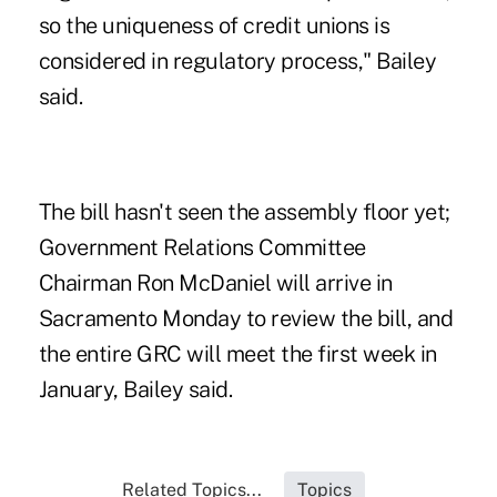
so the uniqueness of credit unions is
considered in regulatory process," Bailey
said.
The bill hasn't seen the assembly floor yet;
Government Relations Committee
Chairman Ron McDaniel will arrive in
Sacramento Monday to review the bill, and
the entire GRC will meet the first week in
January, Bailey said.
Related Topics...
Topics