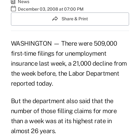
News
December 03, 2008 at 07:00 PM
Share & Print
WASHINGTON — There were 509,000
first-time filings for unemployment
insurance last week, a 21,000 decline from
the week before, the Labor Department
reported today.
But the department also said that the
number of those filling claims for more
than a week was at its highest rate in
almost 26 years.