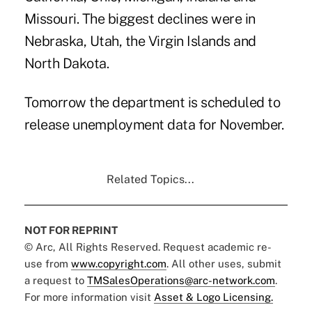
Missouri. The biggest declines were in
Nebraska, Utah, the Virgin Islands and
North Dakota.
Tomorrow the department is scheduled to
release unemployment data for November.
Related Topics...
NOT FOR REPRINT
© Arc, All Rights Reserved. Request academic re-
use from
www.copyright.com
. All other uses, submit
a request to
TMSalesOperations@arc-network.com
.
For more information visit
Asset & Logo Licensing.