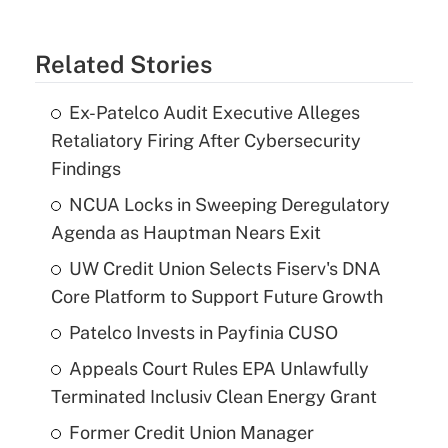
Related Stories
Ex-Patelco Audit Executive Alleges
Retaliatory Firing After Cybersecurity
Findings
NCUA Locks in Sweeping Deregulatory
Agenda as Hauptman Nears Exit
UW Credit Union Selects Fiserv's DNA
Core Platform to Support Future Growth
Patelco Invests in Payfinia CUSO
Appeals Court Rules EPA Unlawfully
Terminated Inclusiv Clean Energy Grant
Former Credit Union Manager