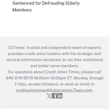
Sentenced for Defrauding Elderly
Members
CUTimes’ trusted and independent team of experts
provides credit union leaders with the strategic and
tactical information necessary to run their institutions
and better serve members.
For questions about Credit Union Times, please call
646-978-9578 (9:00am-10:00pm ET, Monday through
Friday, except holidays), or send an email to
credituniontimes@Subscription-Team.com
.