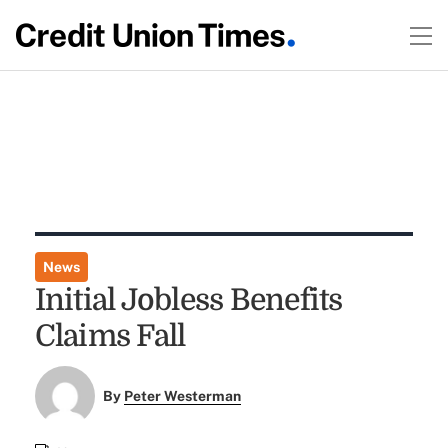
News
Initial Jobless Benefits
Claims Fall
By
Peter Westerman