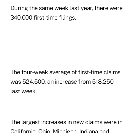
During the same week last year, there were
340,000 first-time filings.
The four-week average of first-time claims
was 524,500, an increase from 518,250
last week.
The largest increases in new claims were in
California, Ohio, Michigan, Indiana and