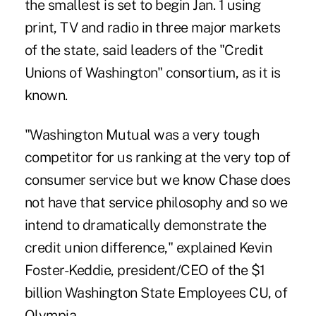
the smallest is set to begin Jan. 1 using
print, TV and radio in three major markets
of the state, said leaders of the "Credit
Unions of Washington" consortium, as it is
known.
"Washington Mutual was a very tough
competitor for us ranking at the very top of
consumer service but we know Chase does
not have that service philosophy and so we
intend to dramatically demonstrate the
credit union difference," explained Kevin
Foster-Keddie, president/CEO of the $1
billion Washington State Employees CU, of
Olympia.