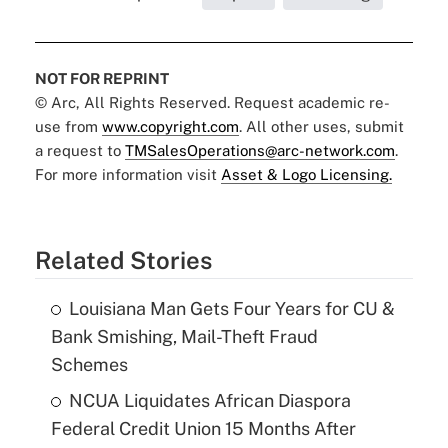
NOT FOR REPRINT
© Arc, All Rights Reserved. Request academic re-
use from
www.copyright.com
. All other uses, submit
a request to
TMSalesOperations@arc-network.com
.
For more information visit
Asset & Logo Licensing.
Related Stories
Louisiana Man Gets Four Years for CU &
Bank Smishing, Mail-Theft Fraud
Schemes
NCUA Liquidates African Diaspora
Federal Credit Union 15 Months After