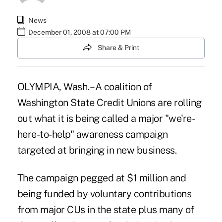
News
December 01, 2008 at 07:00 PM
Share & Print
OLYMPIA, Wash. –A coalition of
Washington State Credit Unions are rolling
out what it is being called a major "we're-
here-to-help" awareness campaign
targeted at bringing in new business.
The campaign pegged at $1 million and
being funded by voluntary contributions
from major CUs in the state plus many of