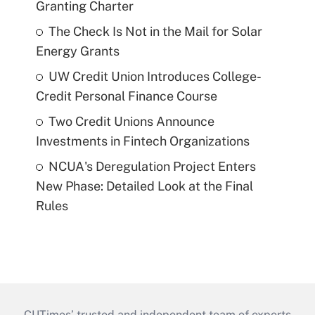
Granting Charter
The Check Is Not in the Mail for Solar
Energy Grants
UW Credit Union Introduces College-
Credit Personal Finance Course
Two Credit Unions Announce
Investments in Fintech Organizations
NCUA's Deregulation Project Enters
New Phase: Detailed Look at the Final
Rules
CUTimes’ trusted and independent team of experts