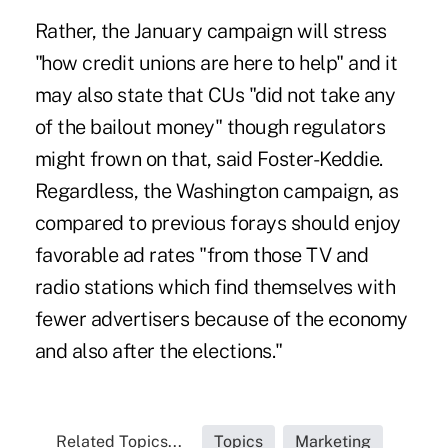
Rather, the January campaign will stress
"how credit unions are here to help" and it
may also state that CUs "did not take any
of the bailout money" though regulators
might frown on that, said Foster-Keddie.
Regardless, the Washington campaign, as
compared to previous forays should enjoy
favorable ad rates "from those TV and
radio stations which find themselves with
fewer advertisers because of the economy
and also after the elections."
Related Topics...
Topics
Marketing