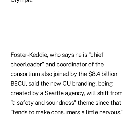
Foster-Keddie, who says he is "chief
cheerleader" and coordinator of the
consortium also joined by the $8.4 billion
BECU, said the new CU branding, being
created by a Seattle agency, will shift from
"a safety and soundness" theme since that
"tends to make consumers a little nervous."