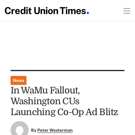
News
In WaMu Fallout,
Washington CUs
Launching Co-Op Ad Blitz
By
Peter Westerman