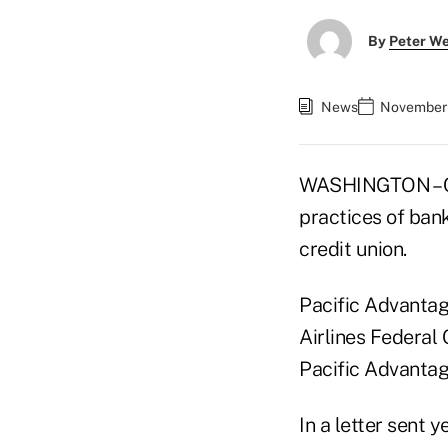
By
Peter W
News
November 
WASHINGTON – Cr
practices of bank
credit union.
Pacific Advanta
Airlines Federal
Pacific Advantag
In a letter sent 