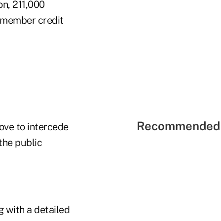
on, 211,000
0 member credit
Recommended 
Love to intercede
 the public
 with a detailed