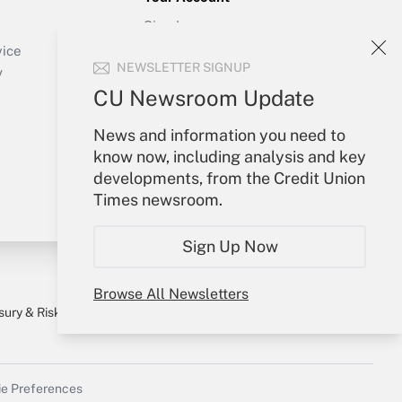
Sign In
Create Account
vice
NEWSLETTER SIGNUP
Forgot Password
y
My Newsletters
CU Newsroom Update
News and information you need to
know now, including analysis and key
developments, from the Credit Union
Times newsroom.
Sign Up Now
Browse All Newsletters
sury & Risk
Consulting Mag
Bookstore
e Preferences