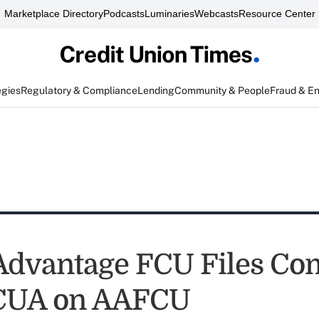
Marketplace Directory
Podcasts
Luminaries
Webcasts
Resource Center
egies
Regulatory & Compliance
Lending
Community & People
Fraud & E
 Advantage FCU Files Co
CUA on AAFCU