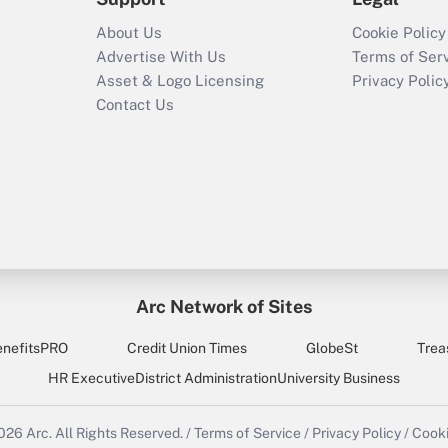
About Us
Cookie Policy
Advertise With Us
Terms of Ser
Asset & Logo Licensing
Privacy Polic
Contact Us
Arc Network of Sites
enefitsPRO
Credit Union Times
GlobeSt
Trea
HR Executive
District Administration
University Business
2026
Arc.
All Rights Reserved.
/
Terms of Service
/
Privacy Policy
/
Cooki