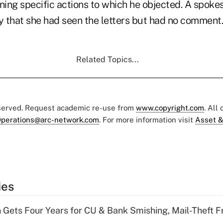
lining specific actions to which he objected. A spo
 that she had seen the letters but had no comment.
Related Topics...
eserved. Request academic re-use from
www.copyright.com
. All
perations@arc-network.com
. For more information visit
Asset &
ies
 Gets Four Years for CU & Bank Smishing, Mail-Theft