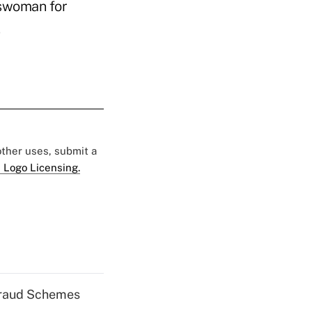
keswoman for
 other uses, submit a
 Logo Licensing.
 Fraud Schemes