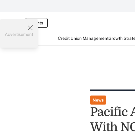
Events
Advertisement
Credit Union Management
Growth Strat
News
Pacific
With N