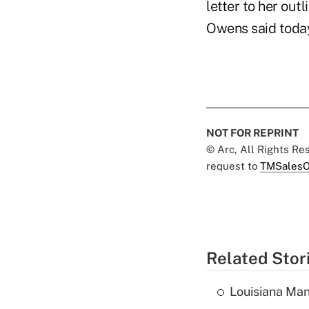
letter to her out
Owens said today
NOT FOR REPRINT
© Arc, All Rights R
request to
TMSalesO
Related Stor
Louisiana Man