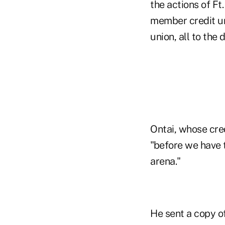
the actions of Ft
member credit un
union, all to the 
Ontai, whose cred
"before we have t
arena."
He sent a copy o