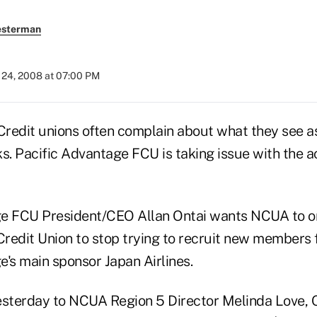
esterman
24, 2008 at 07:00 PM
edit unions often complain about what they see as
s. Pacific Advantage FCU is taking issue with the a
ge FCU President/CEO Allan Ontai wants NCUA to o
 Credit Union to stop trying to recruit new members 
e's main sponsor Japan Airlines.
yesterday to NCUA Region 5 Director Melinda Love, O