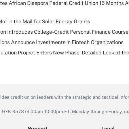
es African Diaspora Federal Credit Union 15 Months A
ot in the Mail for Solar Energy Grants
on Introduces College-Credit Personal Finance Course
ions Announce Investments in Fintech Organizations
lation Project Enters New Phase: Detailed Look at the
s credit union leaders with the strategic and tactical infor
46-978-9578 (9:00am-10:00pm ET, Monday through Friday, exc
Support
Legal