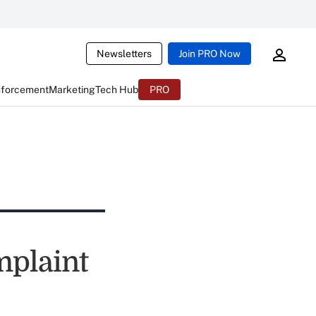
Newsletters
Join PRO Now
nforcement
Marketing
Tech Hub
PRO
mplaint