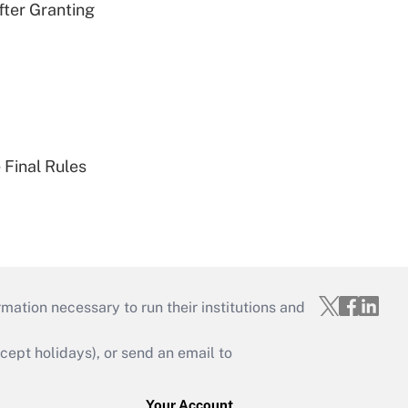
fter Granting
 Final Rules
mation necessary to run their institutions and
ept holidays), or send an email to
Your Account