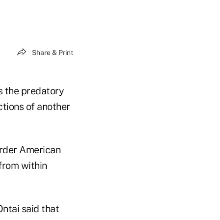
Share & Print
 the predatory
ctions of another
rder American
from within
ntai said that