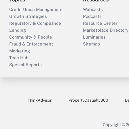
Credit Union Management
Webcasts
Growth Strategies
Podcasts
Regulatory & Compliance
Resource Center
Lending
Marketplace Directory
Community & People
Luminaries
Fraud & Enforcement
Sitemap
Marketing
Tech Hub
Special Reports
ThinkAdvisor
PropertyCasualty360
B
Copyright © 