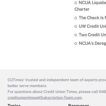
NCUA Liquidat
Charter
The Check Is N
UW Credit Uni
Two Credit Un
NCUA's Deregu
CUTimes’ trusted and independent team of experts provide
better serve members.
For questions about Credit Union Times, please call 6
credituniontimes@Subscription-Team.com
.
Topics
Resources