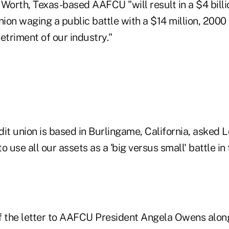
. Worth, Texas-based AAFCU "will result in a $4 billi
ion waging a public battle with a $14 million, 200
detriment of our industry."
it union is based in Burlingame, California, asked 
o use all our assets as a 'big versus small' battle in
f the letter to AAFCU President Angela Owens along