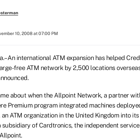
esterman
ember 10, 2008 at 07:00 PM
– An international ATM expansion has helped Cred
harge-free ATM network by 2,500 locations overseas,
announced.
me about when the Allpoint Network, a partner with
ere Premium program integrated machines deploye
 an ATM organization in the United Kingdom into it
a subsidiary of Cardtronics, the independent service
Allpoint.