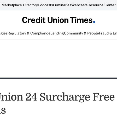
Marketplace Directory
Podcasts
Luminaries
Webcasts
Resource Center
egies
Regulatory & Compliance
Lending
Community & People
Fraud & E
Union 24 Surcharge Fre
as