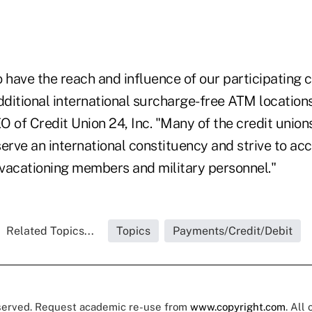
 have the reach and influence of our participating c
itional international surcharge-free ATM locations,
 of Credit Union 24, Inc. "Many of the credit unions
serve an international constituency and strive to 
vacationing members and military personnel."
Related Topics...
Topics
Payments/Credit/Debit
eserved. Request academic re-use from
www.copyright.com
. All