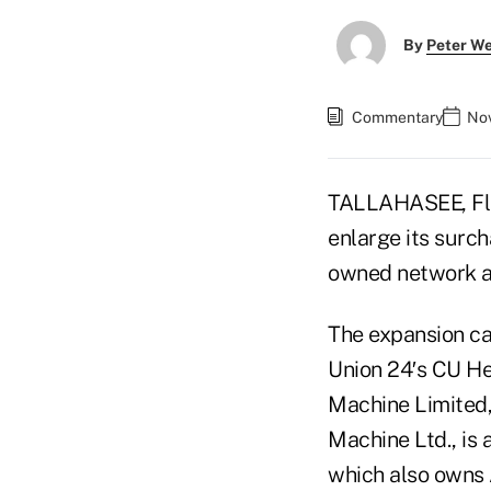
By
Peter W
Commentary
Nov
TALLAHASEE, Fla.
enlarge its surc
owned network 
The expansion ca
Union 24′s CU H
Machine Limited,
Machine Ltd., is 
which also owns 