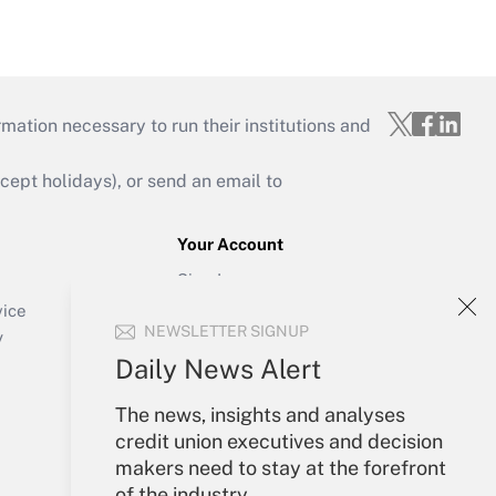
mation necessary to run their institutions and
ept holidays), or send an email to
Your Account
Sign In
Create Account
vice
NEWSLETTER SIGNUP
Forgot Password
y
My Newsletters
Daily News Alert
The news, insights and analyses
credit union executives and decision
makers need to stay at the forefront
of the industry.