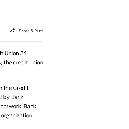
Share & Print
it Union 24
 the credit union
 the Credit
d by Bank
s network. Bank
 organization