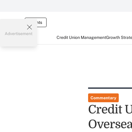
Events
Advertisement
Credit Union Management
Growth Strat
Commentary
Credit 
Overse