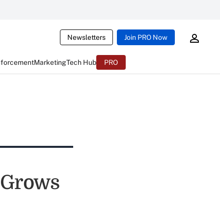
Newsletters
Join PRO Now
nforcement
Marketing
Tech Hub
PRO
e Grows