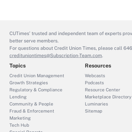
CUTimes’ trusted and independent team of experts provide
better serve members.
For questions about Credit Union Times, please call 6
credituniontimes@Subscription-Team.com
.
Topics
Resources
Credit Union Management
Webcasts
Growth Strategies
Podcasts
Regulatory & Compliance
Resource Center
Lending
Marketplace Directory
Community & People
Luminaries
Fraud & Enforcement
Sitemap
Marketing
Tech Hub