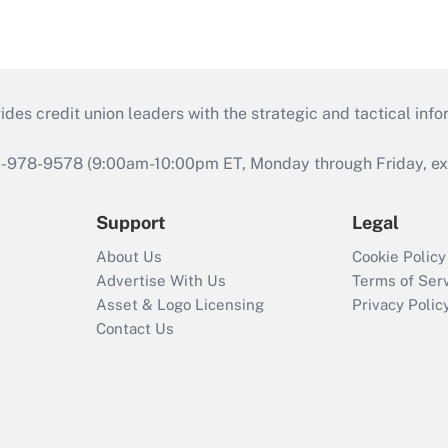
s credit union leaders with the strategic and tactical infor
46-978-9578 (9:00am-10:00pm ET, Monday through Friday, exc
Support
Legal
About Us
Cookie Policy
Advertise With Us
Terms of Ser
Asset & Logo Licensing
Privacy Polic
Contact Us