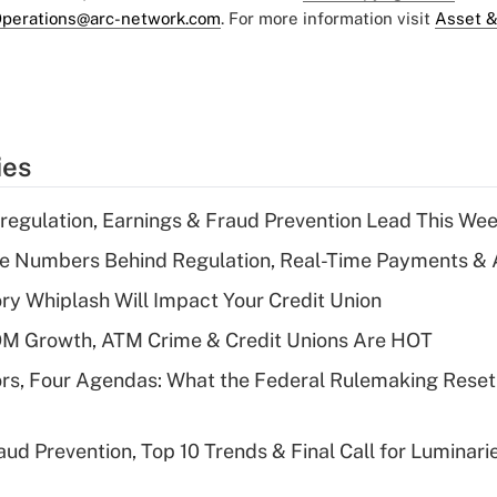
perations@arc-network.com
. For more information visit
Asset &
ies
regulation, Earnings & Fraud Prevention Lead This Wee
he Numbers Behind Regulation, Real-Time Payments & 
y Whiplash Will Impact Your Credit Union
OM Growth, ATM Crime & Credit Unions Are HOT
rs, Four Agendas: What the Federal Rulemaking Reset
aud Prevention, Top 10 Trends & Final Call for Luminar