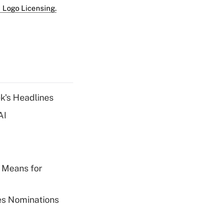
 Logo Licensing.
k's Headlines
AI
 Means for
ies Nominations