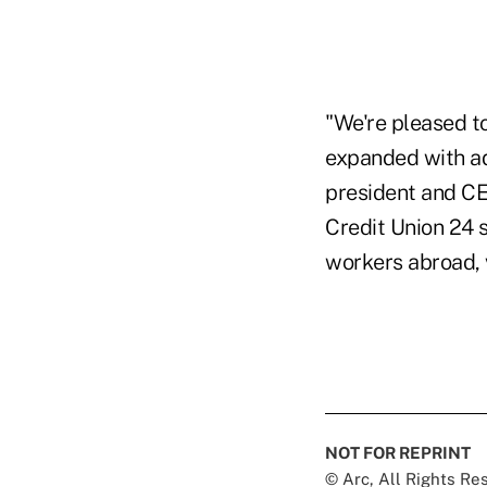
"We're pleased to
expanded with add
president and CEO
Credit Union 24 
workers abroad, 
NOT FOR REPRINT
© Arc, All Rights R