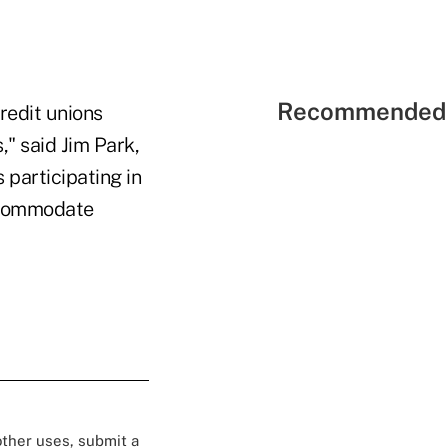
Recommended 
redit unions
" said Jim Park,
 participating in
accommodate
 other uses, submit a