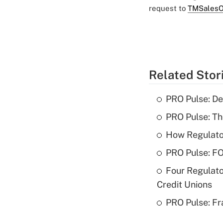
request to
TMSalesO
Related Stor
PRO Pulse: De
PRO Pulse: T
How Regulator
PRO Pulse: F
Four Regulato
Credit Unions
PRO Pulse: Fr