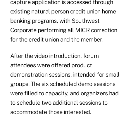
capture application is accessed through
existing natural person credit union home
banking programs, with Southwest
Corporate performing all MICR correction
for the credit union and the member.
After the video introduction, forum
attendees were offered product
demonstration sessions, intended for small
groups. The six scheduled demo sessions
were filled to capacity, and organizers had
to schedule two additional sessions to
accommodate those interested.