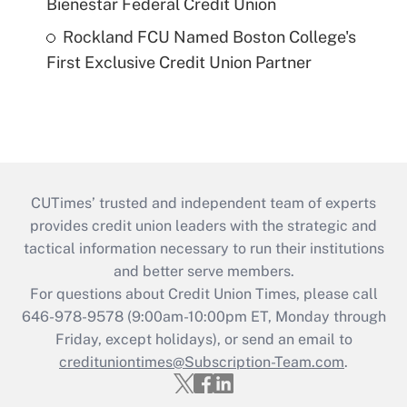
Bienestar Federal Credit Union
Rockland FCU Named Boston College's
First Exclusive Credit Union Partner
CUTimes’ trusted and independent team of experts
provides credit union leaders with the strategic and
tactical information necessary to run their institutions
and better serve members.
For questions about Credit Union Times, please call
646-978-9578 (9:00am-10:00pm ET, Monday through
Friday, except holidays), or send an email to
credituniontimes@Subscription-Team.com
.