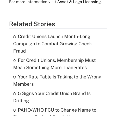
For more information visit
Asset & Logo Licensing.
Related Stories
Credit Unions Launch Month-Long
Campaign to Combat Growing Check
Fraud
For Credit Unions, Membership Must
Mean Something More Than Rates
Your Rate Table Is Talking to the Wrong
Members
5 Signs Your Credit Union Brand Is
Drifting
PAHO/WHO FCU to Change Name to