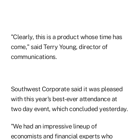
"Clearly, this is a product whose time has
come," said Terry Young, director of
communications.
Southwest Corporate said it was pleased
with this year's best-ever attendance at
two day event, which concluded yesterday.
"We had an impressive lineup of
economists and financial experts who