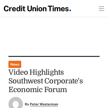
News
Video Highlights
Southwest Corporate's
Economic Forum
By
Peter Westerman