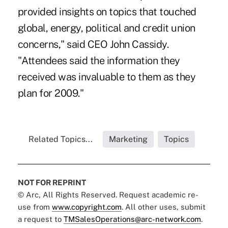
provided insights on topics that touched
global, energy, political and credit union
concerns," said CEO John Cassidy.
"Attendees said the information they
received was invaluable to them as they
plan for 2009."
Related Topics...
Marketing
Topics
NOT FOR REPRINT
© Arc, All Rights Reserved. Request academic re-
use from
www.copyright.com
. All other uses, submit
a request to
TMSalesOperations@arc-network.com
.