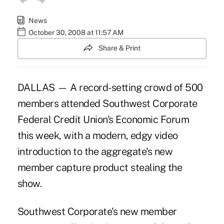
News
October 30, 2008 at 11:57 AM
Share & Print
DALLAS — A record-setting crowd of 500
members attended Southwest Corporate
Federal Credit Union's Economic Forum
this week, with a modern, edgy video
introduction to the aggregate's new
member capture product stealing the
show.
Southwest Corporate's new member