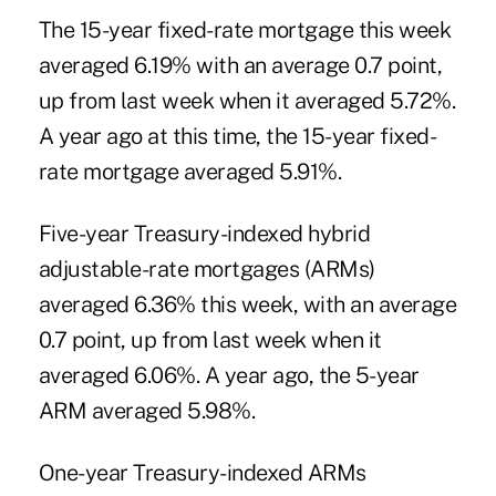
The 15-year fixed-rate mortgage this week
averaged 6.19% with an average 0.7 point,
up from last week when it averaged 5.72%.
A year ago at this time, the 15-year fixed-
rate mortgage averaged 5.91%.
Five-year Treasury-indexed hybrid
adjustable-rate mortgages (ARMs)
averaged 6.36% this week, with an average
0.7 point, up from last week when it
averaged 6.06%. A year ago, the 5-year
ARM averaged 5.98%.
One-year Treasury-indexed ARMs