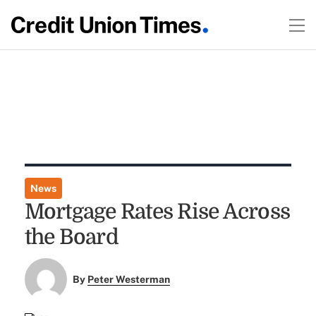
News
Mortgage Rates Rise Across
the Board
By
Peter Westerman