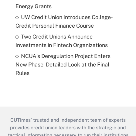
Energy Grants
UW Credit Union Introduces College-
Credit Personal Finance Course
Two Credit Unions Announce
Investments in Fintech Organizations
NCUA's Deregulation Project Enters
New Phase: Detailed Look at the Final
Rules
CUTimes’ trusted and independent team of experts
provides credit union leaders with the strategic and
tactical information necessary to run their institutions