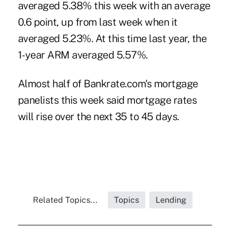
averaged 5.38% this week with an average
0.6 point, up from last week when it
averaged 5.23%. At this time last year, the
1-year ARM averaged 5.57%.
Almost half of Bankrate.com's mortgage
panelists this week said mortgage rates
will rise over the next 35 to 45 days.
Related Topics...
Topics
Lending