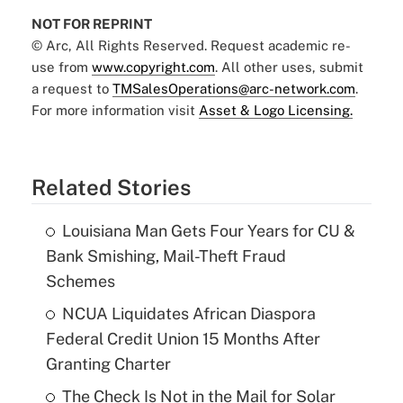
NOT FOR REPRINT
© Arc, All Rights Reserved. Request academic re-
use from
www.copyright.com
. All other uses, submit
a request to
TMSalesOperations@arc-network.com
.
For more information visit
Asset & Logo Licensing.
Related Stories
Louisiana Man Gets Four Years for CU &
Bank Smishing, Mail-Theft Fraud
Schemes
NCUA Liquidates African Diaspora
Federal Credit Union 15 Months After
Granting Charter
The Check Is Not in the Mail for Solar