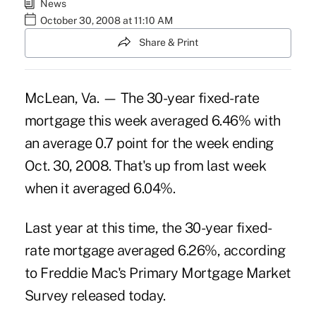
News
October 30, 2008 at 11:10 AM
Share & Print
McLean, Va. — The 30-year fixed-rate
mortgage this week averaged 6.46% with
an average 0.7 point for the week ending
Oct. 30, 2008. That's up from last week
when it averaged 6.04%.
Last year at this time, the 30-year fixed-
rate mortgage averaged 6.26%, according
to Freddie Mac's Primary Mortgage Market
Survey released today.