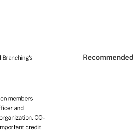
Recommended 
 Branching's
union members
fficer and
 organization, CO-
important credit