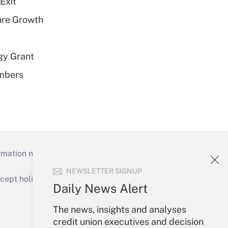
Exit
ure Growth
gy Grant
embers
mation necessary to run their institutions and
NEWSLETTER SIGNUP
ept holidays), or send an email to
Daily News Alert
Your Account
The news, insights and analyses
credit union executives and decision
Sign In