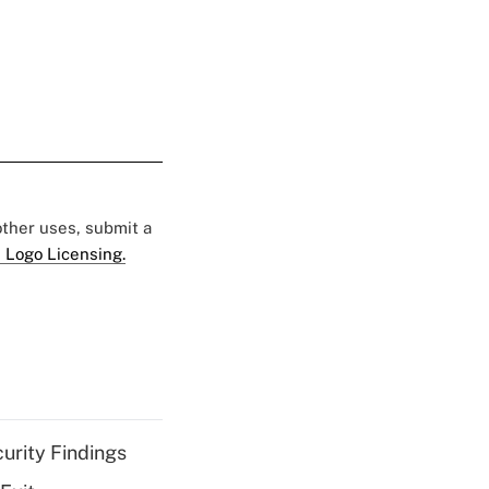
 other uses, submit a
 Logo Licensing.
curity Findings