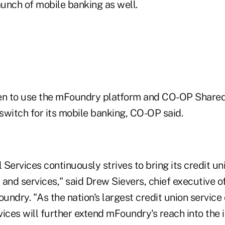
unch of mobile banking as well.
n to use the mFoundry platform and CO-OP Shared
switch for its mobile banking, CO-OP said.
 Services continuously strives to bring its credit 
and services," said Drew Sievers, chief executive o
ndry. "As the nation's largest credit union service
ices will further extend mFoundry's reach into the 