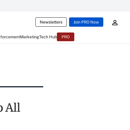
Newsletters
Join PRO Now
nforcement
Marketing
Tech Hub
PRO
 All