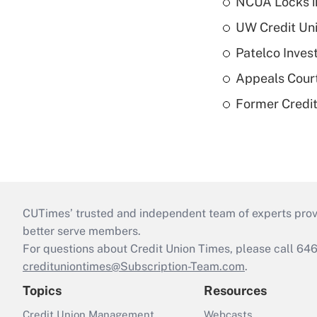
NCUA Locks i
UW Credit Uni
Patelco Inves
Appeals Court
Former Credi
CUTimes’ trusted and independent team of experts provide
better serve members.
For questions about Credit Union Times, please call 6
credituniontimes@Subscription-Team.com
.
Topics
Resources
Credit Union Management
Webcasts