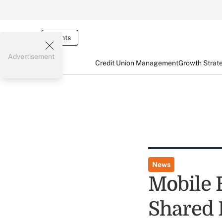
Events
Advertisement
Credit Union Management
Growth Strat
News
Mobile 
Shared 