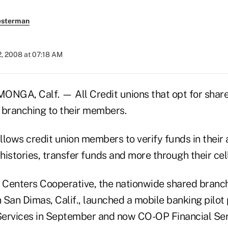
esterman
2, 2008 at 07:18 AM
A, Calf. — All Credit unions that opt for shar
 branching to their members.
llows credit union members to verify funds in their
 histories, transfer funds and more through their cel
e Centers Cooperative, the nationwide shared branc
 San Dimas, Calif., launched a mobile banking pilot
ervices in September and now CO-OP Financial Ser