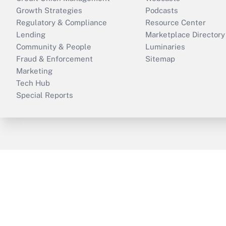
Growth Strategies
Podcasts
Regulatory & Compliance
Resource Center
Lending
Marketplace Directory
Community & People
Luminaries
Fraud & Enforcement
Sitemap
Marketing
Tech Hub
Special Reports
ThinkAdvisor
PropertyCasualty360
B
Copyright © 