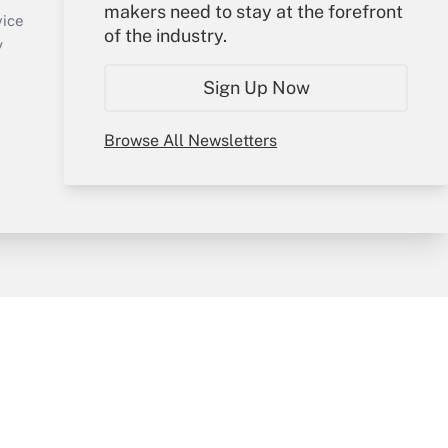
makers need to stay at the forefront
Create Account
vice
of the industry.
Forgot Password
y
My Newsletters
Sign Up Now
Browse All Newsletters
sury & Risk
Consulting Mag
Bookstore
e Preferences