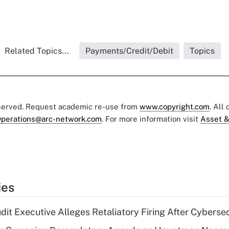
Related Topics...
Payments/Credit/Debit
Topics
eserved. Request academic re-use from
www.copyright.com
. All
perations@arc-network.com
. For more information visit
Asset &
ies
dit Executive Alleges Retaliatory Firing After Cyberse