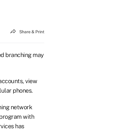
Share & Print
ed branching may
 accounts, view
lular phones.
hing network
 program with
vices has