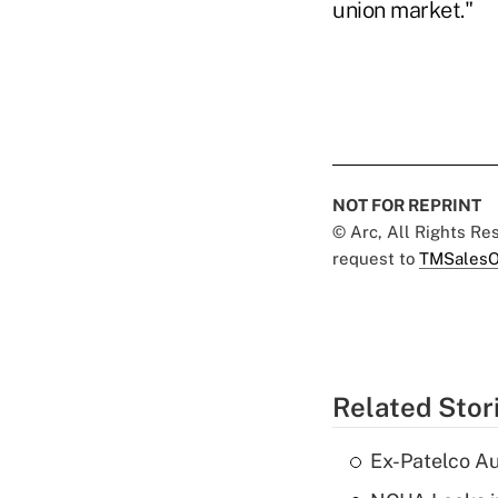
union market."
NOT FOR REPRINT
© Arc, All Rights R
request to
TMSalesO
Related Stor
Ex-Patelco Au