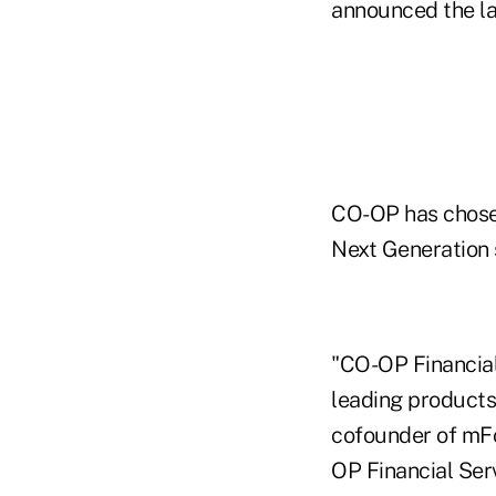
announced the la
CO-OP has chose
Next Generation 
"CO-OP Financial
leading products 
cofounder of mFou
OP Financial Serv