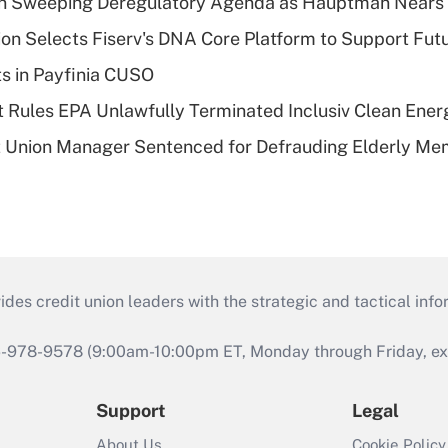
n Sweeping Deregulatory Agenda as Hauptman Nears 
on Selects Fiserv's DNA Core Platform to Support Fut
ts in Payfinia CUSO
 Rules EPA Unlawfully Terminated Inclusiv Clean Ener
t Union Manager Sentenced for Defrauding Elderly M
s credit union leaders with the strategic and tactical infor
46-978-9578 (9:00am-10:00pm ET, Monday through Friday, exc
Support
Legal
About Us
Cookie Policy