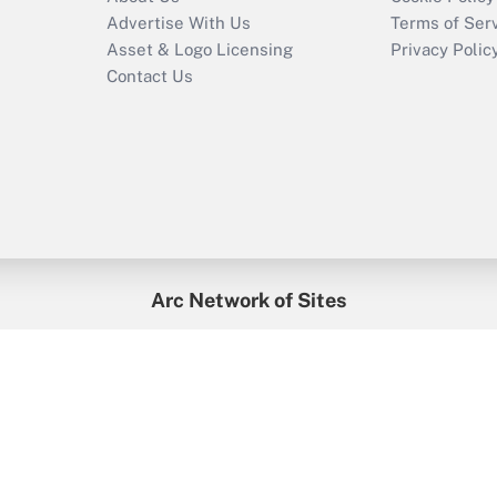
Advertise With Us
Terms of Ser
Asset & Logo Licensing
Privacy Polic
Contact Us
Arc Network of Sites
enefitsPRO
Credit Union Times
GlobeSt
Trea
HR Executive
District Administration
University Business
2026
Arc.
All Rights Reserved.
/
Terms of Service
/
Privacy Policy
/
Cooki