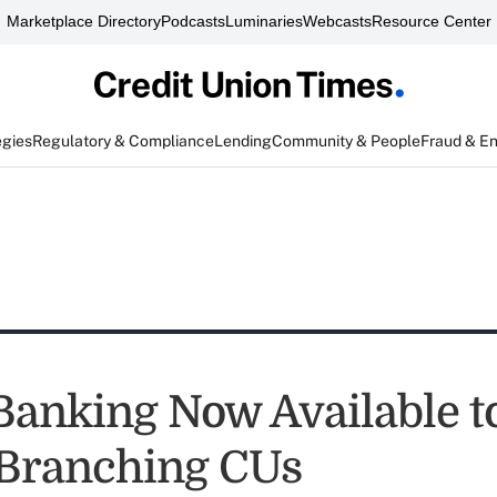
Marketplace Directory
Podcasts
Luminaries
Webcasts
Resource Center
egies
Regulatory & Compliance
Lending
Community & People
Fraud & E
Banking Now Available to
Branching CUs