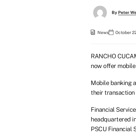
By
Peter W
News
October 2
RANCHO CUCAMONG
now offer mobile
Mobile banking a
their transaction
Financial Servic
headquartered in
PSCU Financial S