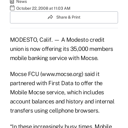
News
October 22, 2008 at 11:03 AM
Share & Print
MODESTO, Calif. — A Modesto credit
union is now offering its 35,000 members
mobile banking service with Mocse.
Mocse FCU (www.mocse.org) said it
partnered with First Data to offer the
Mobile Mocse service, which includes
account balances and history and internal
transfers using cellphone browsers.
“In these increasingly busy times, Mobile