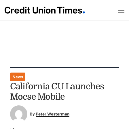
News
California CU Launches
Mocse Mobile
By
Peter Westerman