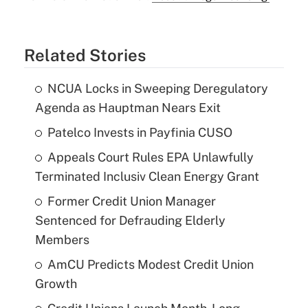
Related Stories
NCUA Locks in Sweeping Deregulatory
Agenda as Hauptman Nears Exit
Patelco Invests in Payfinia CUSO
Appeals Court Rules EPA Unlawfully
Terminated Inclusiv Clean Energy Grant
Former Credit Union Manager
Sentenced for Defrauding Elderly
Members
AmCU Predicts Modest Credit Union
Growth