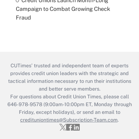
Credit Unions Launch Month-Long
Campaign to Combat Growing Check
Fraud
CUTimes’ trusted and independent team of experts
provides credit union leaders with the strategic and
tactical information necessary to run their institutions
and better serve members.
For questions about Credit Union Times, please call
646-978-9578 (9:00am-10:00pm ET, Monday through
Friday, except holidays), or send an email to
credituniontimes@Subscription-Team.com
.