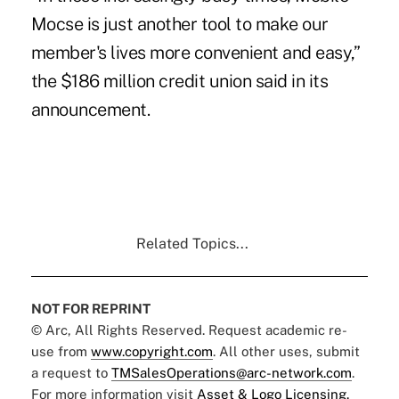
Mocse is just another tool to make our
member's lives more convenient and easy,”
the $186 million credit union said in its
announcement.
Related Topics...
NOT FOR REPRINT
© Arc, All Rights Reserved. Request academic re-
use from
www.copyright.com
. All other uses, submit
a request to
TMSalesOperations@arc-network.com
.
For more information visit
Asset & Logo Licensing.