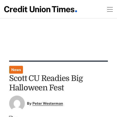
News
Scott CU Readies Big
Halloween Fest
By
Peter Westerman