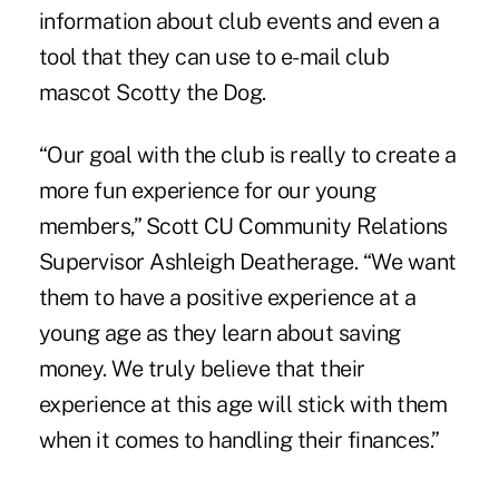
information about club events and even a
tool that they can use to e-mail club
mascot Scotty the Dog.
“Our goal with the club is really to create a
more fun experience for our young
members,” Scott CU Community Relations
Supervisor Ashleigh Deatherage. “We want
them to have a positive experience at a
young age as they learn about saving
money. We truly believe that their
experience at this age will stick with them
when it comes to handling their finances.”