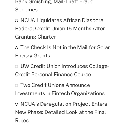
Bank Smishing, Mail-Theft Fraud
Schemes
NCUA Liquidates African Diaspora
Federal Credit Union 15 Months After
Granting Charter
The Check Is Not in the Mail for Solar
Energy Grants
UW Credit Union Introduces College-
Credit Personal Finance Course
Two Credit Unions Announce
Investments in Fintech Organizations
NCUA's Deregulation Project Enters
New Phase: Detailed Look at the Final
Rules