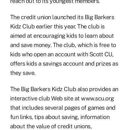
reach out to its youngest members.
The credit union launched its Big Barkers
Kidz Club earlier this year. The club is
aimed at encouraging kids to learn about
and save money. The club, which is free to
kids who open an account with Scott CU,
offers kids a savings account and prizes as
they save.
The Big Barkers Kidz Club also provides an
interactive club Web site at www.scu.org
that includes several pages of games and
fun links, tips about saving, information
about the value of credit unions,