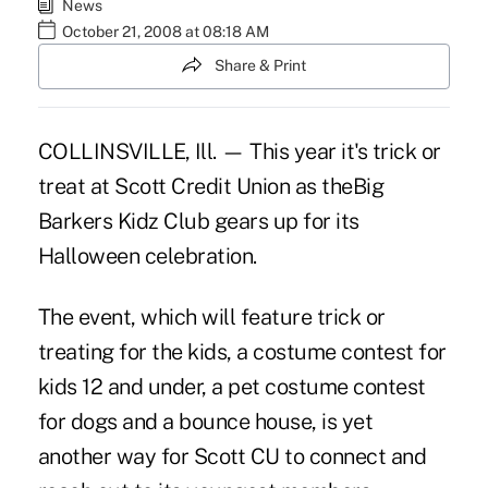
News
October 21, 2008 at 08:18 AM
Share & Print
COLLINSVILLE, Ill. — This year it's trick or
treat at Scott Credit Union as theBig
Barkers Kidz Club gears up for its
Halloween celebration.
The event, which will feature trick or
treating for the kids, a costume contest for
kids 12 and under, a pet costume contest
for dogs and a bounce house, is yet
another way for Scott CU to connect and