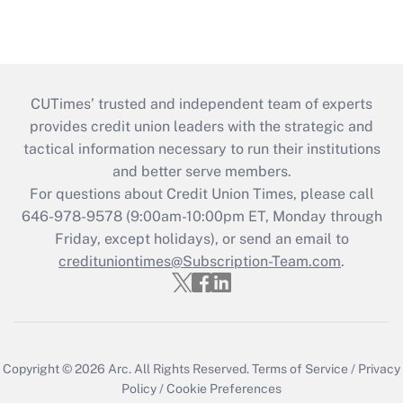
CUTimes’ trusted and independent team of experts
provides credit union leaders with the strategic and
tactical information necessary to run their institutions
and better serve members.
For questions about Credit Union Times, please call
646-978-9578 (9:00am-10:00pm ET, Monday through
Friday, except holidays), or send an email to
credituniontimes@Subscription-Team.com
.
Copyright © 2026
Arc.
All Rights Reserved.
Terms of Service
/
Privacy
Policy
/
Cookie Preferences