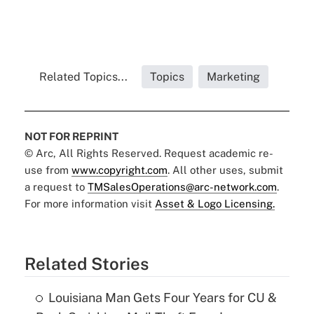
Related Topics...
Topics
Marketing
NOT FOR REPRINT
© Arc, All Rights Reserved. Request academic re-
use from
www.copyright.com
. All other uses, submit
a request to
TMSalesOperations@arc-network.com
.
For more information visit
Asset & Logo Licensing.
Related Stories
Louisiana Man Gets Four Years for CU &