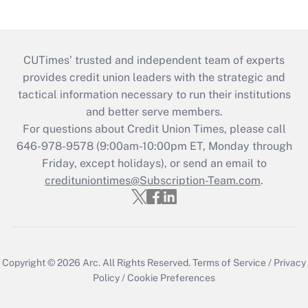
CUTimes’ trusted and independent team of experts
provides credit union leaders with the strategic and
tactical information necessary to run their institutions
and better serve members.
For questions about Credit Union Times, please call
646-978-9578 (9:00am-10:00pm ET, Monday through
Friday, except holidays), or send an email to
credituniontimes@Subscription-Team.com
.
Copyright © 2026
Arc.
All Rights Reserved.
Terms of Service
/
Privacy
Policy
/
Cookie Preferences