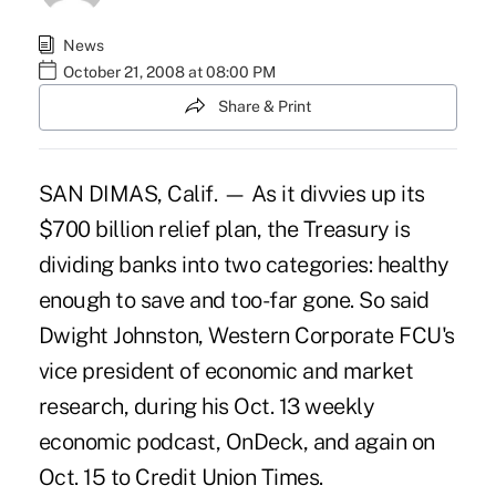
News
October 21, 2008 at 08:00 PM
Share & Print
SAN DIMAS, Calif. — As it divvies up its
$700 billion relief plan, the Treasury is
dividing banks into two categories: healthy
enough to save and too-far gone. So said
Dwight Johnston, Western Corporate FCU's
vice president of economic and market
research, during his Oct. 13 weekly
economic podcast, OnDeck, and again on
Oct. 15 to Credit Union Times.