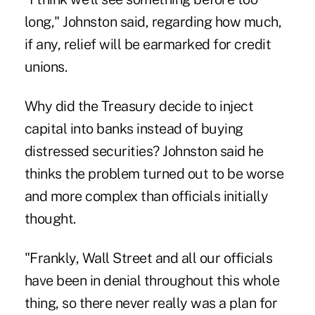
long," Johnston said, regarding how much,
if any, relief will be earmarked for credit
unions.
Why did the Treasury decide to inject
capital into banks instead of buying
distressed securities? Johnston said he
thinks the problem turned out to be worse
and more complex than officials initially
thought.
"Frankly, Wall Street and all our officials
have been in denial throughout this whole
thing, so there never really was a plan for