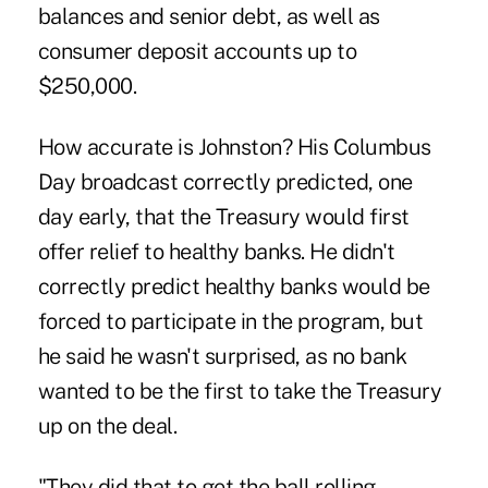
balances and senior debt, as well as
consumer deposit accounts up to
$250,000.
How accurate is Johnston? His Columbus
Day broadcast correctly predicted, one
day early, that the Treasury would first
offer relief to healthy banks. He didn't
correctly predict healthy banks would be
forced to participate in the program, but
he said he wasn't surprised, as no bank
wanted to be the first to take the Treasury
up on the deal.
"They did that to get the ball rolling