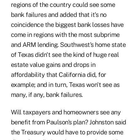
regions of the country could see some
bank failures and added that it's no
coincidence the biggest bank losses have
come in regions with the most subprime
and ARM lending. Southwest's home state
of Texas didn't see the kind of huge real
estate value gains and drops in
affordability that California did, for
example; and in turn, Texas won't see as
many, if any, bank failures.
Will taxpayers and homeowners see any
benefit from Paulson's plan? Johnston said
the Treasury would have to provide some