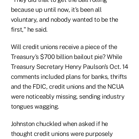
because up until now, it's been all
voluntary, and nobody wanted to be the
first," he said.
Will credit unions receive a piece of the
Treasury's $700 billion bailout pie? While
Treasury Secretary Henry Paulson's Oct. 14
comments included plans for banks, thrifts
and the FDIC, credit unions and the NCUA
were noticeably missing, sending industry
tongues wagging.
Johnston chuckled when asked if he
thought credit unions were purposely