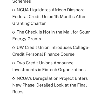
Schemes
NCUA Liquidates African Diaspora
Federal Credit Union 15 Months After
Granting Charter
The Check Is Not in the Mail for Solar
Energy Grants
UW Credit Union Introduces College-
Credit Personal Finance Course
Two Credit Unions Announce
Investments in Fintech Organizations
NCUA's Deregulation Project Enters
New Phase: Detailed Look at the Final
Rules