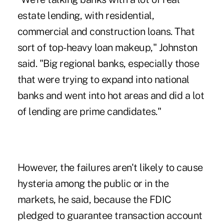
estate lending, with residential,
commercial and construction loans. That
sort of top-heavy loan makeup," Johnston
said. "Big regional banks, especially those
that were trying to expand into national
banks and went into hot areas and did a lot
of lending are prime candidates."
However, the failures aren't likely to cause
hysteria among the public or in the
markets, he said, because the FDIC
pledged to guarantee transaction account