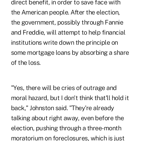
direct benefit, in order to save face with
the American people. After the election,
the government, possibly through Fannie
and Freddie, will attempt to help financial
institutions write down the principle on
some mortgage loans by absorbing a share
of the loss.
"Yes, there will be cries of outrage and
moral hazard, but I don't think that'll hold it
back," Johnston said. "They're already
talking about right away, even before the
election, pushing through a three-month
moratorium on foreclosures, which is just