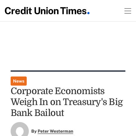
News
Corporate Economists
Weigh In on Treasury's Big
Bank Bailout
By
Peter Westerman