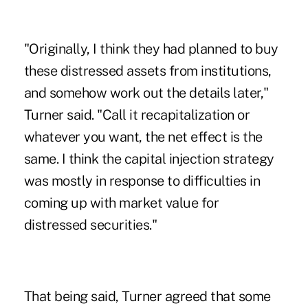
"Originally, I think they had planned to buy
these distressed assets from institutions,
and somehow work out the details later,"
Turner said. "Call it recapitalization or
whatever you want, the net effect is the
same. I think the capital injection strategy
was mostly in response to difficulties in
coming up with market value for
distressed securities."
That being said, Turner agreed that some