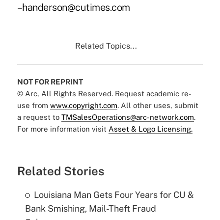
–handerson@cutimes.com
Related Topics...
NOT FOR REPRINT
© Arc, All Rights Reserved. Request academic re-
use from
www.copyright.com
. All other uses, submit
a request to
TMSalesOperations@arc-network.com
.
For more information visit
Asset & Logo Licensing.
Related Stories
Louisiana Man Gets Four Years for CU &
Bank Smishing, Mail-Theft Fraud