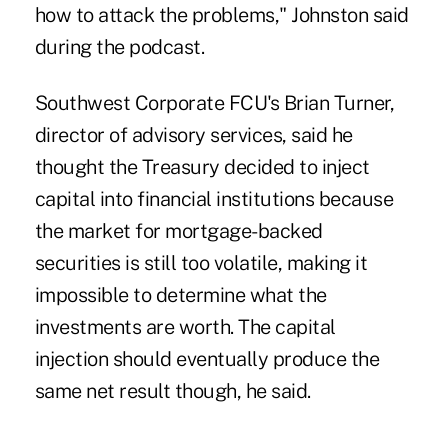
how to attack the problems," Johnston said
during the podcast.
Southwest Corporate FCU's Brian Turner,
director of advisory services, said he
thought the Treasury decided to inject
capital into financial institutions because
the market for mortgage-backed
securities is still too volatile, making it
impossible to determine what the
investments are worth. The capital
injection should eventually produce the
same net result though, he said.