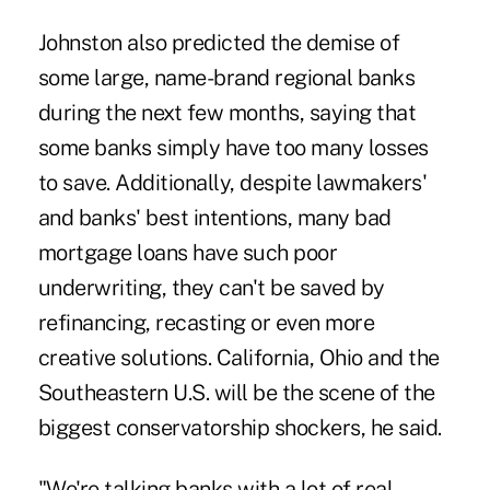
Johnston also predicted the demise of
some large, name-brand regional banks
during the next few months, saying that
some banks simply have too many losses
to save. Additionally, despite lawmakers'
and banks' best intentions, many bad
mortgage loans have such poor
underwriting, they can't be saved by
refinancing, recasting or even more
creative solutions. California, Ohio and the
Southeastern U.S. will be the scene of the
biggest conservatorship shockers, he said.
"We're talking banks with a lot of real