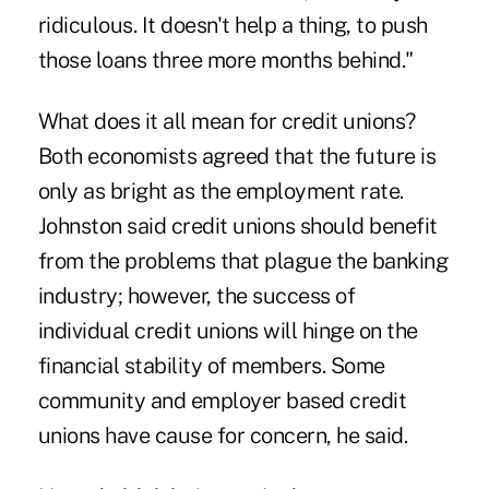
ridiculous. It doesn't help a thing, to push
those loans three more months behind."
What does it all mean for credit unions?
Both economists agreed that the future is
only as bright as the employment rate.
Johnston said credit unions should benefit
from the problems that plague the banking
industry; however, the success of
individual credit unions will hinge on the
financial stability of members. Some
community and employer based credit
unions have cause for concern, he said.