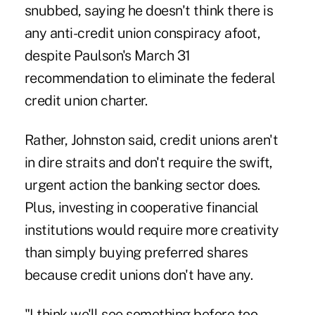
snubbed, saying he doesn't think there is
any anti-credit union conspiracy afoot,
despite Paulson's March 31
recommendation to eliminate the federal
credit union charter.
Rather, Johnston said, credit unions aren't
in dire straits and don't require the swift,
urgent action the banking sector does.
Plus, investing in cooperative financial
institutions would require more creativity
than simply buying preferred shares
because credit unions don't have any.
"I think we'll see something before too