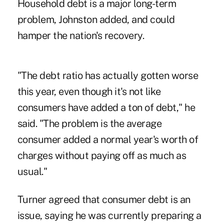
Household debt is a major long-term
problem, Johnston added, and could
hamper the nation's recovery.
"The debt ratio has actually gotten worse
this year, even though it's not like
consumers have added a ton of debt," he
said. "The problem is the average
consumer added a normal year's worth of
charges without paying off as much as
usual."
Turner agreed that consumer debt is an
issue, saying he was currently preparing a