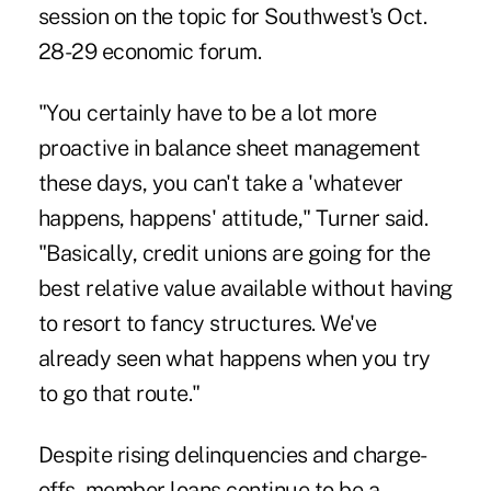
session on the topic for Southwest's Oct.
28-29 economic forum.
"You certainly have to be a lot more
proactive in balance sheet management
these days, you can't take a 'whatever
happens, happens' attitude," Turner said.
"Basically, credit unions are going for the
best relative value available without having
to resort to fancy structures. We've
already seen what happens when you try
to go that route."
Despite rising delinquencies and charge-
offs, member loans continue to be a