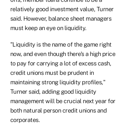
relatively good investment value, Turner
said. However, balance sheet managers
must keep an eye on liquidity.
"Liquidity is the name of the game right
now, and even though there's a high price
to pay for carrying a lot of excess cash,
credit unions must be prudent in
maintaining strong liquidity profiles,"
Turner said, adding good liquidity
management will be crucial next year for
both natural person credit unions and
corporates.