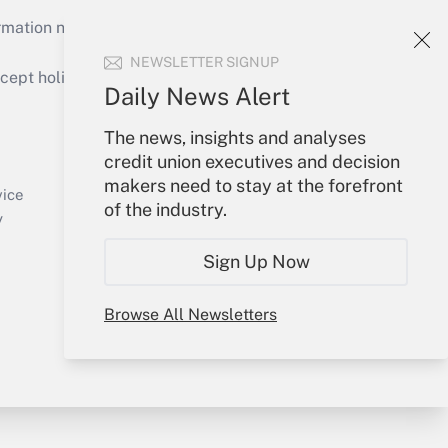
mation necessary to run their institutions and
NEWSLETTER SIGNUP
ept holidays), or send an email to
Daily News Alert
Your Account
The news, insights and analyses
credit union executives and decision
Sign In
makers need to stay at the forefront
Create Account
vice
of the industry.
Forgot Password
y
My Newsletters
Sign Up Now
Browse All Newsletters