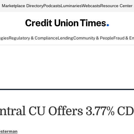
Marketplace Directory
Podcasts
Luminaries
Webcasts
Resource Center
egies
Regulatory & Compliance
Lending
Community & People
Fraud & E
ntral CU Offers 3.77% CD
esterman