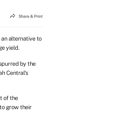
Share & Print
an alternative to
e yield.
 spurred by the
ah Central's
t of the
to grow their