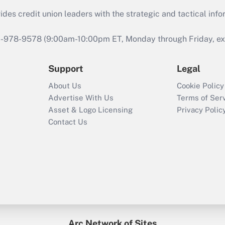
s credit union leaders with the strategic and tactical infor
46-978-9578 (9:00am-10:00pm ET, Monday through Friday, exc
Support
Legal
About Us
Cookie Policy
Advertise With Us
Terms of Ser
Asset & Logo Licensing
Privacy Polic
Contact Us
Arc Network of Sites