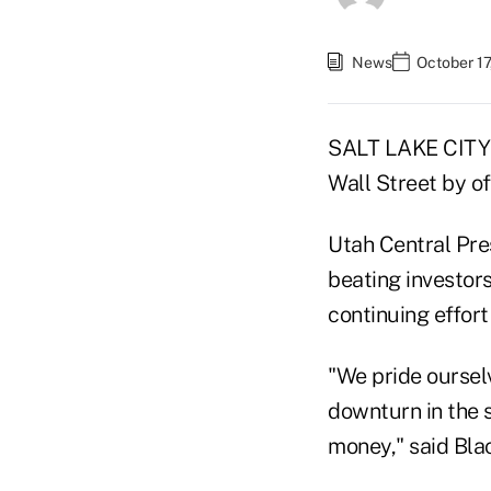
News
October 17
SALT LAKE CITY -
Wall Street by o
Utah Central Pres
beating investors
continuing effort
"We pride ourselv
downturn in the s
money," said Bla