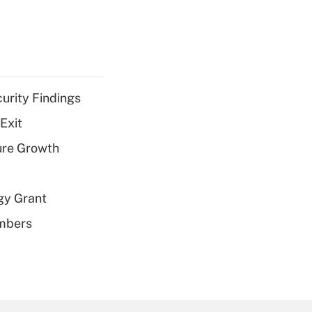
curity Findings
Exit
ure Growth
gy Grant
embers