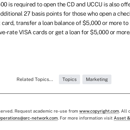
0 is required to open the CD and UCCU is also offe
additional 27 basis points for those who open a che
 card, transfer a loan balance of $5,000 or more to 
ve-rate VISA cards or get a loan for $5,000 or more
Related Topics...
Topics
Marketing
eserved. Request academic re-use from
www.copyright.com
. All
perations@arc-network.com
. For more information visit
Asset &