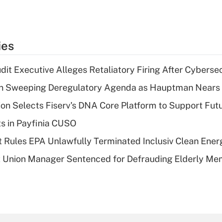
ies
dit Executive Alleges Retaliatory Firing After Cyberse
n Sweeping Deregulatory Agenda as Hauptman Nears 
on Selects Fiserv's DNA Core Platform to Support Fut
ts in Payfinia CUSO
 Rules EPA Unlawfully Terminated Inclusiv Clean Ener
t Union Manager Sentenced for Defrauding Elderly M