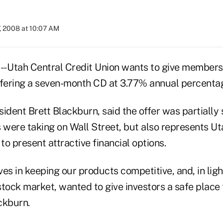
, 2008 at 10:07 AM
- Utah Central Credit Union wants to give members 
ffering a seven-month CD at 3.77% annual percentag
ident Brett Blackburn, said the offer was partially
 were taking on Wall Street, but also represents Ut
 to present attractive financial options.
es in keeping our products competitive, and, in ligh
tock market, wanted to give investors a safe place 
ckburn.