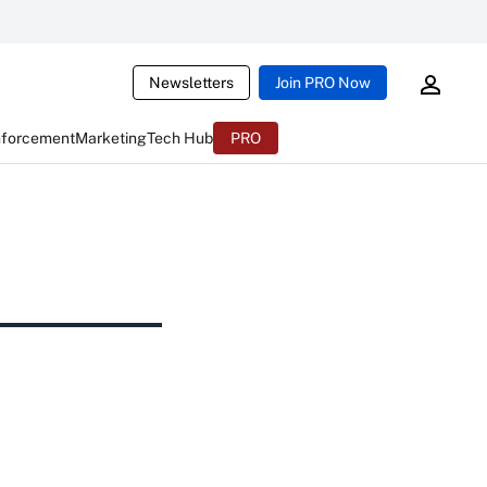
Newsletters
Join PRO Now
nforcement
Marketing
Tech Hub
PRO