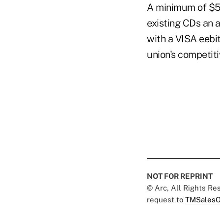
A minimum of $50
existing CDs an 
with a VISA eebit
union's competiti
NOT FOR REPRINT
© Arc, All Rights R
request to
TMSalesO