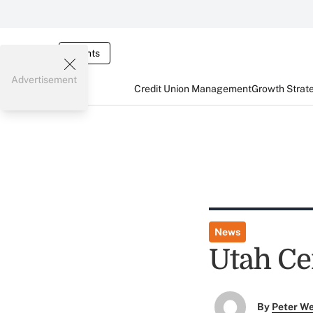
Events
Advertisement
Credit Union Management
Growth Strat
News
Utah Ce
By
Peter W