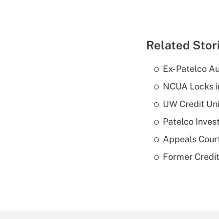
Related Stor
Ex-Patelco Au
NCUA Locks i
UW Credit Uni
Patelco Inves
Appeals Court
Former Credi