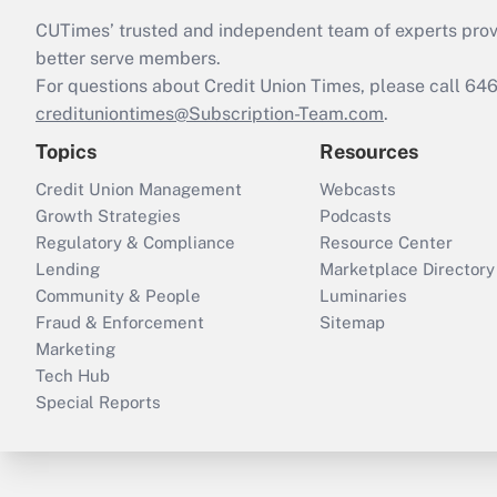
CUTimes’ trusted and independent team of experts provide
better serve members.
For questions about Credit Union Times, please call 6
credituniontimes@Subscription-Team.com
.
Topics
Resources
Credit Union Management
Webcasts
Growth Strategies
Podcasts
Regulatory & Compliance
Resource Center
Lending
Marketplace Directory
Community & People
Luminaries
Fraud & Enforcement
Sitemap
Marketing
Tech Hub
Special Reports