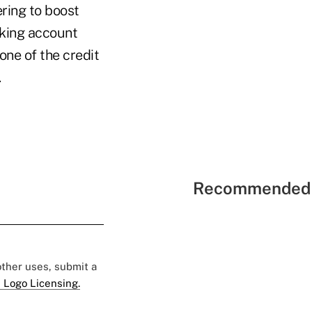
ring to boost
cking account
one of the credit
.
Recommended 
 other uses, submit a
 Logo Licensing.