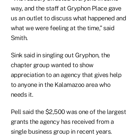
way, and the staff at Gryphon Place gave
us an outlet to discuss what happened and
what we were feeling at the time,” said
Smith.
Sink said in singling out Gryphon, the
chapter group wanted to show
appreciation to an agency that gives help
to anyone in the Kalamazoo area who
needs it.
Pell said the $2,500 was one of the largest
grants the agency has received from a
single business group in recent years.