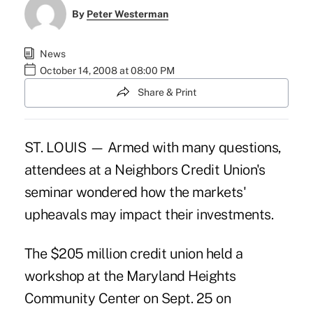
By
Peter Westerman
News
October 14, 2008 at 08:00 PM
Share & Print
ST. LOUIS — Armed with many questions,
attendees at a Neighbors Credit Union's
seminar wondered how the markets'
upheavals may impact their investments.
The $205 million credit union held a
workshop at the Maryland Heights
Community Center on Sept. 25 on