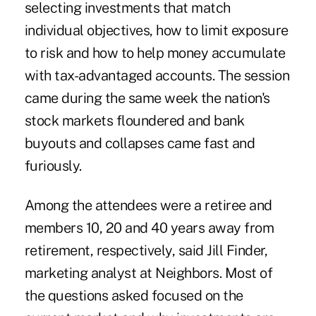
selecting investments that match
individual objectives, how to limit exposure
to risk and how to help money accumulate
with tax-advantaged accounts. The session
came during the same week the nation's
stock markets floundered and bank
buyouts and collapses came fast and
furiously.
Among the attendees were a retiree and
members 10, 20 and 40 years away from
retirement, respectively, said Jill Finder,
marketing analyst at Neighbors. Most of
the questions asked focused on the