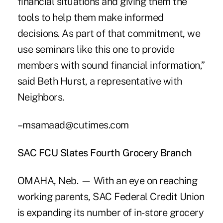
financial situations and giving them the
tools to help them make informed
decisions. As part of that commitment, we
use seminars like this one to provide
members with sound financial information,”
said Beth Hurst, a representative with
Neighbors.
–msamaad@cutimes.com
SAC FCU Slates Fourth Grocery Branch
OMAHA, Neb. — With an eye on reaching
working parents, SAC Federal Credit Union
is expanding its number of in-store grocery