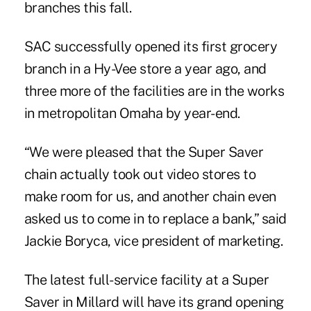
branches this fall.
SAC successfully opened its first grocery
branch in a Hy-Vee store a year ago, and
three more of the facilities are in the works
in metropolitan Omaha by year-end.
“We were pleased that the Super Saver
chain actually took out video stores to
make room for us, and another chain even
asked us to come in to replace a bank,” said
Jackie Boryca, vice president of marketing.
The latest full-service facility at a Super
Saver in Millard will have its grand opening