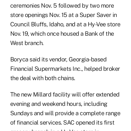
ceremonies Nov. 5 followed by two more
store openings Nov. 15 at a Super Saver in
Council Bluffs, Idaho, and at a Hy-Vee store
Nov. 19, which once housed a Bank of the
West branch.
Boryca said its vendor, Georgia-based
Financial Supermarkets Inc., helped broker
the deal with both chains.
The new Millard facility will offer extended
evening and weekend hours, including
Sundays and will provide a complete range
of financial services. SAC opened its first