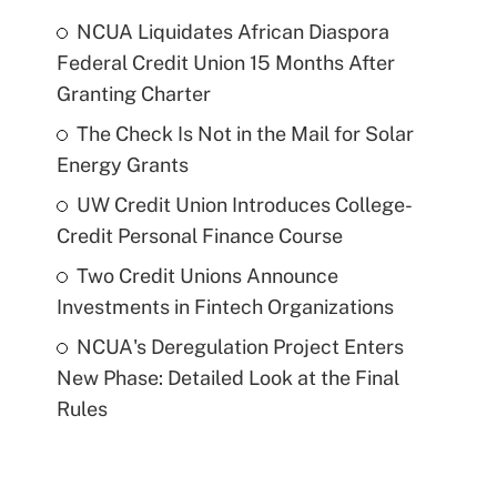
NCUA Liquidates African Diaspora
Federal Credit Union 15 Months After
Granting Charter
The Check Is Not in the Mail for Solar
Energy Grants
UW Credit Union Introduces College-
Credit Personal Finance Course
Two Credit Unions Announce
Investments in Fintech Organizations
NCUA's Deregulation Project Enters
New Phase: Detailed Look at the Final
Rules