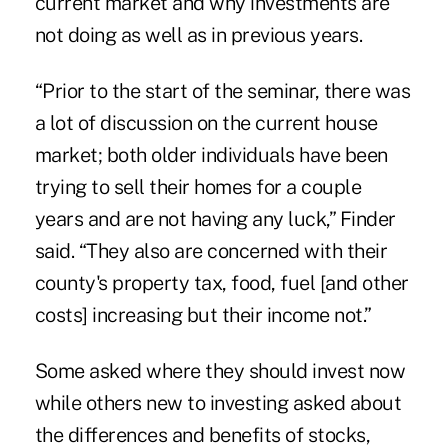
current market and why investments are
not doing as well as in previous years.
“Prior to the start of the seminar, there was
a lot of discussion on the current house
market; both older individuals have been
trying to sell their homes for a couple
years and are not having any luck,” Finder
said. “They also are concerned with their
county's property tax, food, fuel [and other
costs] increasing but their income not.”
Some asked where they should invest now
while others new to investing asked about
the differences and benefits of stocks,