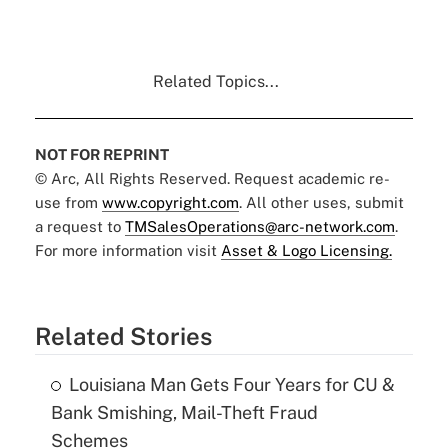
Related Topics...
NOT FOR REPRINT
© Arc, All Rights Reserved. Request academic re-
use from
www.copyright.com
. All other uses, submit
a request to
TMSalesOperations@arc-network.com
.
For more information visit
Asset & Logo Licensing.
Related Stories
Louisiana Man Gets Four Years for CU &
Bank Smishing, Mail-Theft Fraud
Schemes