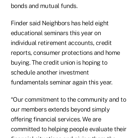
bonds and mutual funds.
Finder said Neighbors has held eight
educational seminars this year on
individual retirement accounts, credit
reports, consumer protections and home
buying. The credit union is hoping to
schedule another investment
fundamentals seminar again this year.
“Our commitment to the community and to
our members extends beyond simply
offering financial services. We are
committed to helping people evaluate their