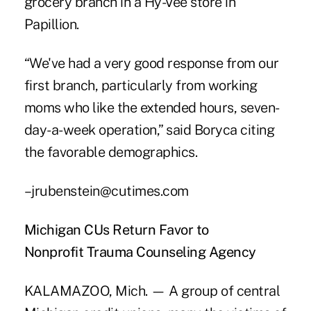
grocery branch in a Hy-Vee store in
Papillion.
“We've had a very good response from our
first branch, particularly from working
moms who like the extended hours, seven-
day-a-week operation,” said Boryca citing
the favorable demographics.
–jrubenstein@cutimes.com
Michigan CUs Return Favor to
Nonprofit Trauma Counseling Agency
KALAMAZOO, Mich. — A group of central