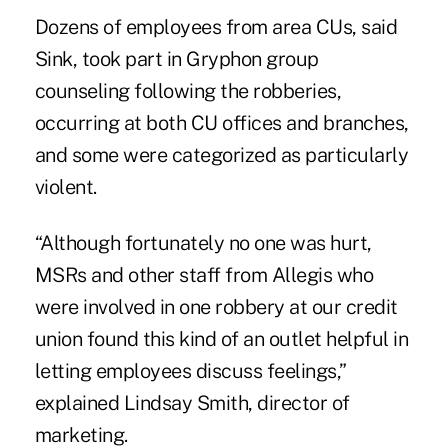
Dozens of employees from area CUs, said
Sink, took part in Gryphon group
counseling following the robberies,
occurring at both CU offices and branches,
and some were categorized as particularly
violent.
“Although fortunately no one was hurt,
MSRs and other staff from Allegis who
were involved in one robbery at our credit
union found this kind of an outlet helpful in
letting employees discuss feelings,”
explained Lindsay Smith, director of
marketing.