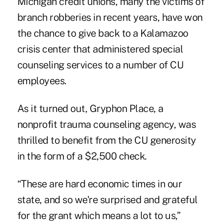
Michigan credit unions, many the victims of
branch robberies in recent years, have won
the chance to give back to a Kalamazoo
crisis center that administered special
counseling services to a number of CU
employees.
As it turned out, Gryphon Place, a
nonprofit trauma counseling agency, was
thrilled to benefit from the CU generosity
in the form of a $2,500 check.
“These are hard economic times in our
state, and so we're surprised and grateful
for the grant which means a lot to us,”