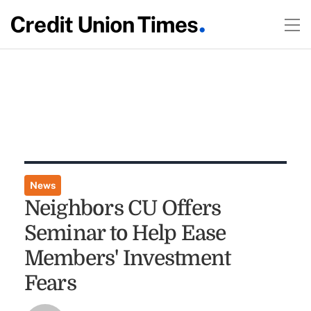
News
Neighbors CU Offers
Seminar to Help Ease
Members' Investment
Fears