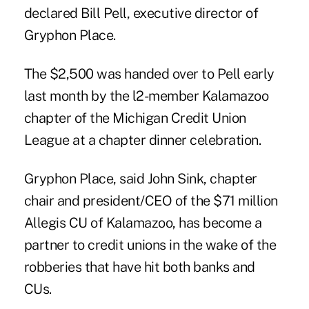
declared Bill Pell, executive director of
Gryphon Place.
The $2,500 was handed over to Pell early
last month by the l2-member Kalamazoo
chapter of the Michigan Credit Union
League at a chapter dinner celebration.
Gryphon Place, said John Sink, chapter
chair and president/CEO of the $71 million
Allegis CU of Kalamazoo, has become a
partner to credit unions in the wake of the
robberies that have hit both banks and
CUs.