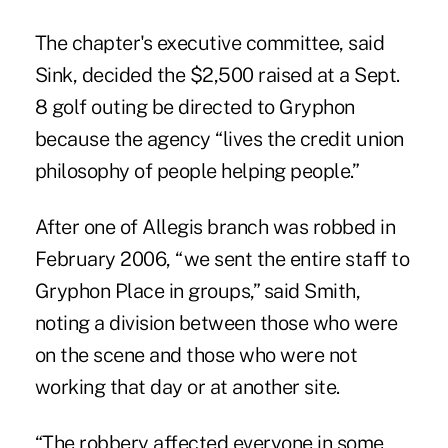
The chapter's executive committee, said
Sink, decided the $2,500 raised at a Sept.
8 golf outing be directed to Gryphon
because the agency “lives the credit union
philosophy of people helping people.”
After one of Allegis branch was robbed in
February 2006, “we sent the entire staff to
Gryphon Place in groups,” said Smith,
noting a division between those who were
on the scene and those who were not
working that day or at another site.
“The robbery affected everyone in some