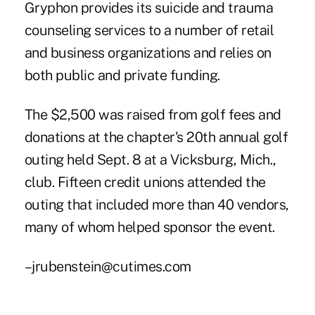
Gryphon provides its suicide and trauma
counseling services to a number of retail
and business organizations and relies on
both public and private funding.
The $2,500 was raised from golf fees and
donations at the chapter's 20th annual golf
outing held Sept. 8 at a Vicksburg, Mich.,
club. Fifteen credit unions attended the
outing that included more than 40 vendors,
many of whom helped sponsor the event.
–jrubenstein@cutimes.com