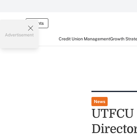
Events
Advertisement
Credit Union Management
Growth Strat
News
UTFCU C
Directo