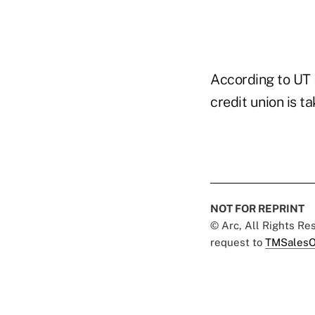
According to UT 
credit union is t
NOT FOR REPRINT
© Arc, All Rights R
request to
TMSalesO