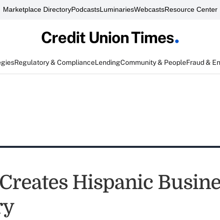
Marketplace Directory
Podcasts
Luminaries
Webcasts
Resource Center
egies
Regulatory & Compliance
Lending
Community & People
Fraud & E
reates Hispanic Busine
ry