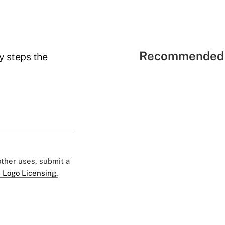
Recommended 
y steps the
 other uses, submit a
 Logo Licensing.