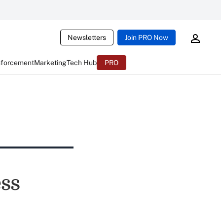
Newsletters
Join PRO Now
nforcement
Marketing
Tech Hub
PRO
ss