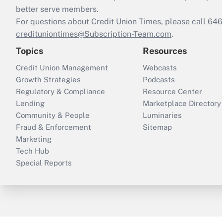
better serve members.
For questions about Credit Union Times, please call 6
credituniontimes@Subscription-Team.com
.
Topics
Resources
Credit Union Management
Webcasts
Growth Strategies
Podcasts
Regulatory & Compliance
Resource Center
Lending
Marketplace Directory
Community & People
Luminaries
Fraud & Enforcement
Sitemap
Marketing
Tech Hub
Special Reports