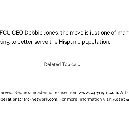
FCU CEO Debbie Jones, the move is just one of man
aking to better serve the Hispanic population.
Related Topics...
eserved. Request academic re-use from
www.copyright.com
. All
perations@arc-network.com
. For more information visit
Asset &