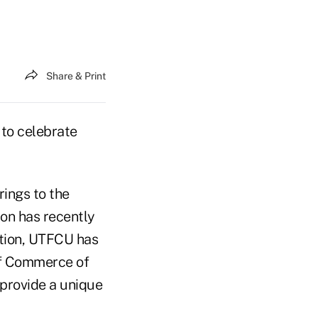
Share & Print
to celebrate
rings to the
ion has recently
dition, UTFCU has
of Commerce of
 provide a unique