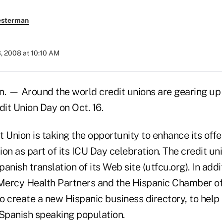
esterman
, 2008 at 10:10 AM
 — Around the world credit unions are gearing up 
dit Union Day on Oct. 16.
 Union is taking the opportunity to enhance its offe
on as part of its ICU Day celebration. The credit un
anish translation of its Web site (utfcu.org). In ad
Mercy Health Partners and the Hispanic Chamber 
o create a new Hispanic business directory, to help
 Spanish speaking population.