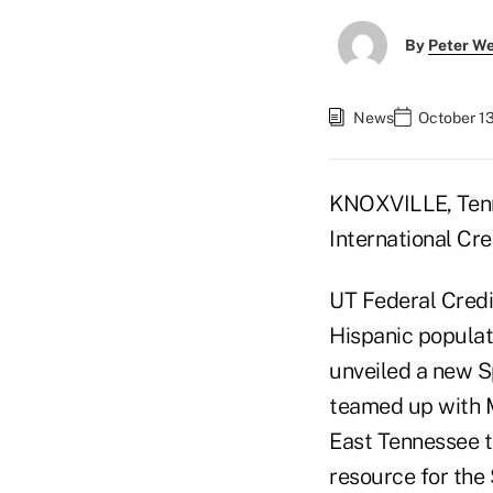
By
Peter W
News
October 13
KNOXVILLE, Tenn.
International Cre
UT Federal Credit
Hispanic populati
unveiled a new Sp
teamed up with 
East Tennessee t
resource for the