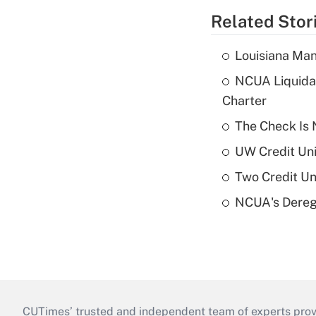
Related Stor
Louisiana Man
NCUA Liquidat
Charter
The Check Is N
UW Credit Uni
Two Credit Un
NCUA's Deregu
CUTimes’ trusted and independent team of experts provide