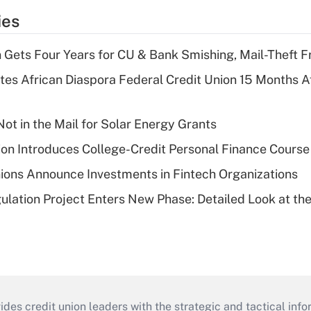
ies
 Gets Four Years for CU & Bank Smishing, Mail-Theft
es African Diaspora Federal Credit Union 15 Months A
ot in the Mail for Solar Energy Grants
on Introduces College-Credit Personal Finance Course
ions Announce Investments in Fintech Organizations
lation Project Enters New Phase: Detailed Look at the
s credit union leaders with the strategic and tactical infor