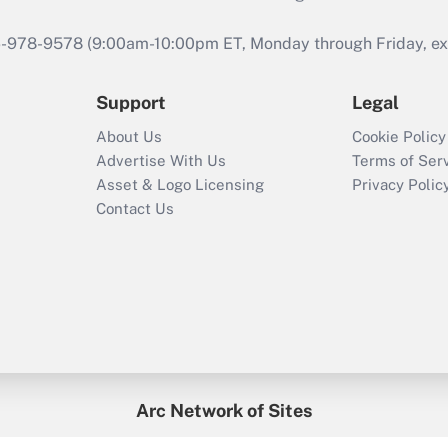
46-978-9578 (9:00am-10:00pm ET, Monday through Friday, exc
Support
Legal
About Us
Cookie Policy
Advertise With Us
Terms of Ser
Asset & Logo Licensing
Privacy Polic
Contact Us
Arc Network of Sites