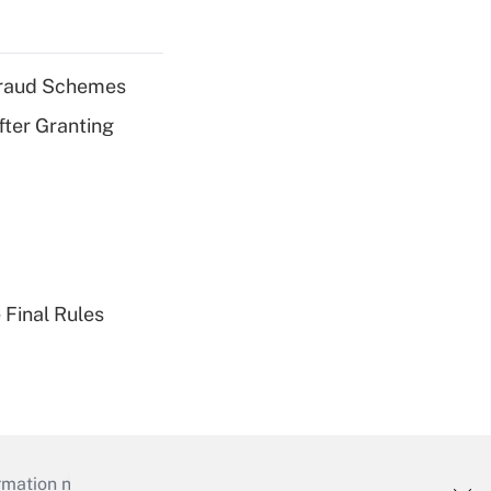
 Fraud Schemes
fter Granting
 Final Rules
mation necessary to run their institutions and