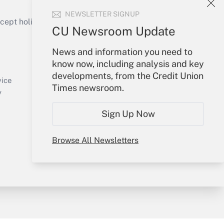
NEWSLETTER SIGNUP
ept holidays), or send an email to
CU Newsroom Update
Your Account
News and information you need to
know now, including analysis and key
Sign In
developments, from the Credit Union
Create Account
vice
Times newsroom.
Forgot Password
y
My Newsletters
Sign Up Now
Browse All Newsletters