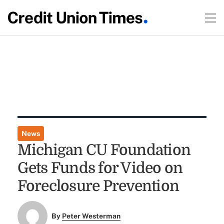
News
Michigan CU Foundation
Gets Funds for Video on
Foreclosure Prevention
By
Peter Westerman