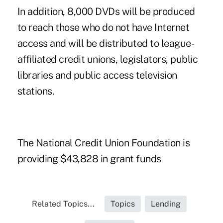
In addition, 8,000 DVDs will be produced
to reach those who do not have Internet
access and will be distributed to league-
affiliated credit unions, legislators, public
libraries and public access television
stations.
The National Credit Union Foundation is
providing $43,828 in grant funds
Related Topics...
Topics
Lending