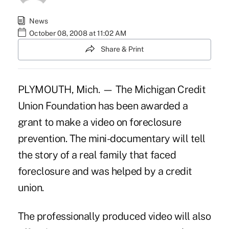
News
October 08, 2008 at 11:02 AM
Share & Print
PLYMOUTH, Mich. — The Michigan Credit
Union Foundation has been awarded a
grant to make a video on foreclosure
prevention. The mini-documentary will tell
the story of a real family that faced
foreclosure and was helped by a credit
union.
The professionally produced video will also