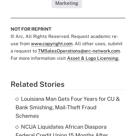
Marketing
NOT FOR REPRINT
© Arc, All Rights Reserved. Request academic re-
use from
www.copyright.com
. All other uses, submit
a request to
TMSalesOperations@arc-network.com
.
For more information visit
Asset & Logo Licensing.
Related Stories
Louisiana Man Gets Four Years for CU &
Bank Smishing, Mail-Theft Fraud
Schemes
NCUA Liquidates African Diaspora
Federal Credit Union 15 Months After