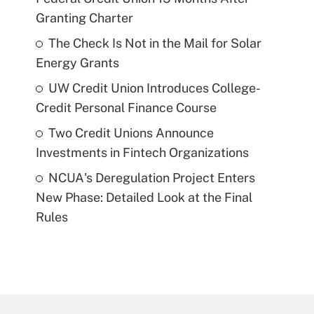
Granting Charter
The Check Is Not in the Mail for Solar
Energy Grants
UW Credit Union Introduces College-
Credit Personal Finance Course
Two Credit Unions Announce
Investments in Fintech Organizations
NCUA's Deregulation Project Enters
New Phase: Detailed Look at the Final
Rules