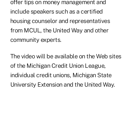
offer tips on money management and
include speakers such as a certified
housing counselor and representatives
from MCUL, the United Way and other
community experts.
The video will be available on the Web sites
of the Michigan Credit Union League,
individual credit unions, Michigan State
University Extension and the United Way.