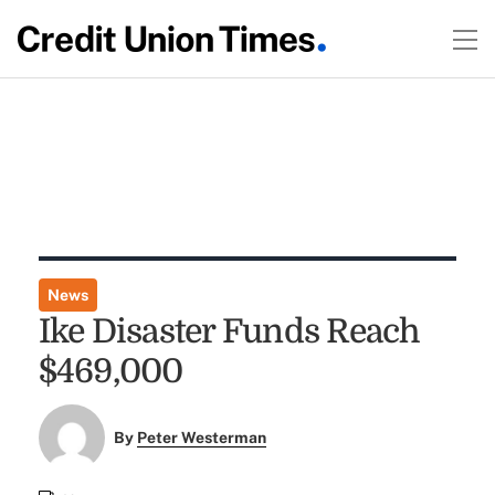
News
Ike Disaster Funds Reach
$469,000
By
Peter Westerman