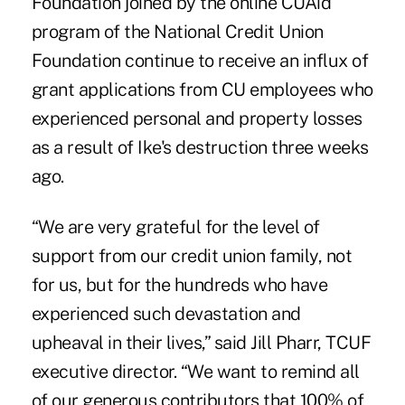
Foundation joined by the online CUAid
program of the National Credit Union
Foundation continue to receive an influx of
grant applications from CU employees who
experienced personal and property losses
as a result of Ike's destruction three weeks
ago.
“We are very grateful for the level of
support from our credit union family, not
for us, but for the hundreds who have
experienced such devastation and
upheaval in their lives,” said Jill Pharr, TCUF
executive director. “We want to remind all
of our generous contributors that 100% of