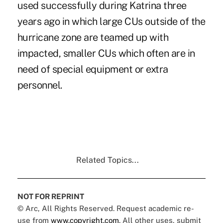
used successfully during Katrina three
years ago in which large CUs outside of the
hurricane zone are teamed up with
impacted, smaller CUs which often are in
need of special equipment or extra
personnel.
Related Topics...
NOT FOR REPRINT
© Arc, All Rights Reserved. Request academic re-
use from
www.copyright.com
. All other uses, submit