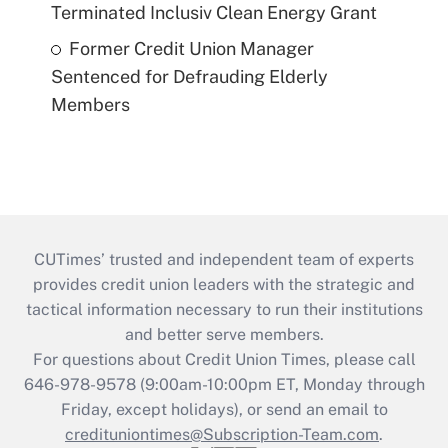
Terminated Inclusiv Clean Energy Grant
Former Credit Union Manager
Sentenced for Defrauding Elderly
Members
CUTimes’ trusted and independent team of experts
provides credit union leaders with the strategic and
tactical information necessary to run their institutions
and better serve members.
For questions about Credit Union Times, please call
646-978-9578 (9:00am-10:00pm ET, Monday through
Friday, except holidays), or send an email to
credituniontimes@Subscription-Team.com
.