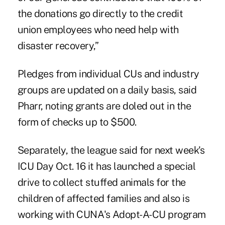
the donations go directly to the credit
union employees who need help with
disaster recovery,”
Pledges from individual CUs and industry
groups are updated on a daily basis, said
Pharr, noting grants are doled out in the
form of checks up to $500.
Separately, the league said for next week's
ICU Day Oct. 16 it has launched a special
drive to collect stuffed animals for the
children of affected families and also is
working with CUNA's Adopt-A-CU program