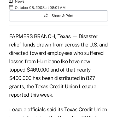
News
October 08, 2008 at 08:01 AM
Share & Print
FARMERS BRANCH, Texas — Disaster
relief funds drawn from across the U.S. and
directed toward employees who suffered
losses from Hurricane Ike have now
topped $469,000 and of that nearly
$400,000 has been distributed in 827
grants, the Texas Credit Union League
reported this week.
League officials said its Texas Credit Union