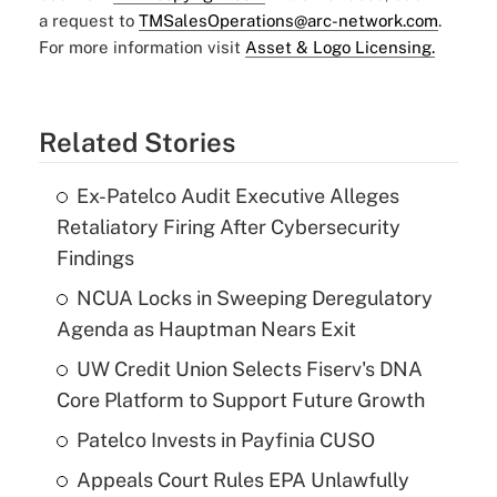
a request to
TMSalesOperations@arc-network.com
.
For more information visit
Asset & Logo Licensing.
Related Stories
Ex-Patelco Audit Executive Alleges
Retaliatory Firing After Cybersecurity
Findings
NCUA Locks in Sweeping Deregulatory
Agenda as Hauptman Nears Exit
UW Credit Union Selects Fiserv's DNA
Core Platform to Support Future Growth
Patelco Invests in Payfinia CUSO
Appeals Court Rules EPA Unlawfully