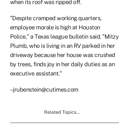
when its roof was ripped off.
"Despite cramped working quarters,
employee morale is high at Houston
Police," a Texas league bulletin said. "Mitzy
Plumb, who is living in an RV parked in her
driveway because her house was crushed
by trees, finds joy in her daily duties as an
executive assistant."
–jrubenstein@cutimes.com
Related Topics...