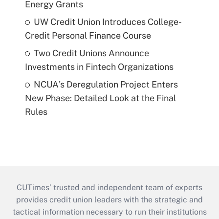
Energy Grants
UW Credit Union Introduces College-
Credit Personal Finance Course
Two Credit Unions Announce
Investments in Fintech Organizations
NCUA's Deregulation Project Enters
New Phase: Detailed Look at the Final
Rules
CUTimes’ trusted and independent team of experts
provides credit union leaders with the strategic and
tactical information necessary to run their institutions