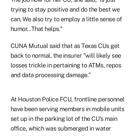
trying to stay positive and do the best we
can. We also try to employ a little sense of
humor…That helps."
CUNA Mutual said that as Texas CUs get
back to normal, the insurer "will likely see
losses trickle in pertaining to ATMs, repos
and data processing damage."
At Houston Police FCU, frontline personnel
have been serving members in mobile units
set up in the parking lot of the CU's main
office, which was submerged in water