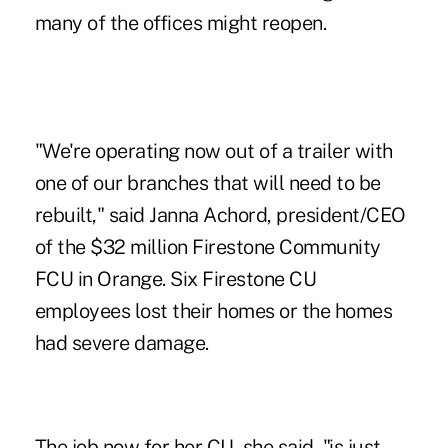
many of the offices might reopen.
"We're operating now out of a trailer with
one of our branches that will need to be
rebuilt," said Janna Achord, president/CEO
of the $32 million Firestone Community
FCU in Orange. Six Firestone CU
employees lost their homes or the homes
had severe damage.
The job now for her CU, she said, "is just