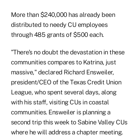
More than $240,000 has already been
distributed to needy CU employees
through 485 grants of $500 each.
"There's no doubt the devastation in these
communities compares to Katrina, just
massive," declared Richard Ensweiler,
president/CEO of the Texas Credit Union
League, who spent several days, along
with his staff, visiting CUs in coastal
communities. Ensweiler is planning a
second trip this week to Sabine Valley CUs
where he will address a chapter meeting.