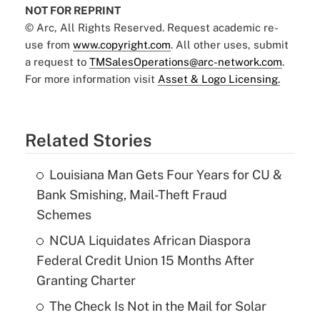
NOT FOR REPRINT
© Arc, All Rights Reserved. Request academic re-
use from
www.copyright.com
. All other uses, submit
a request to
TMSalesOperations@arc-network.com
.
For more information visit
Asset & Logo Licensing.
Related Stories
Louisiana Man Gets Four Years for CU &
Bank Smishing, Mail-Theft Fraud
Schemes
NCUA Liquidates African Diaspora
Federal Credit Union 15 Months After
Granting Charter
The Check Is Not in the Mail for Solar