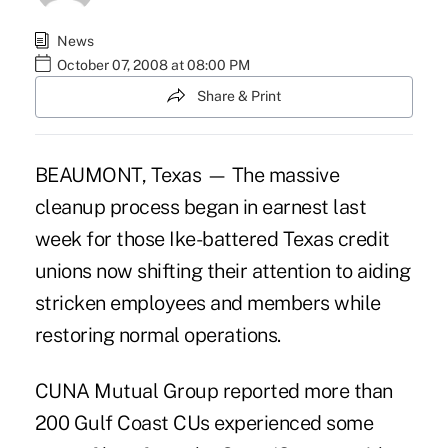
News
October 07, 2008 at 08:00 PM
Share & Print
BEAUMONT, Texas — The massive
cleanup process began in earnest last
week for those Ike-battered Texas credit
unions now shifting their attention to aiding
stricken employees and members while
restoring normal operations.
CUNA Mutual Group reported more than
200 Gulf Coast CUs experienced some