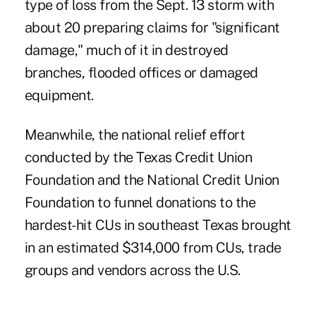
type of loss from the Sept. 13 storm with
about 20 preparing claims for "significant
damage," much of it in destroyed
branches, flooded offices or damaged
equipment.
Meanwhile, the national relief effort
conducted by the Texas Credit Union
Foundation and the National Credit Union
Foundation to funnel donations to the
hardest-hit CUs in southeast Texas brought
in an estimated $314,000 from CUs, trade
groups and vendors across the U.S.