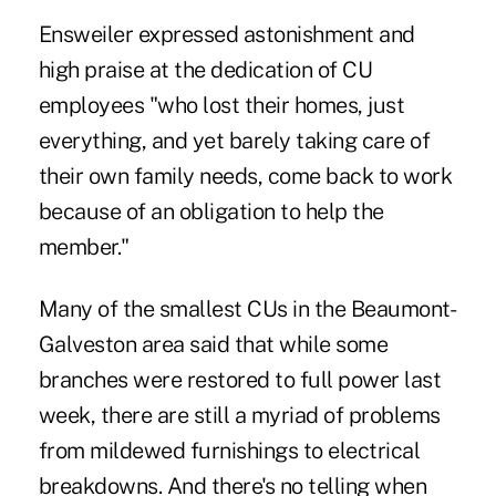
Ensweiler expressed astonishment and
high praise at the dedication of CU
employees "who lost their homes, just
everything, and yet barely taking care of
their own family needs, come back to work
because of an obligation to help the
member."
Many of the smallest CUs in the Beaumont-
Galveston area said that while some
branches were restored to full power last
week, there are still a myriad of problems
from mildewed furnishings to electrical
breakdowns. And there's no telling when