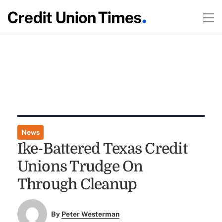
News
Ike-Battered Texas Credit
Unions Trudge On
Through Cleanup
By
Peter Westerman