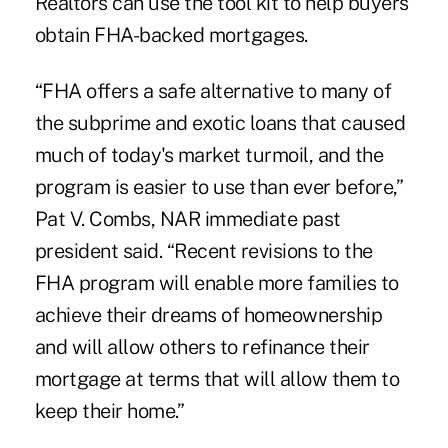
Realtors can use the tool kit to help buyers
obtain FHA-backed mortgages.
“FHA offers a safe alternative to many of
the subprime and exotic loans that caused
much of today's market turmoil, and the
program is easier to use than ever before,”
Pat V. Combs, NAR immediate past
president said. “Recent revisions to the
FHA program will enable more families to
achieve their dreams of homeownership
and will allow others to refinance their
mortgage at terms that will allow them to
keep their home.”