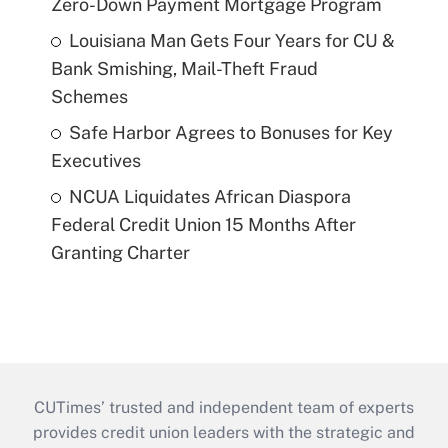
Zero-Down Payment Mortgage Program
Louisiana Man Gets Four Years for CU &
Bank Smishing, Mail-Theft Fraud
Schemes
Safe Harbor Agrees to Bonuses for Key
Executives
NCUA Liquidates African Diaspora
Federal Credit Union 15 Months After
Granting Charter
CUTimes’ trusted and independent team of experts
provides credit union leaders with the strategic and