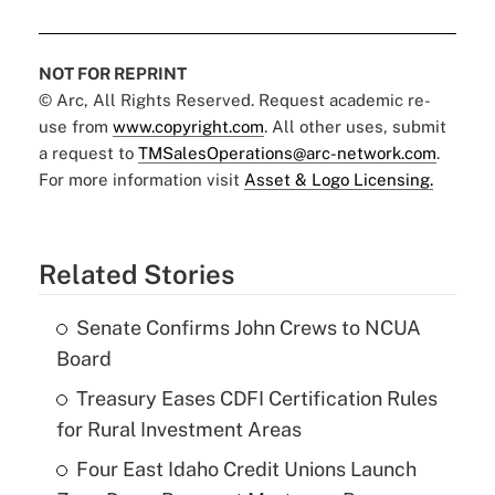
NOT FOR REPRINT
© Arc, All Rights Reserved. Request academic re-
use from
www.copyright.com
. All other uses, submit
a request to
TMSalesOperations@arc-network.com
.
For more information visit
Asset & Logo Licensing.
Related Stories
Senate Confirms John Crews to NCUA
Board
Treasury Eases CDFI Certification Rules
for Rural Investment Areas
Four East Idaho Credit Unions Launch