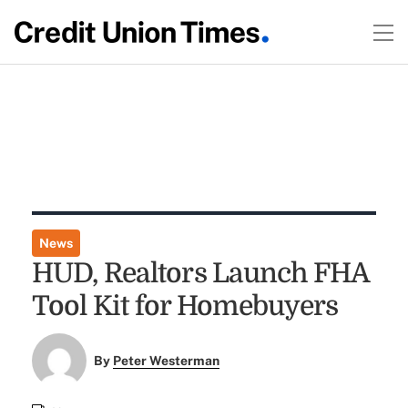
News
HUD, Realtors Launch FHA
Tool Kit for Homebuyers
By
Peter Westerman