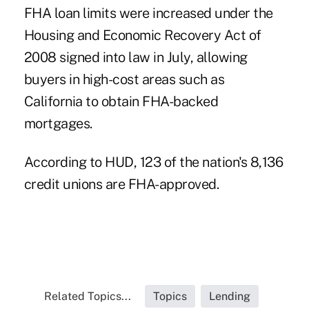
FHA loan limits were increased under the
Housing and Economic Recovery Act of
2008 signed into law in July, allowing
buyers in high-cost areas such as
California to obtain FHA-backed
mortgages.
According to HUD, 123 of the nation's 8,136
credit unions are FHA-approved.
Related Topics...
Topics
Lending