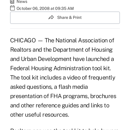
News
October 06, 2008 at 09:35 AM
Share & Print
CHICAGO — The National Association of
Realtors and the Department of Housing
and Urban Development have launched a
Federal Housing Administration tool kit.
The tool kit includes a video of frequently
asked questions, a flash media
presentation of FHA programs, brochures
and other reference guides and links to
other useful resources.