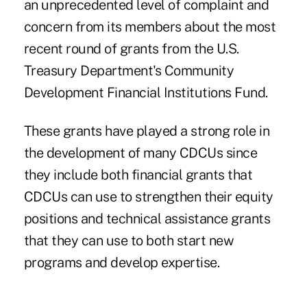
an unprecedented level of complaint and
concern from its members about the most
recent round of grants from the U.S.
Treasury Department's Community
Development Financial Institutions Fund.
These grants have played a strong role in
the development of many CDCUs since
they include both financial grants that
CDCUs can use to strengthen their equity
positions and technical assistance grants
that they can use to both start new
programs and develop expertise.