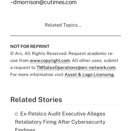
–dmorrison@cutimes.com
Related Topics...
NOT FOR REPRINT
© Arc, All Rights Reserved. Request academic re-
use from
www.copyright.com
. All other uses, submit
a request to
TMSalesOperations@arc-network.com
.
For more information visit
Asset & Logo Licensing.
Related Stories
Ex-Patelco Audit Executive Alleges
Retaliatory Firing After Cybersecurity
Findings