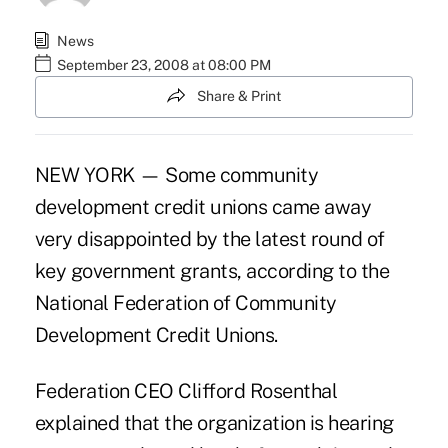
News
September 23, 2008 at 08:00 PM
Share & Print
NEW YORK — Some community
development credit unions came away
very disappointed by the latest round of
key government grants, according to the
National Federation of Community
Development Credit Unions.
Federation CEO Clifford Rosenthal
explained that the organization is hearing