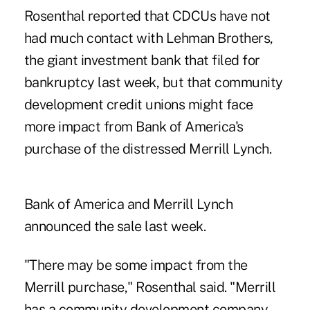
Rosenthal reported that CDCUs have not
had much contact with Lehman Brothers,
the giant investment bank that filed for
bankruptcy last week, but that community
development credit unions might face
more impact from Bank of America's
purchase of the distressed Merrill Lynch.
Bank of America and Merrill Lynch
announced the sale last week.
"There may be some impact from the
Merrill purchase," Rosenthal said. "Merrill
has a community development company