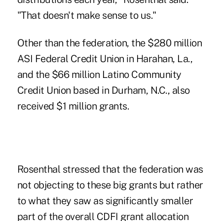
"That doesn't make sense to us."
Other than the federation, the $280 million
ASI Federal Credit Union in Harahan, La.,
and the $66 million Latino Community
Credit Union based in Durham, N.C., also
received $1 million grants.
Rosenthal stressed that the federation was
not objecting to these big grants but rather
to what they saw as significantly smaller
part of the overall CDFI grant allocation