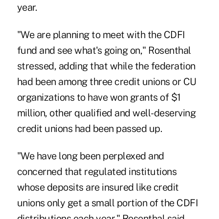
year.
"We are planning to meet with the CDFI
fund and see what's going on," Rosenthal
stressed, adding that while the federation
had been among three credit unions or CU
organizations to have won grants of $1
million, other qualified and well-deserving
credit unions had been passed up.
"We have long been perplexed and
concerned that regulated institutions
whose deposits are insured like credit
unions only get a small portion of the CDFI
distributions each year," Rosenthal said.