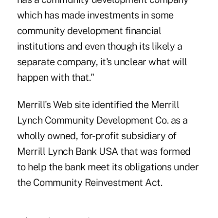
which has made investments in some
community development financial
institutions and even though its likely a
separate company, it's unclear what will
happen with that."
Merrill's Web site identified the Merrill
Lynch Community Development Co. as a
wholly owned, for-profit subsidiary of
Merrill Lynch Bank USA that was formed
to help the bank meet its obligations under
the Community Reinvestment Act.