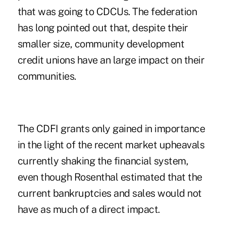
that was going to CDCUs. The federation
has long pointed out that, despite their
smaller size, community development
credit unions have an large impact on their
communities.
The CDFI grants only gained in importance
in the light of the recent market upheavals
currently shaking the financial system,
even though Rosenthal estimated that the
current bankruptcies and sales would not
have as much of a direct impact.