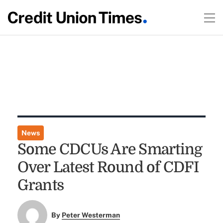
News
Some CDCUs Are Smarting
Over Latest Round of CDFI
Grants
By
Peter Westerman