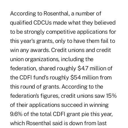
According to Rosenthal, a number of
qualified CDCUs made what they believed
to be strongly competitive applications for
this year's grants, only to have them fail to
win any awards. Credit unions and credit
union organizations, including the
federation, shared roughly $4.7 million of
the CDFI fund's roughly $54 million from
this round of grants. According to the
federation's figures, credit unions saw 15%
of their applications succeed in winning
9.6% of the total CDFI grant pie this year,
which Rosenthal said is down from last