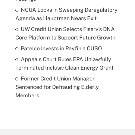
NCUA Locks in Sweeping Deregulatory
Agenda as Hauptman Nears Exit
UW Credit Union Selects Fiserv's DNA
Core Platform to Support Future Growth
Patelco Invests in Payfinia CUSO
Appeals Court Rules EPA Unlawfully
Terminated Inclusiv Clean Energy Grant
Former Credit Union Manager
Sentenced for Defrauding Elderly
Members