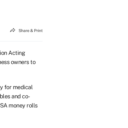
Share & Print
ion Acting
ness owners to
y for medical
bles and co-
HSA money rolls