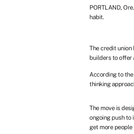
PORTLAND, Ore. 
habit.
The credit union
builders to offer 
According to the 
thinking approac
The move is desig
ongoing push to i
get more people 