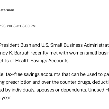
esterman
 23, 2008 at 08:00 PM
sident Bush and U.S. Small Business Administrat
ndy K. Baruah recently met with women small busi
fits of Health Savings Accounts.
e, tax-free savings accounts that can be used to pa
ng prescription and over the counter drugs, deducti
d by individuals, spouses or dependents. Unused 
 year.