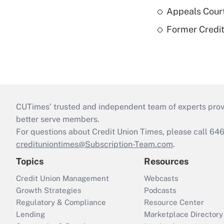
Appeals Court
Former Credi
CUTimes’ trusted and independent team of experts provide
better serve members.
For questions about Credit Union Times, please call 6
credituniontimes@Subscription-Team.com
.
Topics
Resources
Credit Union Management
Webcasts
Growth Strategies
Podcasts
Regulatory & Compliance
Resource Center
Lending
Marketplace Directory