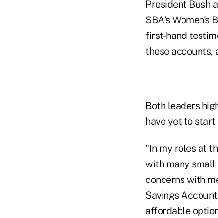
President Bush a
SBA's Women's Bu
first-hand testi
these accounts, 
Both leaders hig
have yet to star
"In my roles at 
with many small 
concerns with me.
Savings Accounts
affordable option