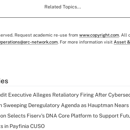
Related Topics...
eserved. Request academic re-use from
www.copyright.com
. All
perations@arc-network.com
. For more information visit
Asset &
ies
dit Executive Alleges Retaliatory Firing After Cyberse
n Sweeping Deregulatory Agenda as Hauptman Nears 
on Selects Fiserv's DNA Core Platform to Support Fut
ts in Payfinia CUSO