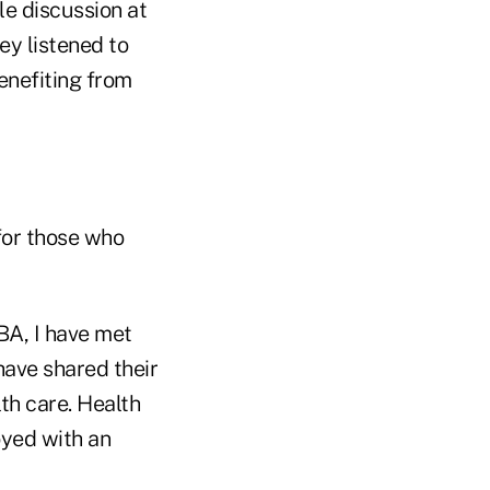
le discussion at
y listened to
enefiting from
for those who
BA, I have met
ave shared their
lth care. Health
yed with an