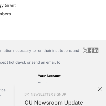
gy Grant
embers
mation necessary to run their institutions and
ept holidays), or send an email to
Your Account
Sign In
Create Account
vice
NEWSLETTER SIGNUP
Forgot Password
y
My Newsletters
CU Newsroom Update