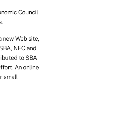
conomic Council
.
a new Web site,
, SBA, NEC and
ributed to SBA
ffort. An online
r small