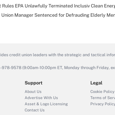
 Rules EPA Unlawfully Terminated Inclusiv Clean Ener
t Union Manager Sentenced for Defrauding Elderly M
s credit union leaders with the strategic and tactical infor
46-978-9578 (9:00am-10:00pm ET, Monday through Friday, exc
Support
Legal
About Us
Cookie Policy
Advertise With Us
Terms of Ser
Asset & Logo Licensing
Privacy Polic
Contact Us