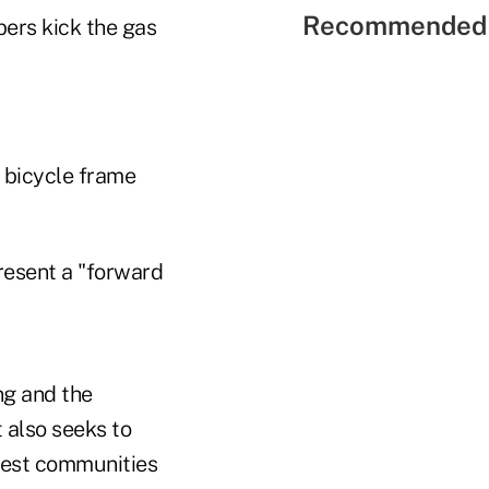
Recommended 
ers kick the gas
 bicycle frame
present a "forward
ng and the
t also seeks to
hiest communities