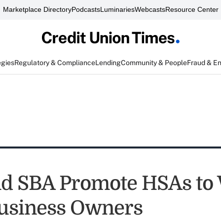
Marketplace Directory
Podcasts
Luminaries
Webcasts
Resource Center
egies
Regulatory & Compliance
Lending
Community & People
Fraud & E
nd SBA Promote HSAs t
usiness Owners