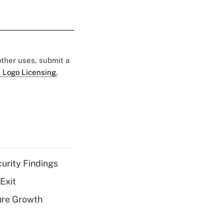
 other uses, submit a
 Logo Licensing.
curity Findings
Exit
ure Growth