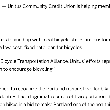
— Unitus Community Credit Union is helping memb
 has teamed up with local bicycle shops and custom
a low-cost, fixed-rate loan for bicycles.
Bicycle Transportation Alliance, Unitus' efforts re
h to encourage bicycling."
ned to recognize the Portland region's love for biki
dentify it as a legitimate source of transportation. I
on bikes in a bid to make Portland one of the healt