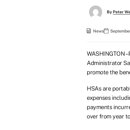
By
Peter W
News
September
WASHINGTON –Pre
Administrator Sa
promote the bene
HSAs are portabl
expenses includi
payments incurre
over from year to