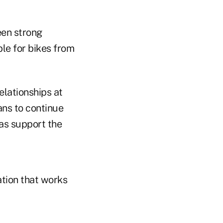
een strong
ble for bikes from
lationships at
ans to continue
 as support the
ation that works