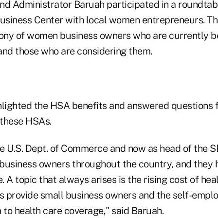
nd Administrator Baruah participated in a roundtab
siness Center with local women entrepreneurs. The
mony of women business owners who are currently b
and those who are considering them.
hlighted the HSA benefits and answered questions 
t these HSAs.
the U.S. Dept. of Commerce and now as head of the S
business owners throughout the country, and they h
 A topic that always arises is the rising cost of hea
 provide small business owners and the self-emplo
 to health care coverage," said Baruah.