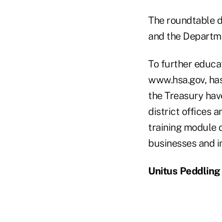
The roundtable d
and the Departme
To further educa
www.hsa.gov, has
the Treasury hav
district offices 
training module o
businesses and in
Unitus Peddling