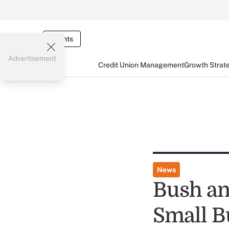
Events
Advertisement
Credit Union Management
Growth Strat
News
Bush a
Small B