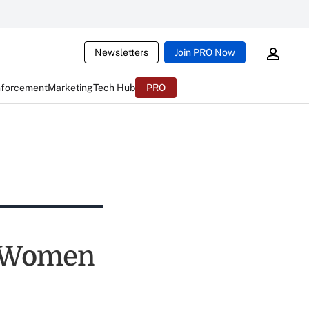
Newsletters
Join PRO Now
nforcement
Marketing
Tech Hub
PRO
o Women