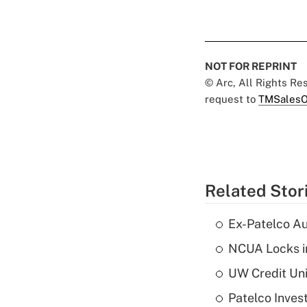
NOT FOR REPRINT
© Arc, All Rights R
request to
TMSalesO
Related Stor
Ex-Patelco Au
NCUA Locks i
UW Credit Uni
Patelco Inves