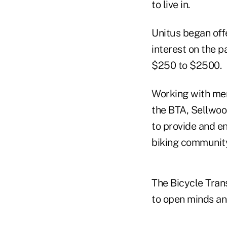
to live in.
Unitus began off
interest on the p
$250 to $2500.
Working with mem
the BTA, Sellwoo
to provide and e
biking community
The Bicycle Trans
to open minds and