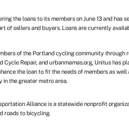
ering the loans to its members on June 13 and has s
art of sellers and buyers. Loans are currently availa
bers of the Portland cycling community through re
d Cycle Repair, and urbanmamas.org, Unitus has pl
nhance the loan to fit the needs of members as well
 in the greater metro area.
portation Alliance is a statewide nonprofit organiz
 roads to bicycling.