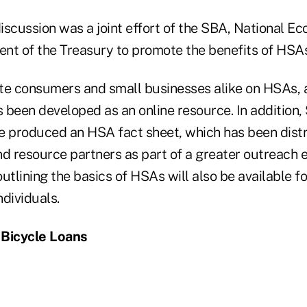
iscussion was a joint effort of the SBA, National E
nt of the Treasury to promote the benefits of HSAs
te consumers and small businesses alike on HSAs, 
 been developed as an online resource. In addition
e produced an HSA fact sheet, which has been dist
and resource partners as part of a greater outreach e
utlining the basics of HSAs will also be available fo
dividuals.
 Bicycle Loans