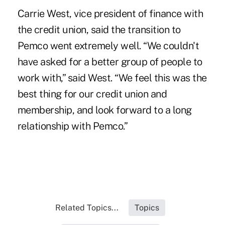
Carrie West, vice president of finance with
the credit union, said the transition to
Pemco went extremely well. “We couldn't
have asked for a better group of people to
work with,” said West. “We feel this was the
best thing for our credit union and
membership, and look forward to a long
relationship with Pemco.”
Related Topics...
Topics