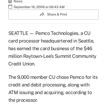
News
September 16, 2008 at 06:43 AM
Share & Print
SEATTLE — Pemco Technologies, a CU
card processor headquartered in Seattle,
has earned the card business of the $46
million Raytown-Lee's Summit Community
Credit Union.
The 9,000 member CU chose Pemco for its
credit and debit processing, along with
ATM issuing and acquiring, according to
the processor.