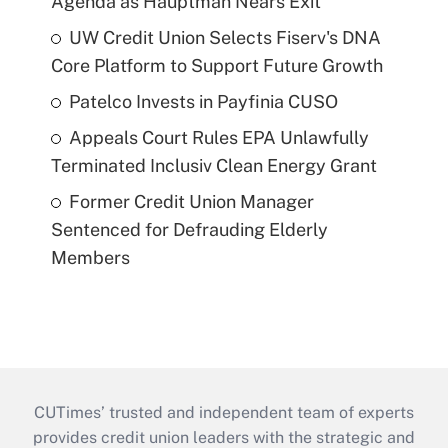
Agenda as Hauptman Nears Exit
UW Credit Union Selects Fiserv's DNA
Core Platform to Support Future Growth
Patelco Invests in Payfinia CUSO
Appeals Court Rules EPA Unlawfully
Terminated Inclusiv Clean Energy Grant
Former Credit Union Manager
Sentenced for Defrauding Elderly
Members
CUTimes’ trusted and independent team of experts
provides credit union leaders with the strategic and