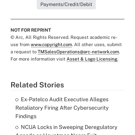
Payments/Credit/Debit
NOT FOR REPRINT
© Arc, All Rights Reserved. Request academic re-
use from
www.copyright.com
. All other uses, submit
a request to
TMSalesOperations@arc-network.com
.
For more information visit
Asset & Logo Licensing.
Related Stories
Ex-Patelco Audit Executive Alleges
Retaliatory Firing After Cybersecurity
Findings
NCUA Locks in Sweeping Deregulatory