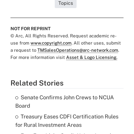
Topics
NOT FOR REPRINT
© Arc, All Rights Reserved. Request academic re-
use from
www.copyright.com
. All other uses, submit
a request to
TMSalesOperations@arc-network.com
.
For more information visit
Asset & Logo Licensing.
Related Stories
Senate Confirms John Crews to NCUA
Board
Treasury Eases CDFI Certification Rules
for Rural Investment Areas