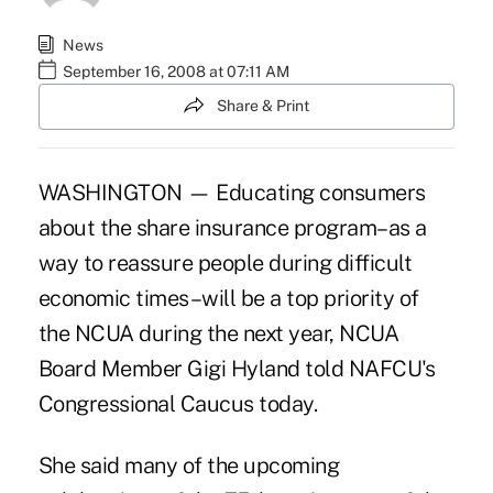
News
September 16, 2008 at 07:11 AM
Share & Print
WASHINGTON — Educating consumers
about the share insurance program–as a
way to reassure people during difficult
economic times–will be a top priority of
the NCUA during the next year, NCUA
Board Member Gigi Hyland told NAFCU's
Congressional Caucus today.
She said many of the upcoming