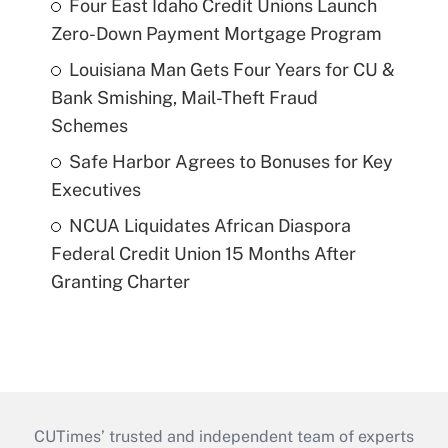
Four East Idaho Credit Unions Launch
Zero-Down Payment Mortgage Program
Louisiana Man Gets Four Years for CU &
Bank Smishing, Mail-Theft Fraud
Schemes
Safe Harbor Agrees to Bonuses for Key
Executives
NCUA Liquidates African Diaspora
Federal Credit Union 15 Months After
Granting Charter
CUTimes’ trusted and independent team of experts