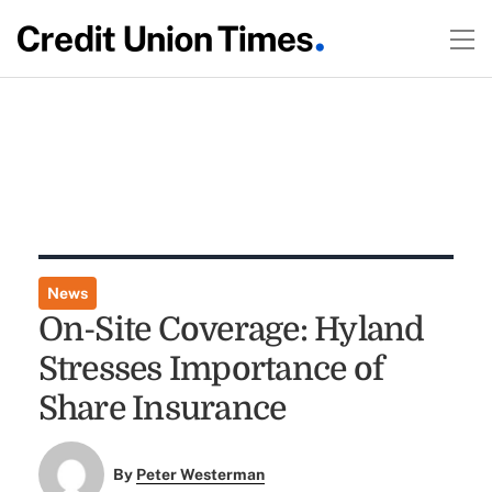
News
On-Site Coverage: Hyland
Stresses Importance of
Share Insurance
By
Peter Westerman