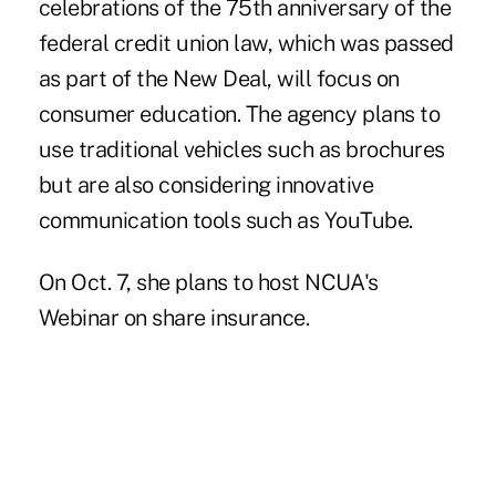
celebrations of the 75th anniversary of the
federal credit union law, which was passed
as part of the New Deal, will focus on
consumer education. The agency plans to
use traditional vehicles such as brochures
but are also considering innovative
communication tools such as YouTube.
On Oct. 7, she plans to host NCUA's
Webinar on share insurance.