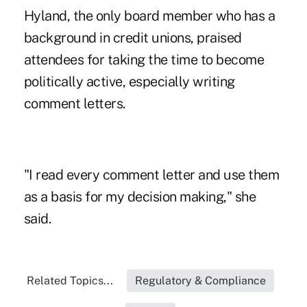
Hyland, the only board member who has a
background in credit unions, praised
attendees for taking the time to become
politically active, especially writing
comment letters.
"I read every comment letter and use them
as a basis for my decision making," she
said.
Related Topics...
Regulatory & Compliance