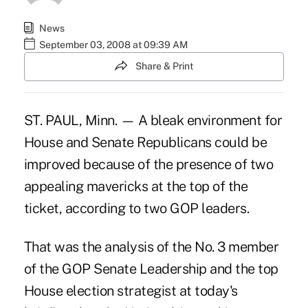
News
September 03, 2008 at 09:39 AM
Share & Print
ST. PAUL, Minn. — A bleak environment for
House and Senate Republicans could be
improved because of the presence of two
appealing mavericks at the top of the
ticket, according to two GOP leaders.
That was the analysis of the No. 3 member
of the GOP Senate Leadership and the top
House election strategist at today's