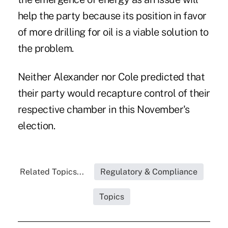
help the party because its position in favor
of more drilling for oil is a viable solution to
the problem.
Neither Alexander nor Cole predicted that
their party would recapture control of their
respective chamber in this November's
election.
Related Topics...
Regulatory & Compliance
Topics