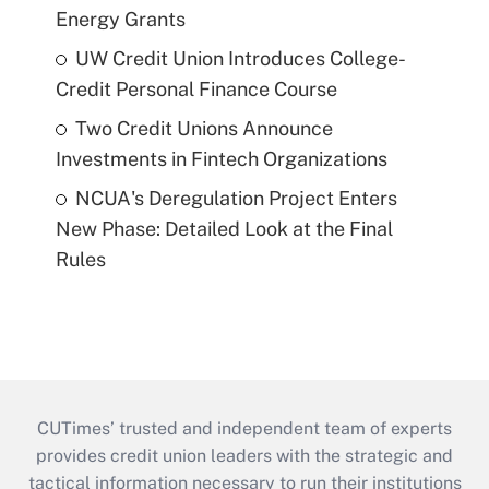
Energy Grants
UW Credit Union Introduces College-
Credit Personal Finance Course
Two Credit Unions Announce
Investments in Fintech Organizations
NCUA's Deregulation Project Enters
New Phase: Detailed Look at the Final
Rules
CUTimes’ trusted and independent team of experts
provides credit union leaders with the strategic and
tactical information necessary to run their institutions