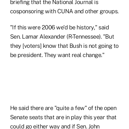
briefing that the National Journal is
cosponsoring with CUNA and other groups.
"If this were 2006 we'd be history," said
Sen. Lamar Alexander (R-Tennessee). "But
they [voters] know that Bush is not going to
be president. They want real change."
He said there are "quite a few" of the open
Senate seats that are in play this year that
could go either way and if Sen. John