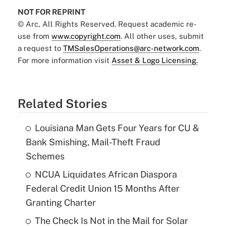
NOT FOR REPRINT
© Arc, All Rights Reserved. Request academic re-
use from
www.copyright.com
. All other uses, submit
a request to
TMSalesOperations@arc-network.com
.
For more information visit
Asset & Logo Licensing.
Related Stories
Louisiana Man Gets Four Years for CU &
Bank Smishing, Mail-Theft Fraud
Schemes
NCUA Liquidates African Diaspora
Federal Credit Union 15 Months After
Granting Charter
The Check Is Not in the Mail for Solar