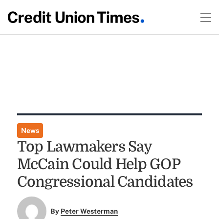
News
Top Lawmakers Say
McCain Could Help GOP
Congressional Candidates
By
Peter Westerman