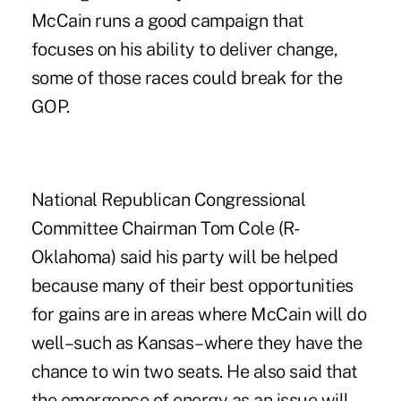
McCain runs a good campaign that
focuses on his ability to deliver change,
some of those races could break for the
GOP.
National Republican Congressional
Committee Chairman Tom Cole (R-
Oklahoma) said his party will be helped
because many of their best opportunities
for gains are in areas where McCain will do
well–such as Kansas–where they have the
chance to win two seats. He also said that
the emergence of energy as an issue will