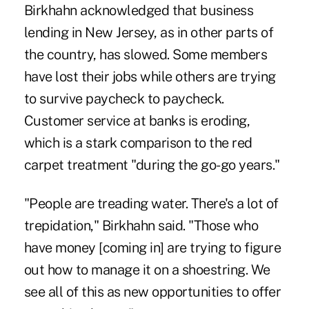
Birkhahn acknowledged that business
lending in New Jersey, as in other parts of
the country, has slowed. Some members
have lost their jobs while others are trying
to survive paycheck to paycheck.
Customer service at banks is eroding,
which is a stark comparison to the red
carpet treatment "during the go-go years."
"People are treading water. There's a lot of
trepidation," Birkhahn said. "Those who
have money [coming in] are trying to figure
out how to manage it on a shoestring. We
see all of this as new opportunities to offer