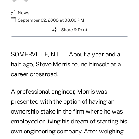
News
September 02, 2008 at 08:00 PM
Share & Print
SOMERVILLE, N.J. — About a year and a
half ago, Steve Morris found himself at a
career crossroad.
A professional engineer, Morris was
presented with the option of having an
ownership stake in the firm where he was
employed or living his dream of starting his
own engineering company. After weighing