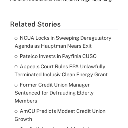
Related Stories
NCUA Locks in Sweeping Deregulatory
Agenda as Hauptman Nears Exit
Patelco Invests in Payfinia CUSO
Appeals Court Rules EPA Unlawfully
Terminated Inclusiv Clean Energy Grant
Former Credit Union Manager
Sentenced for Defrauding Elderly
Members
AmCU Predicts Modest Credit Union
Growth