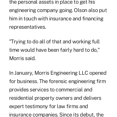
the personal assets in place to get his
engineering company going. Olson also put
him in touch with insurance and financing
representatives.
"Trying to do all of that and working full
time would have been fairly hard to do,"
Morris said.
In January, Morris Engineering LLC opened
for business. The forensic engineering firm
provides services to commercial and
residential property owners and delivers
expert testimony for law firms and
insurance companies. Since its debut, the