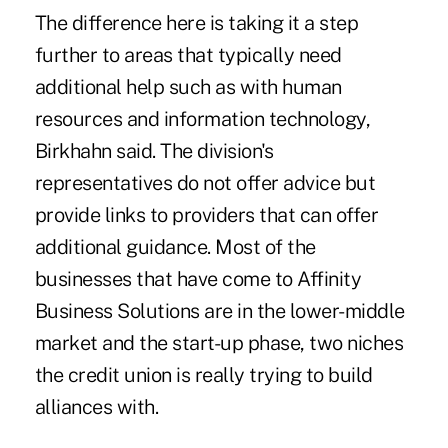
The difference here is taking it a step
further to areas that typically need
additional help such as with human
resources and information technology,
Birkhahn said. The division's
representatives do not offer advice but
provide links to providers that can offer
additional guidance. Most of the
businesses that have come to Affinity
Business Solutions are in the lower-middle
market and the start-up phase, two niches
the credit union is really trying to build
alliances with.