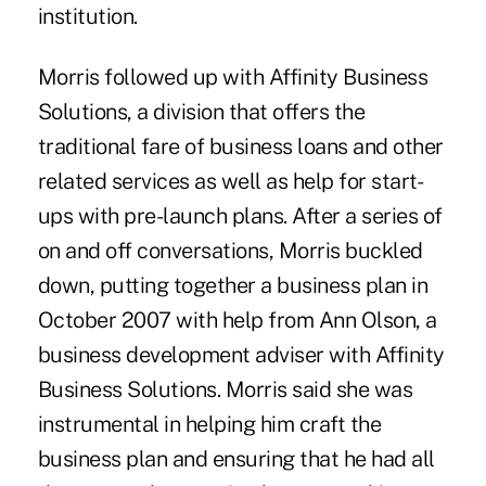
institution.
Morris followed up with Affinity Business
Solutions, a division that offers the
traditional fare of business loans and other
related services as well as help for start-
ups with pre-launch plans. After a series of
on and off conversations, Morris buckled
down, putting together a business plan in
October 2007 with help from Ann Olson, a
business development adviser with Affinity
Business Solutions. Morris said she was
instrumental in helping him craft the
business plan and ensuring that he had all