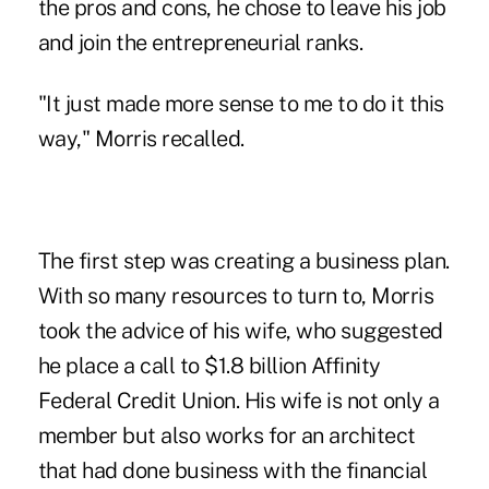
the pros and cons, he chose to leave his job
and join the entrepreneurial ranks.
"It just made more sense to me to do it this
way," Morris recalled.
The first step was creating a business plan.
With so many resources to turn to, Morris
took the advice of his wife, who suggested
he place a call to $1.8 billion Affinity
Federal Credit Union. His wife is not only a
member but also works for an architect
that had done business with the financial