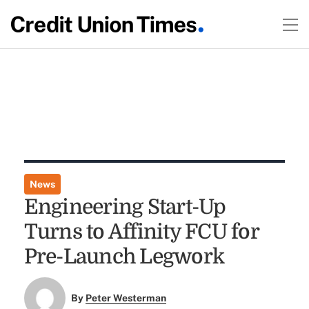
News
Engineering Start-Up
Turns to Affinity FCU for
Pre-Launch Legwork
By
Peter Westerman