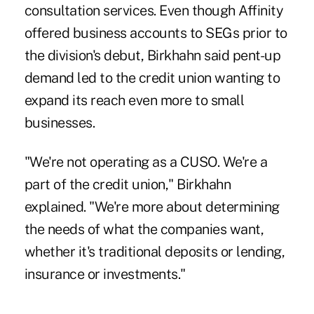
consultation services. Even though Affinity
offered business accounts to SEGs prior to
the division's debut, Birkhahn said pent-up
demand led to the credit union wanting to
expand its reach even more to small
businesses.
"We're not operating as a CUSO. We're a
part of the credit union," Birkhahn
explained. "We're more about determining
the needs of what the companies want,
whether it's traditional deposits or lending,
insurance or investments."