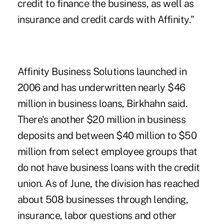
credit to finance the business, as well as
insurance and credit cards with Affinity."
Affinity Business Solutions launched in
2006 and has underwritten nearly $46
million in business loans, Birkhahn said.
There's another $20 million in business
deposits and between $40 million to $50
million from select employee groups that
do not have business loans with the credit
union. As of June, the division has reached
about 508 businesses through lending,
insurance, labor questions and other