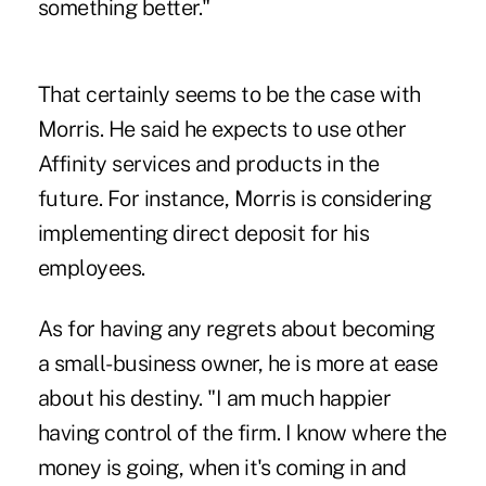
something better."
That certainly seems to be the case with
Morris. He said he expects to use other
Affinity services and products in the
future. For instance, Morris is considering
implementing direct deposit for his
employees.
As for having any regrets about becoming
a small-business owner, he is more at ease
about his destiny. "I am much happier
having control of the firm. I know where the
money is going, when it's coming in and