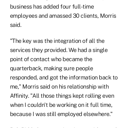
business has added four full-time
employees and amassed 30 clients, Morris
said.
"The key was the integration of all the
services they provided. We had a single
point of contact who became the
quarterback, making sure people
responded, and got the information back to
me," Morris said on his relationship with
Affinity. "All those things kept rolling even
when I couldn't be working on it full time,
because I was still employed elsewhere."