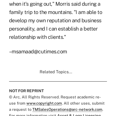
when it's going out," Morris said during a
family trip to the mountains. "I am able to
develop my own reputation and business
personality, and I can establish a better
relationship with clients."
–msamaad@cutimes.com
Related Topics...
NOT FOR REPRINT
© Arc, All Rights Reserved. Request academic re-
use from
www.copyright.com
. All other uses, submit
a request to
TMSalesOperations@arc-network.com
.
For more information visit
Asset & Logo Licensing.