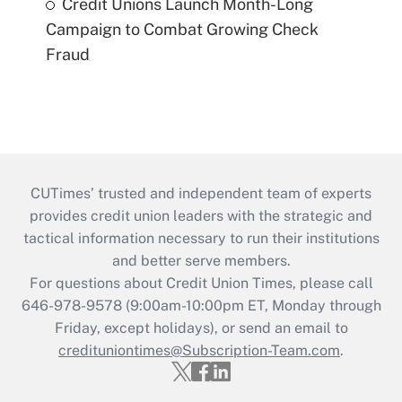
Credit Unions Launch Month-Long
Campaign to Combat Growing Check
Fraud
CUTimes’ trusted and independent team of experts
provides credit union leaders with the strategic and
tactical information necessary to run their institutions
and better serve members.
For questions about Credit Union Times, please call
646-978-9578 (9:00am-10:00pm ET, Monday through
Friday, except holidays), or send an email to
credituniontimes@Subscription-Team.com
.