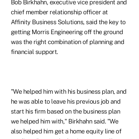
Bob Birkhahn, executive vice president and
chief member relationship officer at
Affinity Business Solutions, said the key to
getting Morris Engineering off the ground
was the right combination of planning and
financial support.
"We helped him with his business plan, and
he was able to leave his previous job and
start his firm based on the business plan
we helped him with," Birkhahn said. "We
also helped him get a home equity line of