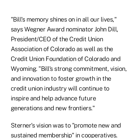
"Bill's memory shines on in all our lives,"
says Wegner Award nominator John Dill,
President/CEO of the Credit Union
Association of Colorado as well as the
Credit Union Foundation of Colorado and
Wyoming. "Bill's strong commitment, vision,
and innovation to foster growth in the
credit union industry will continue to
inspire and help advance future
generations and new frontiers."
Sterner's vision was to "promote new and
sustained membership" in cooperatives.