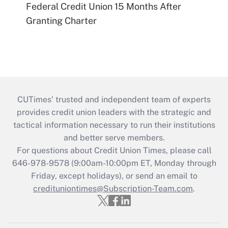
Federal Credit Union 15 Months After
Granting Charter
CUTimes’ trusted and independent team of experts
provides credit union leaders with the strategic and
tactical information necessary to run their institutions
and better serve members.
For questions about Credit Union Times, please call
646-978-9578 (9:00am-10:00pm ET, Monday through
Friday, except holidays), or send an email to
credituniontimes@Subscription-Team.com
.