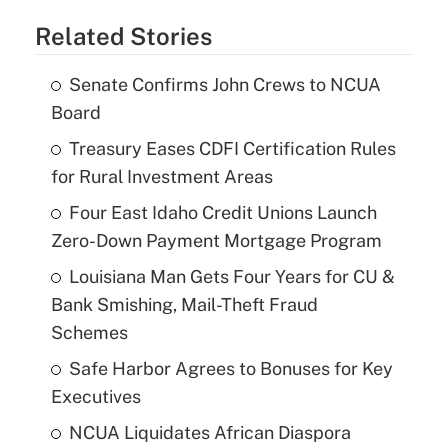
Related Stories
Senate Confirms John Crews to NCUA
Board
Treasury Eases CDFI Certification Rules
for Rural Investment Areas
Four East Idaho Credit Unions Launch
Zero-Down Payment Mortgage Program
Louisiana Man Gets Four Years for CU &
Bank Smishing, Mail-Theft Fraud
Schemes
Safe Harbor Agrees to Bonuses for Key
Executives
NCUA Liquidates African Diaspora