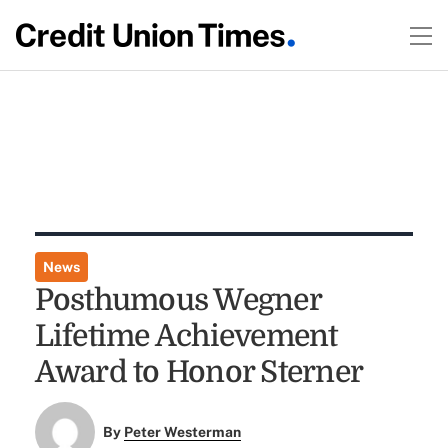
News
Posthumous Wegner
Lifetime Achievement
Award to Honor Sterner
By
Peter Westerman