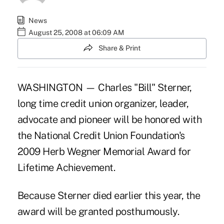
News
August 25, 2008 at 06:09 AM
Share & Print
WASHINGTON — Charles "Bill" Sterner,
long time credit union organizer, leader,
advocate and pioneer will be honored with
the National Credit Union Foundation's
2009 Herb Wegner Memorial Award for
Lifetime Achievement.
Because Sterner died earlier this year, the
award will be granted posthumously.