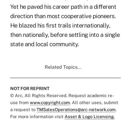
Yet he paved his career path in a different
direction than most cooperative pioneers.
He blazed his first trails internationally,
then nationally, before settling into a single
state and local community.
Related Topics...
NOT FOR REPRINT
© Arc, All Rights Reserved. Request academic re-
use from
www.copyright.com
. All other uses, submit
a request to
TMSalesOperations@arc-network.com
.
For more information visit
Asset & Logo Licensing.