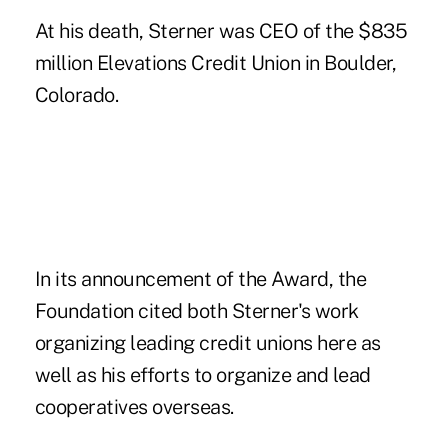
At his death, Sterner was CEO of the $835
million Elevations Credit Union in Boulder,
Colorado.
In its announcement of the Award, the
Foundation cited both Sterner's work
organizing leading credit unions here as
well as his efforts to organize and lead
cooperatives overseas.