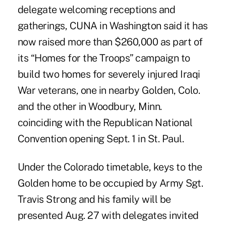
delegate welcoming receptions and
gatherings, CUNA in Washington said it has
now raised more than $260,000 as part of
its “Homes for the Troops” campaign to
build two homes for severely injured Iraqi
War veterans, one in nearby Golden, Colo.
and the other in Woodbury, Minn.
coinciding with the Republican National
Convention opening Sept. 1 in St. Paul.
Under the Colorado timetable, keys to the
Golden home to be occupied by Army Sgt.
Travis Strong and his family will be
presented Aug. 27 with delegates invited