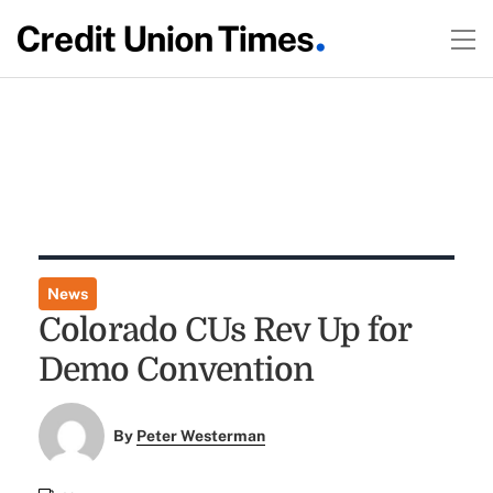
News
Colorado CUs Rev Up for
Demo Convention
By
Peter Westerman