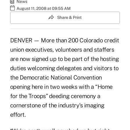
News
August 11, 2008 at 09:55 AM
Share & Print
DENVER — More than 200 Colorado credit
union executives, volunteers and staffers
are now signed up to be part of the hosting
duties welcoming delegates and visitors to
the Democratic National Convention
opening here in two weeks with a “Home
for the Troops” deeding ceremony a
cornerstone of the industry's imaging
effort.