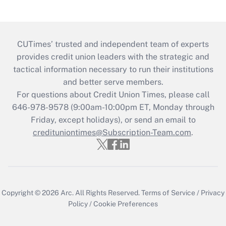
CUTimes’ trusted and independent team of experts
provides credit union leaders with the strategic and
tactical information necessary to run their institutions
and better serve members.
For questions about Credit Union Times, please call
646-978-9578 (9:00am-10:00pm ET, Monday through
Friday, except holidays), or send an email to
credituniontimes@Subscription-Team.com
.
Copyright © 2026
Arc.
All Rights Reserved.
Terms of Service
/
Privacy
Policy
/
Cookie Preferences