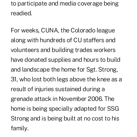
to participate and media coverage being
readied.
For weeks, CUNA, the Colorado league
along with hundreds of CU staffers and
volunteers and building trades workers
have donated supplies and hours to build
and landscape the home for Sgt. Strong,
31, who lost both legs above the knee as a
result of injuries sustained during a
grenade attack in November 2006. The
home is being specially adapted for SSG
Strong and is being built at no cost to his
family.