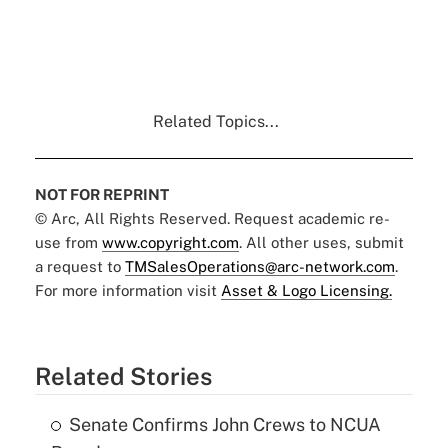
Related Topics...
NOT FOR REPRINT
© Arc, All Rights Reserved. Request academic re-
use from
www.copyright.com
. All other uses, submit
a request to
TMSalesOperations@arc-network.com
.
For more information visit
Asset & Logo Licensing.
Related Stories
Senate Confirms John Crews to NCUA