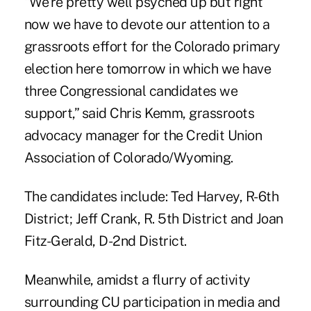
“We're pretty well psyched up but right
now we have to devote our attention to a
grassroots effort for the Colorado primary
election here tomorrow in which we have
three Congressional candidates we
support,” said Chris Kemm, grassroots
advocacy manager for the Credit Union
Association of Colorado/Wyoming.
The candidates include: Ted Harvey, R-6th
District; Jeff Crank, R. 5th District and Joan
Fitz-Gerald, D-2nd District.
Meanwhile, amidst a flurry of activity
surrounding CU participation in media and