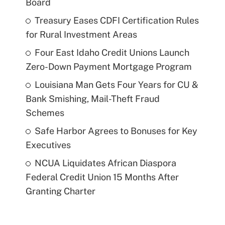
Board
Treasury Eases CDFI Certification Rules
for Rural Investment Areas
Four East Idaho Credit Unions Launch
Zero-Down Payment Mortgage Program
Louisiana Man Gets Four Years for CU &
Bank Smishing, Mail-Theft Fraud
Schemes
Safe Harbor Agrees to Bonuses for Key
Executives
NCUA Liquidates African Diaspora
Federal Credit Union 15 Months After
Granting Charter