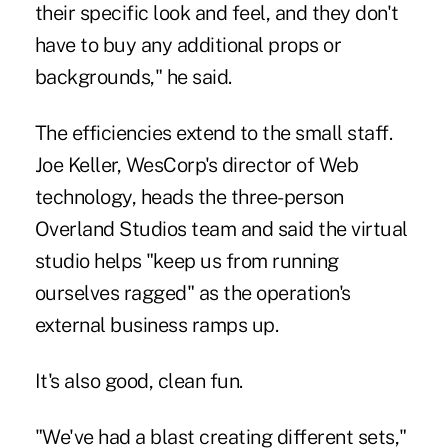
their specific look and feel, and they don't
have to buy any additional props or
backgrounds," he said.
The efficiencies extend to the small staff.
Joe Keller, WesCorp's director of Web
technology, heads the three-person
Overland Studios team and said the virtual
studio helps "keep us from running
ourselves ragged" as the operation's
external business ramps up.
It's also good, clean fun.
"We've had a blast creating different sets,"