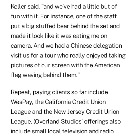
Keller said, "and we've had a little but of
fun with it. For instance, one of the staff
put a big stuffed bear behind the set and
made it look like it was eating me on
camera. And we had a Chinese delegation
visit us for a tour who really enjoyed taking
pictures of our screen with the American
flag waving behind them."
Repeat, paying clients so far include
WesPay, the California Credit Union
League and the New Jersey Credit Union
League. (Overland Studios' offerings also
include small local television and radio