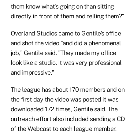
them know what's going on than sitting
directly in front of them and telling them?"
Overland Studios came to Gentile's office
and shot the video "and did a phenomenal
job," Gentile said. "They made my office
look like a studio. It was very professional
and impressive."
The league has about 170 members and on
the first day the video was posted it was
downloaded 172 times, Gentile said. The
outreach effort also included sending a CD
of the Webcast to each league member.