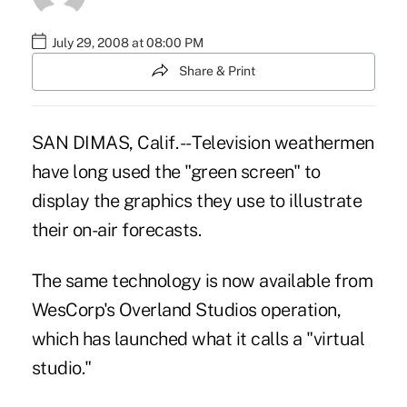
July 29, 2008 at 08:00 PM
Share & Print
SAN DIMAS, Calif. -- Television weathermen
have long used the "green screen" to
display the graphics they use to illustrate
their on-air forecasts.
The same technology is now available from
WesCorp's Overland Studios operation,
which has launched what it calls a "virtual
studio."