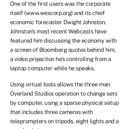
One of the first users was the corporate
itself (www.wescorp.org) and its chief
economic forecaster Dwight Johnston.
Johnston's most recent Webcasts have
featured him discussing the economy with
a screen of Bloomberg quotes behind him,
a video projection he's controlling from a
laptop computer while he speaks.
Using virtual tools allows the three-man
Overland Studios operation to change sets
by computer, using a sparse physical setup
that includes three cameras with
teleprompters on tripods, eight lights and a