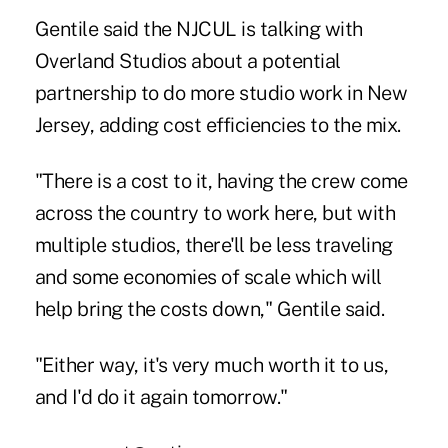
Gentile said the NJCUL is talking with
Overland Studios about a potential
partnership to do more studio work in New
Jersey, adding cost efficiencies to the mix.
"There is a cost to it, having the crew come
across the country to work here, but with
multiple studios, there'll be less traveling
and some economies of scale which will
help bring the costs down," Gentile said.
"Either way, it's very much worth it to us,
and I'd do it again tomorrow."