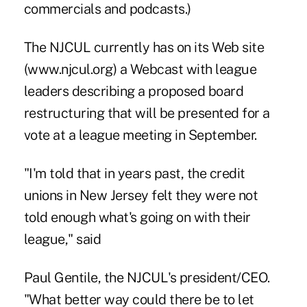
commercials and podcasts.)
The NJCUL currently has on its Web site
(www.njcul.org) a Webcast with league
leaders describing a proposed board
restructuring that will be presented for a
vote at a league meeting in September.
"I'm told that in years past, the credit
unions in New Jersey felt they were not
told enough what's going on with their
league," said
Paul Gentile, the NJCUL's president/CEO.
"What better way could there be to let