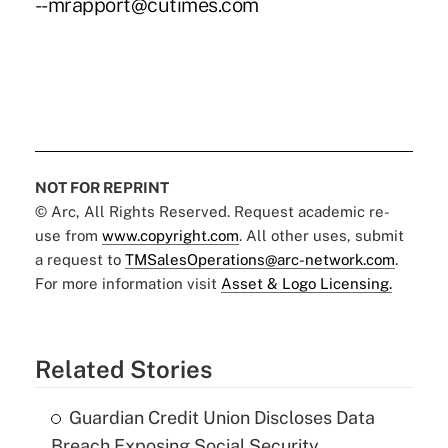
--mrapport@cutimes.com
NOT FOR REPRINT
© Arc, All Rights Reserved. Request academic re-
use from
www.copyright.com
. All other uses, submit
a request to
TMSalesOperations@arc-network.com
.
For more information visit
Asset & Logo Licensing.
Related Stories
Guardian Credit Union Discloses Data
Breach Exposing Social Security,