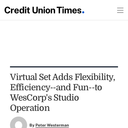
Virtual Set Adds Flexibility,
Efficiency--and Fun--to
WesCorp's Studio
Operation
By
Peter Westerman