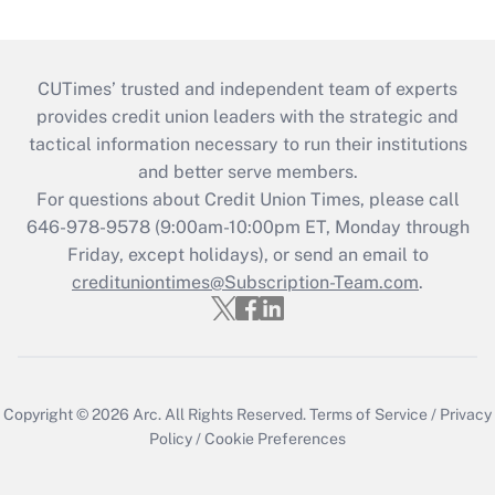
CUTimes’ trusted and independent team of experts
provides credit union leaders with the strategic and
tactical information necessary to run their institutions
and better serve members.
For questions about Credit Union Times, please call
646-978-9578 (9:00am-10:00pm ET, Monday through
Friday, except holidays), or send an email to
credituniontimes@Subscription-Team.com
.
Copyright © 2026
Arc.
All Rights Reserved.
Terms of Service
/
Privacy
Policy
/
Cookie Preferences