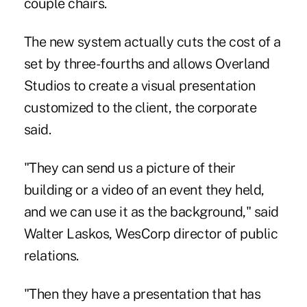
couple chairs.
The new system actually cuts the cost of a
set by three-fourths and allows Overland
Studios to create a visual presentation
customized to the client, the corporate
said.
"They can send us a picture of their
building or a video of an event they held,
and we can use it as the background," said
Walter Laskos, WesCorp director of public
relations.
"Then they have a presentation that has