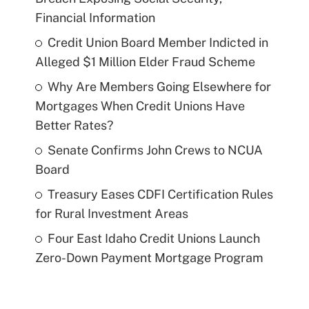
Financial Information
Credit Union Board Member Indicted in
Alleged $1 Million Elder Fraud Scheme
Why Are Members Going Elsewhere for
Mortgages When Credit Unions Have
Better Rates?
Senate Confirms John Crews to NCUA
Board
Treasury Eases CDFI Certification Rules
for Rural Investment Areas
Four East Idaho Credit Unions Launch
Zero-Down Payment Mortgage Program