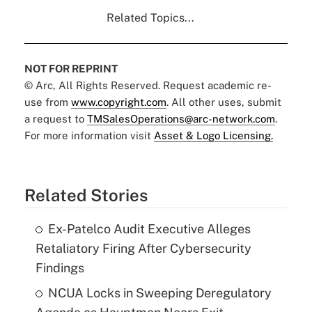
Related Topics...
NOT FOR REPRINT
© Arc, All Rights Reserved. Request academic re-
use from
www.copyright.com
. All other uses, submit
a request to
TMSalesOperations@arc-network.com
.
For more information visit
Asset & Logo Licensing.
Related Stories
Ex-Patelco Audit Executive Alleges
Retaliatory Firing After Cybersecurity
Findings
NCUA Locks in Sweeping Deregulatory