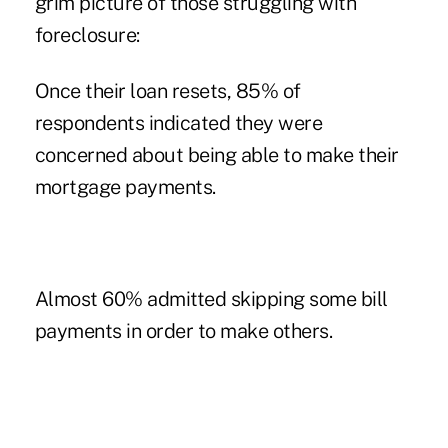
grim picture of those struggling with
foreclosure:
Once their loan resets, 85% of
respondents indicated they were
concerned about being able to make their
mortgage payments.
Almost 60% admitted skipping some bill
payments in order to make others.