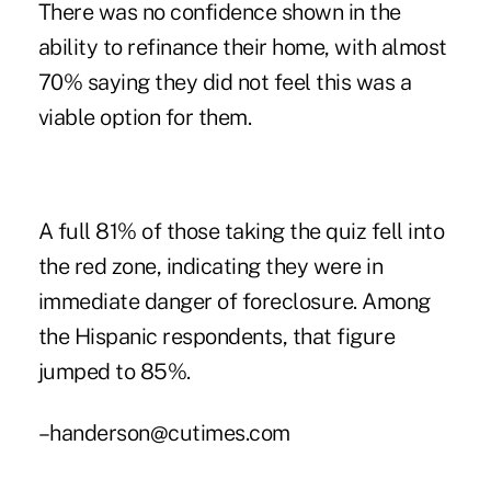
There was no confidence shown in the
ability to refinance their home, with almost
70% saying they did not feel this was a
viable option for them.
A full 81% of those taking the quiz fell into
the red zone, indicating they were in
immediate danger of foreclosure. Among
the Hispanic respondents, that figure
jumped to 85%.
–handerson@cutimes.com