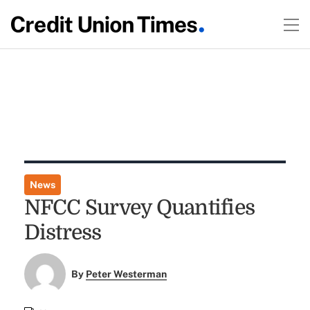
News
NFCC Survey Quantifies
Distress
By
Peter Westerman