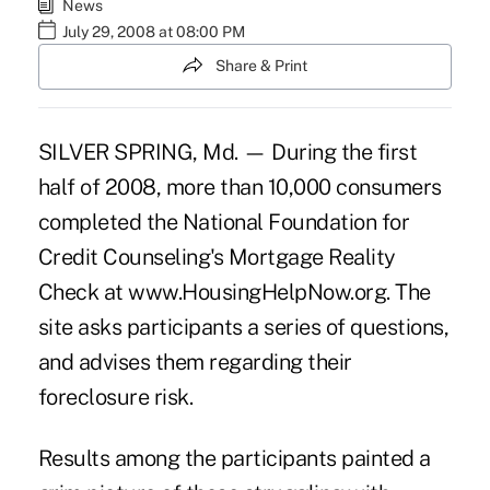
News
July 29, 2008 at 08:00 PM
Share & Print
SILVER SPRING, Md. — During the first
half of 2008, more than 10,000 consumers
completed the National Foundation for
Credit Counseling's Mortgage Reality
Check at www.HousingHelpNow.org. The
site asks participants a series of questions,
and advises them regarding their
foreclosure risk.
Results among the participants painted a