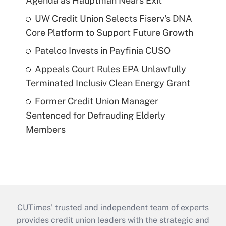
Agenda as Hauptman Nears Exit
UW Credit Union Selects Fiserv's DNA
Core Platform to Support Future Growth
Patelco Invests in Payfinia CUSO
Appeals Court Rules EPA Unlawfully
Terminated Inclusiv Clean Energy Grant
Former Credit Union Manager
Sentenced for Defrauding Elderly
Members
CUTimes’ trusted and independent team of experts
provides credit union leaders with the strategic and