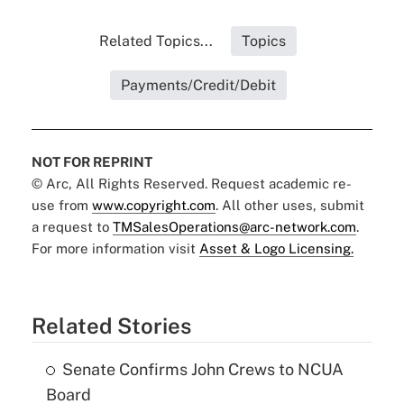
Related Topics...
Topics
Payments/Credit/Debit
NOT FOR REPRINT
© Arc, All Rights Reserved. Request academic re-
use from
www.copyright.com
. All other uses, submit
a request to
TMSalesOperations@arc-network.com
.
For more information visit
Asset & Logo Licensing.
Related Stories
Senate Confirms John Crews to NCUA
Board