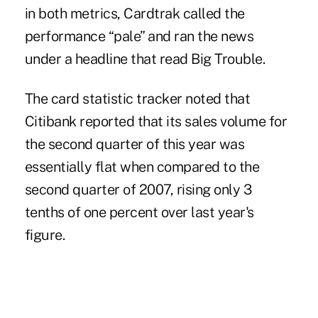
in both metrics, Cardtrak called the
performance “pale” and ran the news
under a headline that read Big Trouble.
The card statistic tracker noted that
Citibank reported that its sales volume for
the second quarter of this year was
essentially flat when compared to the
second quarter of 2007, rising only 3
tenths of one percent over last year's
figure.