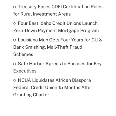
Treasury Eases CDFI Certification Rules
for Rural Investment Areas
Four East Idaho Credit Unions Launch
Zero-Down Payment Mortgage Program
Louisiana Man Gets Four Years for CU &
Bank Smishing, Mail-Theft Fraud
Schemes
Safe Harbor Agrees to Bonuses for Key
Executives
NCUA Liquidates African Diaspora
Federal Credit Union 15 Months After
Granting Charter