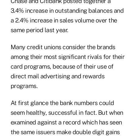
Chase and Citibank posted together a
3.4% increase in outstanding balances and
a 2.4% increase in sales volume over the
same period last year.
Many credit unions consider the brands
among their most significant rivals for their
card programs, because of their use of
direct mail advertising and rewards
programs.
At first glance the bank numbers could
seem healthy, successful in fact. But when
examined against a record which has seen
the same issuers make double digit gains