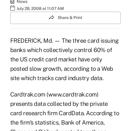
News
July 28, 2008 at 11:07 AM
Share & Print
FREDERICK, Md. — The three card issuing
banks which collectively control 60% of
the US credit card market have only
posted slow growth, according to a Web
site which tracks card industry data.
Cardtrak.com (www.cardtrak.com)
presents data collected by the private
card research firm CardData. According to
the firm's statistics, Bank of America,