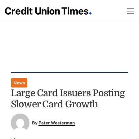
News
Large Card Issuers Posting
Slower Card Growth
By
Peter Westerman