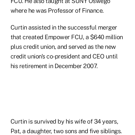
FCU. He also taught at SUNY Oswego
where he was Professor of Finance.
Curtin assisted in the successful merger
that created Empower FCU, a $640 million
plus credit union, and served as the new
credit union's co-president and CEO until
his retirement in December 2007.
Curtin is survived by his wife of 34 years,
Pat, a daughter, two sons and five siblings.