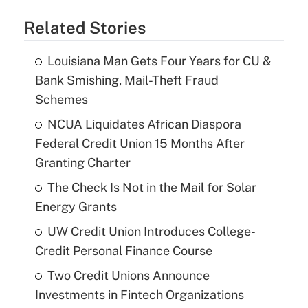
Related Stories
Louisiana Man Gets Four Years for CU &
Bank Smishing, Mail-Theft Fraud
Schemes
NCUA Liquidates African Diaspora
Federal Credit Union 15 Months After
Granting Charter
The Check Is Not in the Mail for Solar
Energy Grants
UW Credit Union Introduces College-
Credit Personal Finance Course
Two Credit Unions Announce
Investments in Fintech Organizations