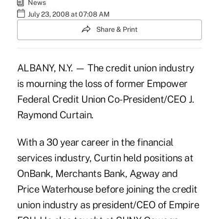
News
July 23, 2008 at 07:08 AM
Share & Print
ALBANY, N.Y. — The credit union industry
is mourning the loss of former Empower
Federal Credit Union Co-President/CEO J.
Raymond Curtain.
With a 30 year career in the financial
services industry, Curtin held positions at
OnBank, Merchants Bank, Agway and
Price Waterhouse before joining the credit
union industry as president/CEO of Empire