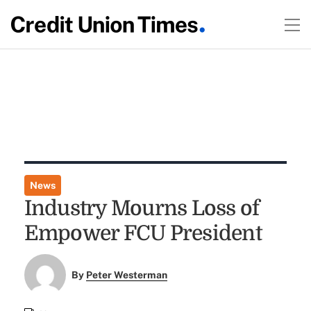
News
Industry Mourns Loss of
Empower FCU President
By
Peter Westerman