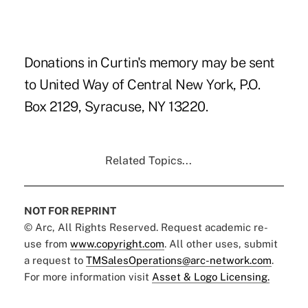
Donations in Curtin's memory may be sent
to United Way of Central New York, P.O.
Box 2129, Syracuse, NY 13220.
Related Topics...
NOT FOR REPRINT
© Arc, All Rights Reserved. Request academic re-
use from
www.copyright.com
. All other uses, submit
a request to
TMSalesOperations@arc-network.com
.
For more information visit
Asset & Logo Licensing.