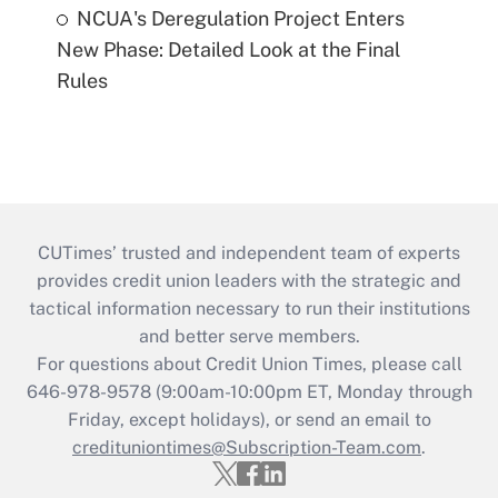
NCUA's Deregulation Project Enters
New Phase: Detailed Look at the Final
Rules
CUTimes’ trusted and independent team of experts
provides credit union leaders with the strategic and
tactical information necessary to run their institutions
and better serve members.
For questions about Credit Union Times, please call
646-978-9578 (9:00am-10:00pm ET, Monday through
Friday, except holidays), or send an email to
credituniontimes@Subscription-Team.com
.