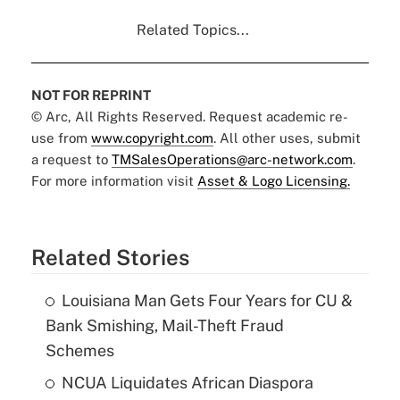
Related Topics...
NOT FOR REPRINT
© Arc, All Rights Reserved. Request academic re-
use from
www.copyright.com
. All other uses, submit
a request to
TMSalesOperations@arc-network.com
.
For more information visit
Asset & Logo Licensing.
Related Stories
Louisiana Man Gets Four Years for CU &
Bank Smishing, Mail-Theft Fraud
Schemes
NCUA Liquidates African Diaspora