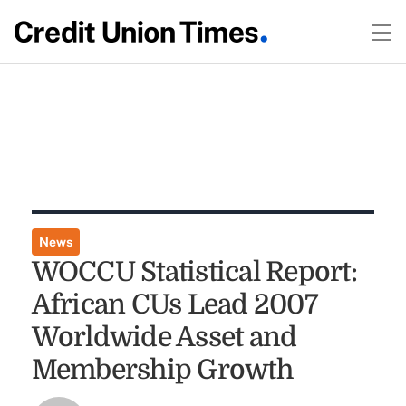
News
WOCCU Statistical Report:
African CUs Lead 2007
Worldwide Asset and
Membership Growth