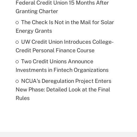
Federal Credit Union 15 Months After
Granting Charter
The Check Is Not in the Mail for Solar
Energy Grants
UW Credit Union Introduces College-
Credit Personal Finance Course
Two Credit Unions Announce
Investments in Fintech Organizations
NCUA's Deregulation Project Enters
New Phase: Detailed Look at the Final
Rules