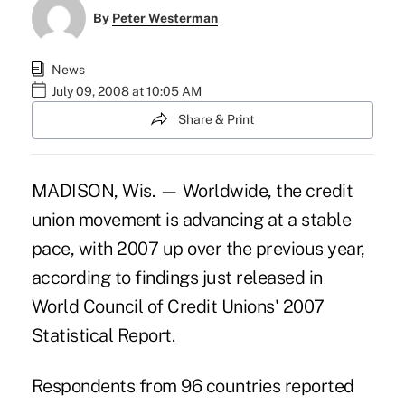
By
Peter Westerman
News
July 09, 2008 at 10:05 AM
Share & Print
MADISON, Wis. — Worldwide, the credit
union movement is advancing at a stable
pace, with 2007 up over the previous year,
according to findings just released in
World Council of Credit Unions' 2007
Statistical Report.
Respondents from 96 countries reported