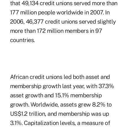
that 49,134 credit unions served more than
177 million people worldwide in 2007. In
2006, 46,377 credit unions served slightly
more than 172 million members in 97
countries.
African credit unions led both asset and
membership growth last year, with 37.3%
asset growth and 15.1% membership
growth. Worldwide, assets grew 8.2% to
US$1.2 trillion, and membership was up
3.1%. Capitalization levels, a measure of