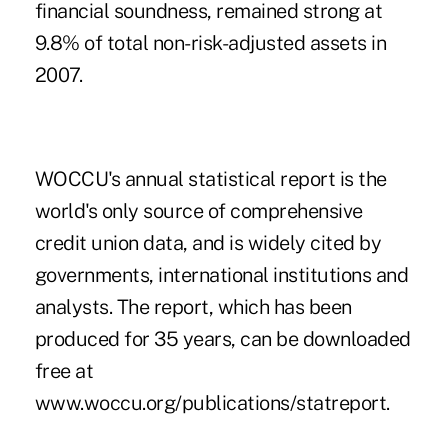
financial soundness, remained strong at
9.8% of total non-risk-adjusted assets in
2007.
WOCCU's annual statistical report is the
world's only source of comprehensive
credit union data, and is widely cited by
governments, international institutions and
analysts. The report, which has been
produced for 35 years, can be downloaded
free at
www.woccu.org/publications/statreport.