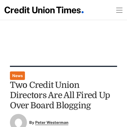
News
Two Credit Union
Directors Are All Fired Up
Over Board Blogging
By
Peter Westerman