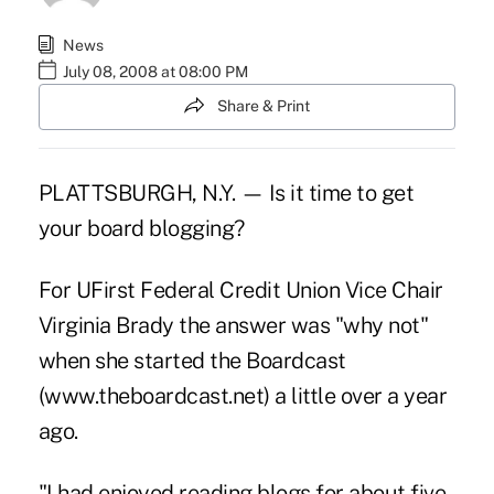
News
July 08, 2008 at 08:00 PM
Share & Print
PLATTSBURGH, N.Y. — Is it time to get
your board blogging?
For UFirst Federal Credit Union Vice Chair
Virginia Brady the answer was "why not"
when she started the Boardcast
(www.theboardcast.net) a little over a year
ago.
"I had enjoyed reading blogs for about five