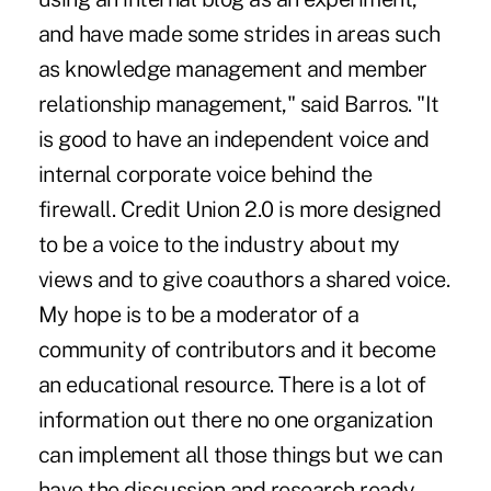
and have made some strides in areas such
as knowledge management and member
relationship management," said Barros. "It
is good to have an independent voice and
internal corporate voice behind the
firewall. Credit Union 2.0 is more designed
to be a voice to the industry about my
views and to give coauthors a shared voice.
My hope is to be a moderator of a
community of contributors and it become
an educational resource. There is a lot of
information out there no one organization
can implement all those things but we can
have the discussion and research ready,