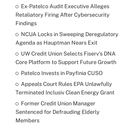
Ex-Patelco Audit Executive Alleges
Retaliatory Firing After Cybersecurity
Findings
NCUA Locks in Sweeping Deregulatory
Agenda as Hauptman Nears Exit
UW Credit Union Selects Fiserv's DNA
Core Platform to Support Future Growth
Patelco Invests in Payfinia CUSO
Appeals Court Rules EPA Unlawfully
Terminated Inclusiv Clean Energy Grant
Former Credit Union Manager
Sentenced for Defrauding Elderly
Members