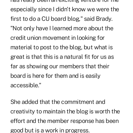
especially since I didn't know we were the
first to do a CU board blog," said Brady.
"Not only have I learned more about the
credit union movement in looking for
material to post to the blog, but what is
great is that this is a natural fit for us as
far as showing our members that their
board is here for them and is easily
accessible."
She added that the commitment and
creativity to maintain the blog is worth the
effort and the member response has been
good but is a work in progress.