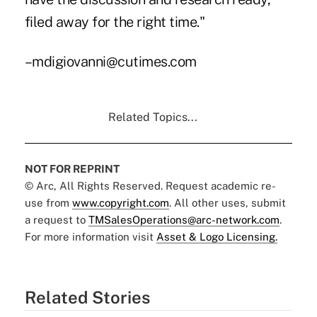
filed away for the right time."
–mdigiovanni@cutimes.com
Related Topics...
NOT FOR REPRINT
© Arc, All Rights Reserved. Request academic re-
use from
www.copyright.com
. All other uses, submit
a request to
TMSalesOperations@arc-network.com
.
For more information visit
Asset & Logo Licensing.
Related Stories