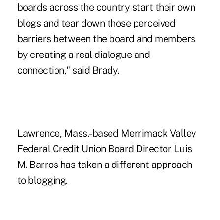
boards across the country start their own
blogs and tear down those perceived
barriers between the board and members
by creating a real dialogue and
connection," said Brady.
Lawrence, Mass.-based Merrimack Valley
Federal Credit Union Board Director Luis
M. Barros has taken a different approach
to blogging.