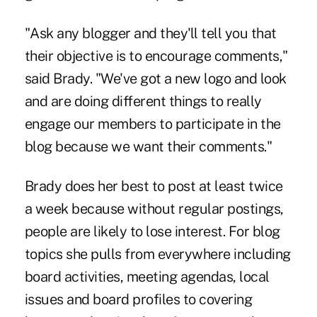
"Ask any blogger and they'll tell you that
their objective is to encourage comments,"
said Brady. "We've got a new logo and look
and are doing different things to really
engage our members to participate in the
blog because we want their comments."
Brady does her best to post at least twice
a week because without regular postings,
people are likely to lose interest. For blog
topics she pulls from everywhere including
board activities, meeting agendas, local
issues and board profiles to covering