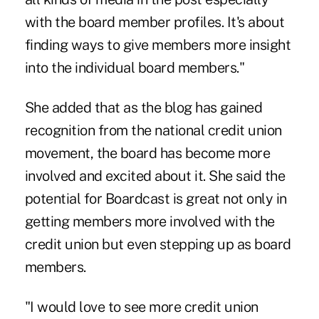
with the board member profiles. It's about
finding ways to give members more insight
into the individual board members."
She added that as the blog has gained
recognition from the national credit union
movement, the board has become more
involved and excited about it. She said the
potential for Boardcast is great not only in
getting members more involved with the
credit union but even stepping up as board
members.
"I would love to see more credit union