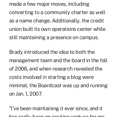
made a few major moves, including
converting to a community charter as well
as a name change. Additionally, the credit
union built its own operations center while
still maintaining a presence on campus.
Brady introduced the idea to both the
management team and the board in the fall
of 2006, and when research revealed the
costs involved in starting a blog were
minimal, the Boardcast was up and running
on Jan. 1, 2007.
"I've been maintaining it ever since, and it
has really been an exciting venture for me