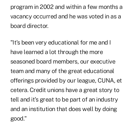
program in 2002 and within a few months a
vacancy occurred and he was voted in as a
board director.
"It's been very educational for me and I
have learned a lot through the more
seasoned board members, our executive
team and many of the great educational
offerings provided by our league, CUNA, et
cetera. Credit unions have a great story to
tell and it's great to be part of an industry
and an institution that does well by doing
good."