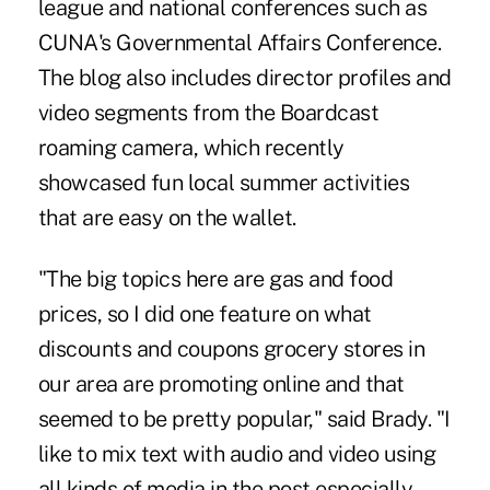
league and national conferences such as
CUNA's Governmental Affairs Conference.
The blog also includes director profiles and
video segments from the Boardcast
roaming camera, which recently
showcased fun local summer activities
that are easy on the wallet.
"The big topics here are gas and food
prices, so I did one feature on what
discounts and coupons grocery stores in
our area are promoting online and that
seemed to be pretty popular," said Brady. "I
like to mix text with audio and video using
all kinds of media in the post especially