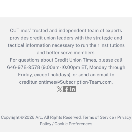
CUTimes’ trusted and independent team of experts
provides credit union leaders with the strategic and
tactical information necessary to run their institutions
and better serve members.
For questions about Credit Union Times, please call
646-978-9578 (9:00am-10:00pm ET, Monday through
Friday, except holidays), or send an email to
credituniontimes@Subscription-Team.com
.
Copyright © 2026
Arc.
All Rights Reserved.
Terms of Service
/
Privacy
Policy
/
Cookie Preferences