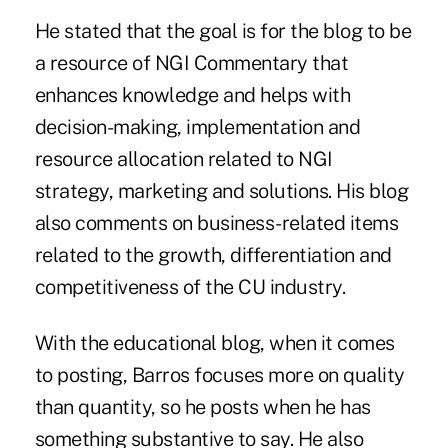
He stated that the goal is for the blog to be
a resource of NGI Commentary that
enhances knowledge and helps with
decision-making, implementation and
resource allocation related to NGI
strategy, marketing and solutions. His blog
also comments on business-related items
related to the growth, differentiation and
competitiveness of the CU industry.
With the educational blog, when it comes
to posting, Barros focuses more on quality
than quantity, so he posts when he has
something substantive to say. He also