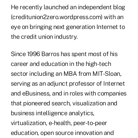
He recently launched an independent blog
(creditunion2zero.wordpress.com) with an
eye on bringing next generation Internet to
the credit union industry.
Since 1996 Barros has spent most of his
career and education in the high-tech
sector including an MBA from MIT-Sloan,
serving as an adjunct professor of Internet
and eBusiness, and in roles with companies
that pioneered search, visualization and
business intelligence analytics,
virtualization, e-health, peer-to-peer
education, open source innovation and