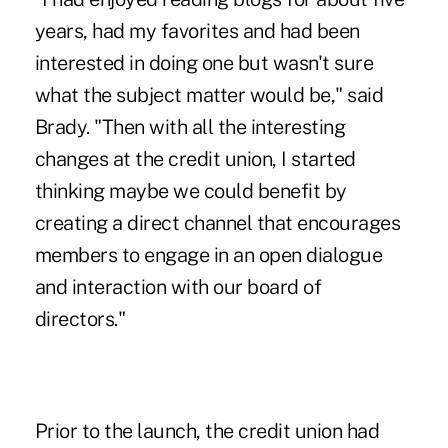
years, had my favorites and had been
interested in doing one but wasn't sure
what the subject matter would be," said
Brady. "Then with all the interesting
changes at the credit union, I started
thinking maybe we could benefit by
creating a direct channel that encourages
members to engage in an open dialogue
and interaction with our board of
directors."
Prior to the launch, the credit union had