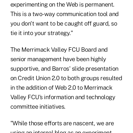
experimenting on the Web is permanent.
This is a two-way communication tool and
you don't want to be caught off guard, so
tie it into your strategy."
The Merrimack Valley FCU Board and
senior management have been highly
supportive, and Barros' slide presentation
on Credit Union 2.0 to both groups resulted
in the addition of Web 2.0 to Merrimack
Valley FCU's information and technology
committee initiatives.
"While those efforts are nascent, we are
using an internal blog as an experiment,