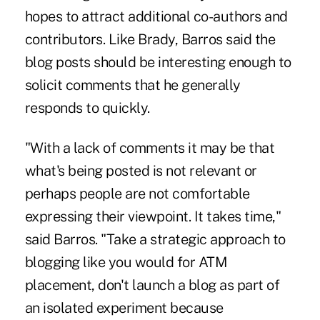
hopes to attract additional co-authors and
contributors. Like Brady, Barros said the
blog posts should be interesting enough to
solicit comments that he generally
responds to quickly.
"With a lack of comments it may be that
what's being posted is not relevant or
perhaps people are not comfortable
expressing their viewpoint. It takes time,"
said Barros. "Take a strategic approach to
blogging like you would for ATM
placement, don't launch a blog as part of
an isolated experiment because