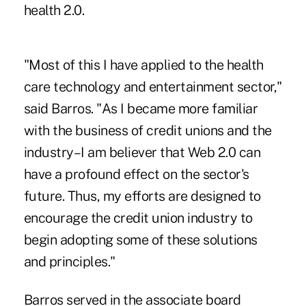
health 2.0.
"Most of this I have applied to the health
care technology and entertainment sector,"
said Barros. "As I became more familiar
with the business of credit unions and the
industry–I am believer that Web 2.0 can
have a profound effect on the sector's
future. Thus, my efforts are designed to
encourage the credit union industry to
begin adopting some of these solutions
and principles."
Barros served in the associate board