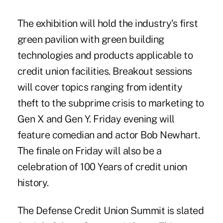
The exhibition will hold the industry's first
green pavilion with green building
technologies and products applicable to
credit union facilities. Breakout sessions
will cover topics ranging from identity
theft to the subprime crisis to marketing to
Gen X and Gen Y. Friday evening will
feature comedian and actor Bob Newhart.
The finale on Friday will also be a
celebration of 100 Years of credit union
history.
The Defense Credit Union Summit is slated