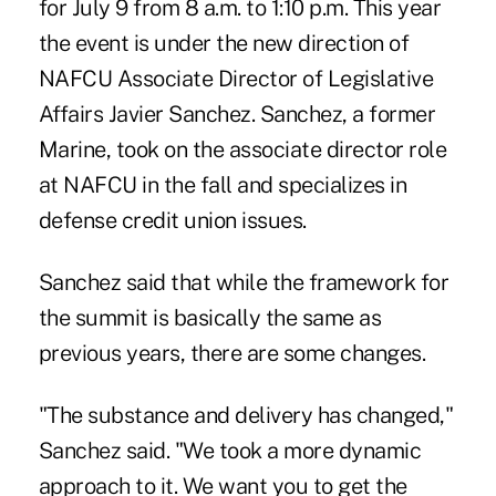
for July 9 from 8 a.m. to 1:10 p.m. This year
the event is under the new direction of
NAFCU Associate Director of Legislative
Affairs Javier Sanchez. Sanchez, a former
Marine, took on the associate director role
at NAFCU in the fall and specializes in
defense credit union issues.
Sanchez said that while the framework for
the summit is basically the same as
previous years, there are some changes.
"The substance and delivery has changed,"
Sanchez said. "We took a more dynamic
approach to it. We want you to get the