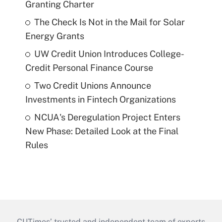
Granting Charter
The Check Is Not in the Mail for Solar
Energy Grants
UW Credit Union Introduces College-
Credit Personal Finance Course
Two Credit Unions Announce
Investments in Fintech Organizations
NCUA's Deregulation Project Enters
New Phase: Detailed Look at the Final
Rules
CUTimes’ trusted and independent team of experts