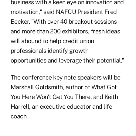
business with a keen eye on innovation and
motivation," said NAFCU President Fred
Becker. "With over 40 breakout sessions
and more than 200 exhibitors, fresh ideas
will abound to help credit union
professionals identify growth
opportunities and leverage their potential."
The conference key note speakers will be
Marshall Goldsmith, author of What Got
You Here Won't Get You There, and Keith
Harrell, an executive educator and life
coach.