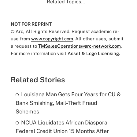
Related Topics...
NOT FOR REPRINT
© Arc, All Rights Reserved. Request academic re-
use from
www.copyright.com
. All other uses, submit
a request to
TMSalesOperations@arc-network.com
.
For more information visit
Asset & Logo Licensing.
Related Stories
Louisiana Man Gets Four Years for CU &
Bank Smishing, Mail-Theft Fraud
Schemes
NCUA Liquidates African Diaspora
Federal Credit Union 15 Months After