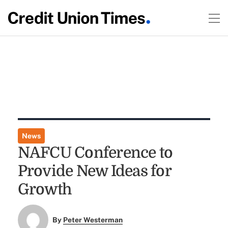
News
NAFCU Conference to
Provide New Ideas for
Growth
By
Peter Westerman