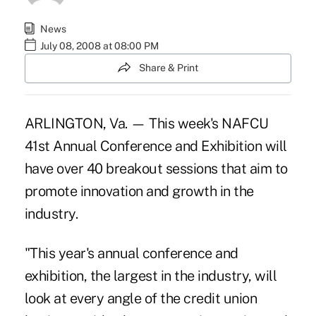
News
July 08, 2008 at 08:00 PM
Share & Print
ARLINGTON, Va. — This week's NAFCU
41st Annual Conference and Exhibition will
have over 40 breakout sessions that aim to
promote innovation and growth in the
industry.
"This year's annual conference and
exhibition, the largest in the industry, will
look at every angle of the credit union