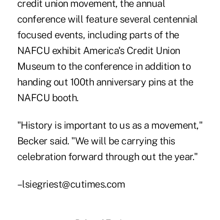
credit union movement, the annual
conference will feature several centennial
focused events, including parts of the
NAFCU exhibit America's Credit Union
Museum to the conference in addition to
handing out 100th anniversary pins at the
NAFCU booth.
"History is important to us as a movement,"
Becker said. "We will be carrying this
celebration forward through out the year."
–lsiegriest@cutimes.com