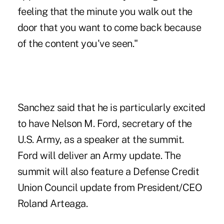
feeling that the minute you walk out the
door that you want to come back because
of the content you've seen."
Sanchez said that he is particularly excited
to have Nelson M. Ford, secretary of the
U.S. Army, as a speaker at the summit.
Ford will deliver an Army update. The
summit will also feature a Defense Credit
Union Council update from President/CEO
Roland Arteaga.