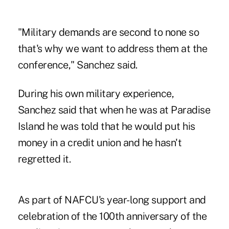
"Military demands are second to none so
that's why we want to address them at the
conference," Sanchez said.
During his own military experience,
Sanchez said that when he was at Paradise
Island he was told that he would put his
money in a credit union and he hasn't
regretted it.
As part of NAFCU's year-long support and
celebration of the 100th anniversary of the