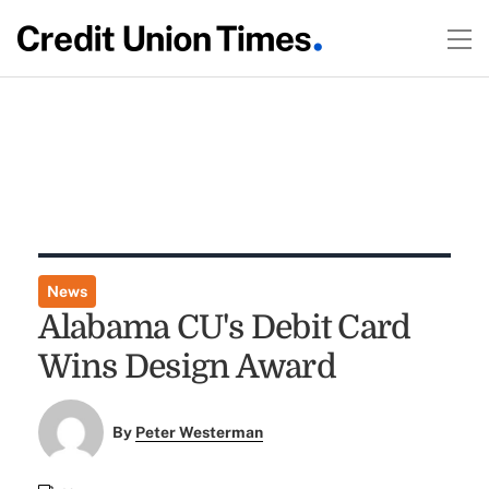
News
Alabama CU's Debit Card
Wins Design Award
By
Peter Westerman