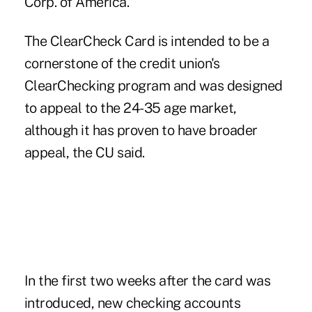
Corp. of America.
The ClearCheck Card is intended to be a
cornerstone of the credit union's
ClearChecking program and was designed
to appeal to the 24-35 age market,
although it has proven to have broader
appeal, the CU said.
In the first two weeks after the card was
introduced, new checking accounts