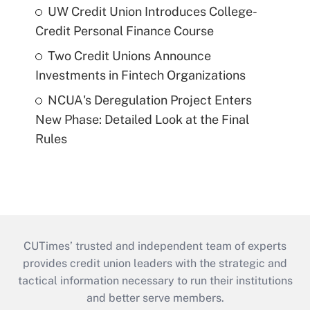
UW Credit Union Introduces College-
Credit Personal Finance Course
Two Credit Unions Announce
Investments in Fintech Organizations
NCUA's Deregulation Project Enters
New Phase: Detailed Look at the Final
Rules
CUTimes’ trusted and independent team of experts
provides credit union leaders with the strategic and
tactical information necessary to run their institutions
and better serve members.