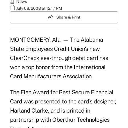
News
July 08, 2008 at 12:17 PM
Share & Print
MONTGOMERY, Ala. — The Alabama
State Employees Credit Union's new
ClearCheck see-through debit card has
won a top honor from the International
Card Manufacturers Association.
The Elan Award for Best Secure Financial
Card was presented to the card's designer,
Harland Clarke, and is printed in
partnership with Oberthur Technologies