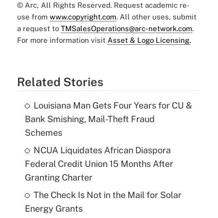
© Arc, All Rights Reserved. Request academic re-
use from
www.copyright.com
. All other uses, submit
a request to
TMSalesOperations@arc-network.com
.
For more information visit
Asset & Logo Licensing.
Related Stories
Louisiana Man Gets Four Years for CU &
Bank Smishing, Mail-Theft Fraud
Schemes
NCUA Liquidates African Diaspora
Federal Credit Union 15 Months After
Granting Charter
The Check Is Not in the Mail for Solar
Energy Grants