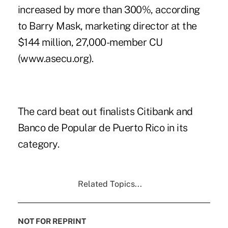
increased by more than 300%, according
to Barry Mask, marketing director at the
$144 million, 27,000-member CU
(www.asecu.org).
The card beat out finalists Citibank and
Banco de Popular de Puerto Rico in its
category.
Related Topics...
NOT FOR REPRINT