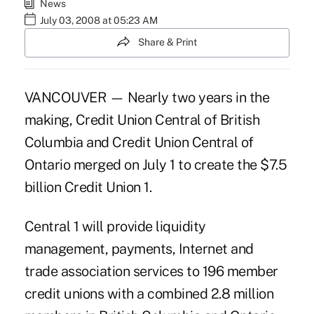
News
July 03, 2008 at 05:23 AM
Share & Print
VANCOUVER — Nearly two years in the
making, Credit Union Central of British
Columbia and Credit Union Central of
Ontario merged on July 1 to create the $7.5
billion Credit Union 1.
Central 1 will provide liquidity
management, payments, Internet and
trade association services to 196 member
credit unions with a combined 2.8 million