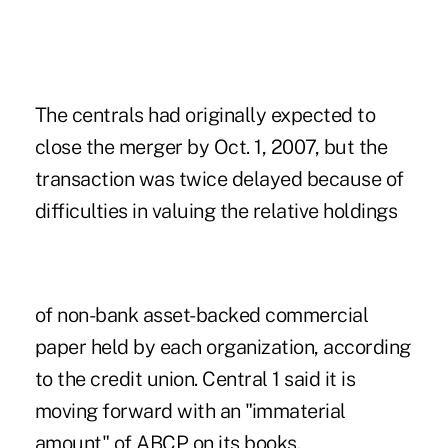
The centrals had originally expected to
close the merger by Oct. 1, 2007, but the
transaction was twice delayed because of
difficulties in valuing the relative holdings
of non-bank asset-backed commercial
paper held by each organization, according
to the credit union. Central 1 said it is
moving forward with an "immaterial
amount" of ABCP on its books.