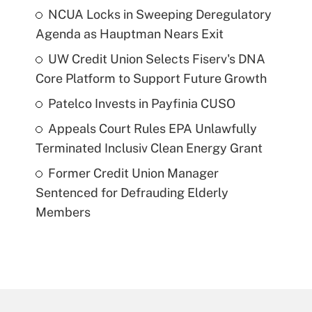
NCUA Locks in Sweeping Deregulatory
Agenda as Hauptman Nears Exit
UW Credit Union Selects Fiserv's DNA
Core Platform to Support Future Growth
Patelco Invests in Payfinia CUSO
Appeals Court Rules EPA Unlawfully
Terminated Inclusiv Clean Energy Grant
Former Credit Union Manager
Sentenced for Defrauding Elderly
Members