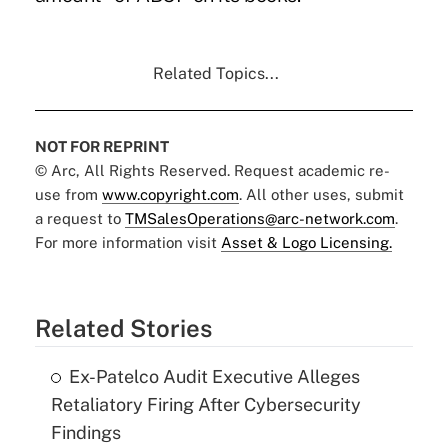
Related Topics...
NOT FOR REPRINT
© Arc, All Rights Reserved. Request academic re-
use from
www.copyright.com
. All other uses, submit
a request to
TMSalesOperations@arc-network.com
.
For more information visit
Asset & Logo Licensing.
Related Stories
Ex-Patelco Audit Executive Alleges
Retaliatory Firing After Cybersecurity
Findings