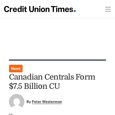
News
Canadian Centrals Form
$7.5 Billion CU
By
Peter Westerman