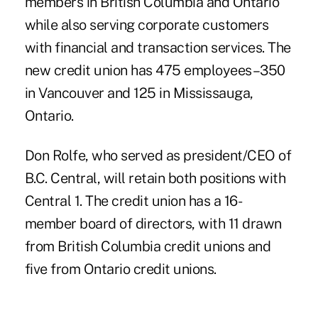
members in British Columbia and Ontario
while also serving corporate customers
with financial and transaction services. The
new credit union has 475 employees–350
in Vancouver and 125 in Mississauga,
Ontario.
Don Rolfe, who served as president/CEO of
B.C. Central, will retain both positions with
Central 1. The credit union has a 16-
member board of directors, with 11 drawn
from British Columbia credit unions and
five from Ontario credit unions.