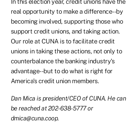
In this election year, credit unions have the
real opportunity to make a difference--by
becoming involved, supporting those who
support credit unions, and taking action.
Our role at CUNA is to facilitate credit
unions in taking these actions, not only to
counterbalance the banking industry's
advantage--but to do what is right for
America's credit union members.
Dan Mica is president/CEO of CUNA. He can
be reached at 202-638-5777 or
dmica@cuna.coop.