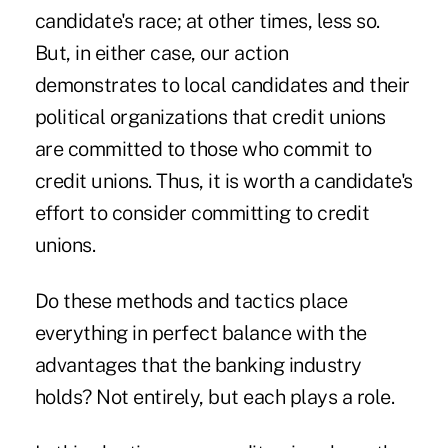
candidate's race; at other times, less so.
But, in either case, our action
demonstrates to local candidates and their
political organizations that credit unions
are committed to those who commit to
credit unions. Thus, it is worth a candidate's
effort to consider committing to credit
unions.
Do these methods and tactics place
everything in perfect balance with the
advantages that the banking industry
holds? Not entirely, but each plays a role.