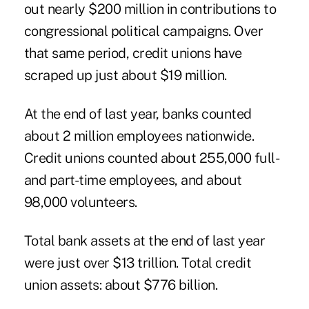
out nearly $200 million in contributions to
congressional political campaigns. Over
that same period, credit unions have
scraped up just about $19 million.
At the end of last year, banks counted
about 2 million employees nationwide.
Credit unions counted about 255,000 full-
and part-time employees, and about
98,000 volunteers.
Total bank assets at the end of last year
were just over $13 trillion. Total credit
union assets: about $776 billion.