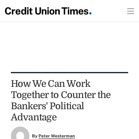
How We Can Work
Together to Counter the
Bankers' Political
Advantage
By
Peter Westerman