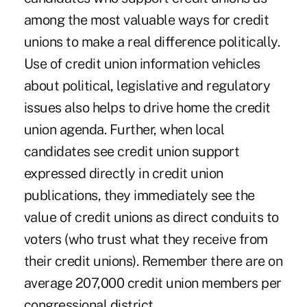
among the most valuable ways for credit
unions to make a real difference politically.
Use of credit union information vehicles
about political, legislative and regulatory
issues also helps to drive home the credit
union agenda. Further, when local
candidates see credit union support
expressed directly in credit union
publications, they immediately see the
value of credit unions as direct conduits to
voters (who trust what they receive from
their credit unions). Remember there are on
average 207,000 credit union members per
congressional district.