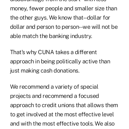
money, fewer people and smaller size than
the other guys. We know that--dollar for
dollar and person to person--we will not be
able match the banking industry.
That's why CUNA takes a different
approach in being politically active than
just making cash donations.
We recommend a variety of special
projects and recommend a focused
approach to credit unions that allows them
to get involved at the most effective level
and with the most effective tools. We also