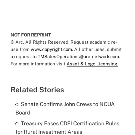
NOT FOR REPRINT
© Arc, All Rights Reserved. Request academic re-
use from
www.copyright.com
. All other uses, submit
a request to
TMSalesOperations@arc-network.com
.
For more information visit
Asset & Logo Licensing.
Related Stories
Senate Confirms John Crews to NCUA
Board
Treasury Eases CDFI Certification Rules
for Rural Investment Areas