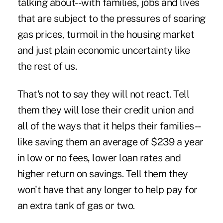
talking about--with families, jobs and lives
that are subject to the pressures of soaring
gas prices, turmoil in the housing market
and just plain economic uncertainty like
the rest of us.
That's not to say they will not react. Tell
them they will lose their credit union and
all of the ways that it helps their families--
like saving them an average of $239 a year
in low or no fees, lower loan rates and
higher return on savings. Tell them they
won't have that any longer to help pay for
an extra tank of gas or two.