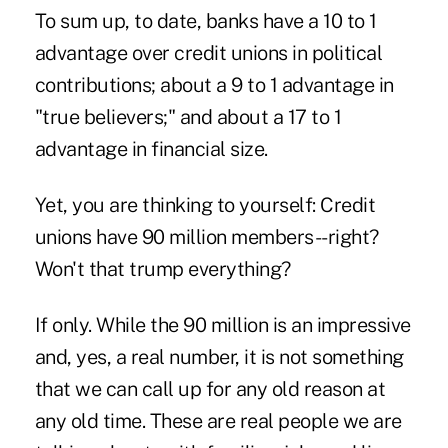
To sum up, to date, banks have a 10 to 1
advantage over credit unions in political
contributions; about a 9 to 1 advantage in
"true believers;" and about a 17 to 1
advantage in financial size.
Yet, you are thinking to yourself: Credit
unions have 90 million members--right?
Won't that trump everything?
If only. While the 90 million is an impressive
and, yes, a real number, it is not something
that we can call up for any old reason at
any old time. These are real people we are