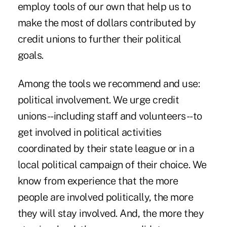
employ tools of our own that help us to
make the most of dollars contributed by
credit unions to further their political
goals.
Among the tools we recommend and use:
political involvement. We urge credit
unions--including staff and volunteers--to
get involved in political activities
coordinated by their state league or in a
local political campaign of their choice. We
know from experience that the more
people are involved politically, the more
they will stay involved. And, the more they