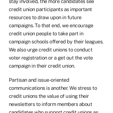
stay involved, the more candidates see
credit union participants as important
resources to draw upon in future
campaigns. To that end, we encourage
credit union people to take part in
campaign schools offered by their leagues.
We also urge credit unions to conduct
voter registration or a get out the vote
campaign in their credit union.
Partisan and issue-oriented
communications is another. We stress to
credit unions the value of using their
newsletters to inform members about
candidates who support credit unions as