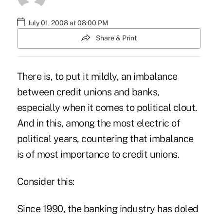
July 01, 2008 at 08:00 PM
Share & Print
There is, to put it mildly, an imbalance
between credit unions and banks,
especially when it comes to political clout.
And in this, among the most electric of
political years, countering that imbalance
is of most importance to credit unions.
Consider this:
Since 1990, the banking industry has doled