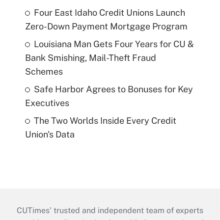
Four East Idaho Credit Unions Launch
Zero-Down Payment Mortgage Program
Louisiana Man Gets Four Years for CU &
Bank Smishing, Mail-Theft Fraud
Schemes
Safe Harbor Agrees to Bonuses for Key
Executives
The Two Worlds Inside Every Credit
Union's Data
CUTimes’ trusted and independent team of experts