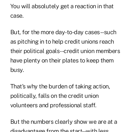
You will absolutely get a reaction in that
case.
But, for the more day-to-day cases--such
as pitching in to help credit unions reach
their political goals--credit union members
have plenty on their plates to keep them
busy.
That's why the burden of taking action,
politically, falls on the credit union
volunteers and professional staff.
But the numbers clearly show we are at a
disadvantage from the start--with less