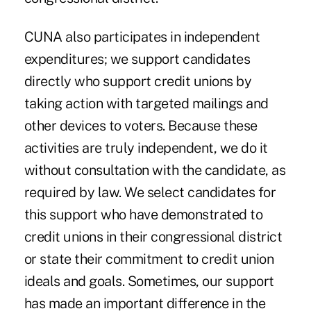
CUNA also participates in independent
expenditures; we support candidates
directly who support credit unions by
taking action with targeted mailings and
other devices to voters. Because these
activities are truly independent, we do it
without consultation with the candidate, as
required by law. We select candidates for
this support who have demonstrated to
credit unions in their congressional district
or state their commitment to credit union
ideals and goals. Sometimes, our support
has made an important difference in the