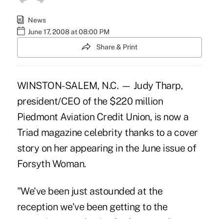
News
June 17, 2008 at 08:00 PM
Share & Print
WINSTON-SALEM, N.C. — Judy Tharp,
president/CEO of the $220 million
Piedmont Aviation Credit Union, is now a
Triad magazine celebrity thanks to a cover
story on her appearing in the June issue of
Forsyth Woman.
"We've been just astounded at the
reception we've been getting to the