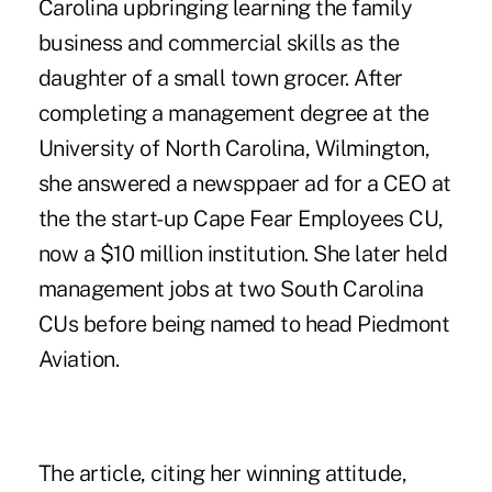
Carolina upbringing learning the family
business and commercial skills as the
daughter of a small town grocer. After
completing a management degree at the
University of North Carolina, Wilmington,
she answered a newsppaer ad for a CEO at
the the start-up Cape Fear Employees CU,
now a $10 million institution. She later held
management jobs at two South Carolina
CUs before being named to head Piedmont
Aviation.
The article, citing her winning attitude,