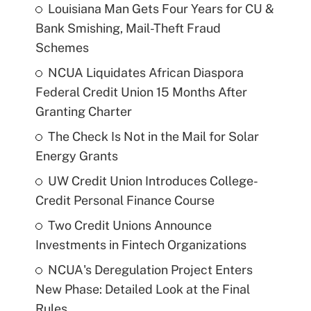
Louisiana Man Gets Four Years for CU &
Bank Smishing, Mail-Theft Fraud
Schemes
NCUA Liquidates African Diaspora
Federal Credit Union 15 Months After
Granting Charter
The Check Is Not in the Mail for Solar
Energy Grants
UW Credit Union Introduces College-
Credit Personal Finance Course
Two Credit Unions Announce
Investments in Fintech Organizations
NCUA's Deregulation Project Enters
New Phase: Detailed Look at the Final
Rules