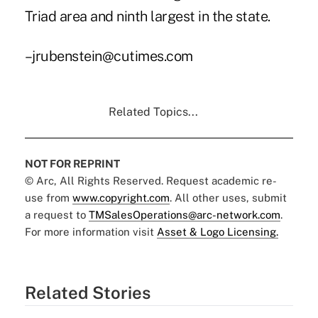
Triad area and ninth largest in the state.
–jrubenstein@cutimes.com
Related Topics...
NOT FOR REPRINT
© Arc, All Rights Reserved. Request academic re-
use from
www.copyright.com
. All other uses, submit
a request to
TMSalesOperations@arc-network.com
.
For more information visit
Asset & Logo Licensing.
Related Stories