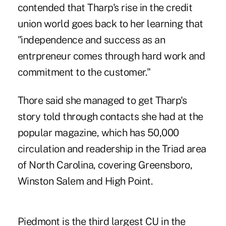
contended that Tharp's rise in the credit
union world goes back to her learning that
"independence and success as an
entrpreneur comes through hard work and
commitment to the customer."
Thore said she managed to get Tharp's
story told through contacts she had at the
popular magazine, which has 50,000
circulation and readership in the Triad area
of North Carolina, covering Greensboro,
Winston Salem and High Point.
Piedmont is the third largest CU in the