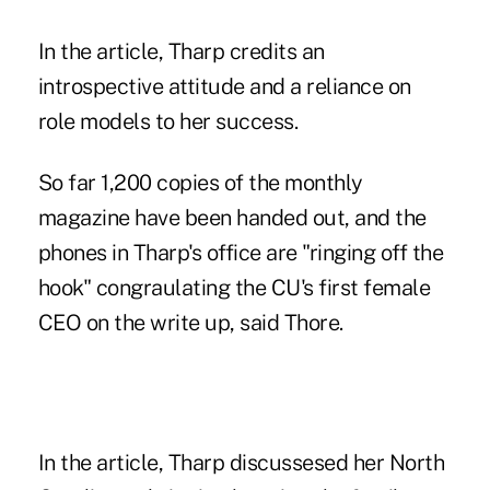
In the article, Tharp credits an
introspective attitude and a reliance on
role models to her success.
So far 1,200 copies of the monthly
magazine have been handed out, and the
phones in Tharp's office are "ringing off the
hook" congraulating the CU's first female
CEO on the write up, said Thore.
In the article, Tharp discussesed her North