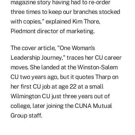
magazine story having had to re-order
three times to keep our branches stocked
with copies," explained Kim Thore,
Piedmont director of marketing.
The cover article, "One Woman's
Leadership Journey," traces her CU career
moves. She landed at the Winston-Salem
CU two years ago, but it quotes Tharp on
her first CU job at age 22 at a small
Wilmington CU just three years out of
college, later joining the CUNA Mutual
Group staff.