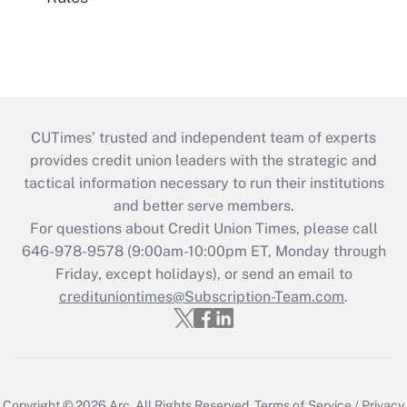
CUTimes’ trusted and independent team of experts
provides credit union leaders with the strategic and
tactical information necessary to run their institutions
and better serve members.
For questions about Credit Union Times, please call
646-978-9578 (9:00am-10:00pm ET, Monday through
Friday, except holidays), or send an email to
credituniontimes@Subscription-Team.com
.
Copyright © 2026
Arc.
All Rights Reserved.
Terms of Service
/
Privacy