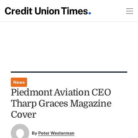
News
Piedmont Aviation CEO
Tharp Graces Magazine
Cover
By
Peter Westerman