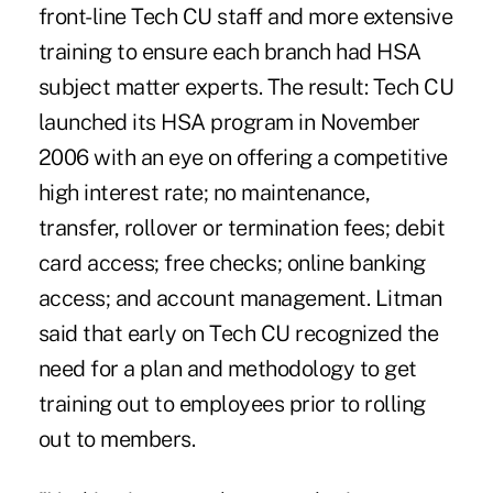
front-line Tech CU staff and more extensive
training to ensure each branch had HSA
subject matter experts. The result: Tech CU
launched its HSA program in November
2006 with an eye on offering a competitive
high interest rate; no maintenance,
transfer, rollover or termination fees; debit
card access; free checks; online banking
access; and account management. Litman
said that early on Tech CU recognized the
need for a plan and methodology to get
training out to employees prior to rolling
out to members.