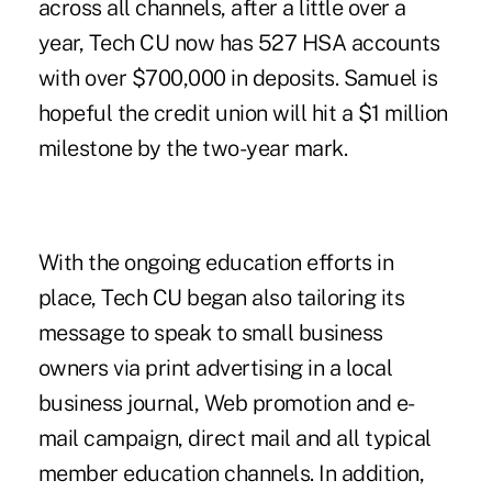
across all channels, after a little over a
year, Tech CU now has 527 HSA accounts
with over $700,000 in deposits. Samuel is
hopeful the credit union will hit a $1 million
milestone by the two-year mark.
With the ongoing education efforts in
place, Tech CU began also tailoring its
message to speak to small business
owners via print advertising in a local
business journal, Web promotion and e-
mail campaign, direct mail and all typical
member education channels. In addition,