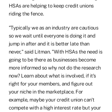
HSAs are helping to keep credit unions
riding the fence.
"Typically we as an industry are cautious
so we wait until everyone is doing it and
jump in after and it is better late than
never," said Litman. "With HSAs the need is
going to be there as businesses become
more informed so why not do the research
now? Learn about what is involved, if it's
right for your members, and figure out
your niche in the marketplace. For
example, maybe your credit union can't
compete with a high interest rate but your