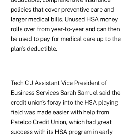
policies that cover preventive care and
larger medical bills. Unused HSA money
rolls over from year-to-year and can then
be used to pay for medical care up to the
plan's deductible.
Tech CU Assistant Vice President of
Business Services Sarah Samuel said the
credit union's foray into the HSA playing
field was made easier with help from
Patelco Credit Union, which had great
success with its HSA program in early