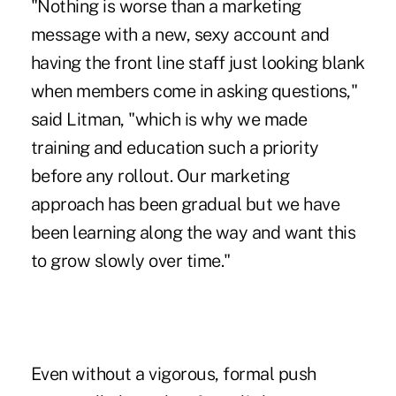
"Nothing is worse than a marketing
message with a new, sexy account and
having the front line staff just looking blank
when members come in asking questions,"
said Litman, "which is why we made
training and education such a priority
before any rollout. Our marketing
approach has been gradual but we have
been learning along the way and want this
to grow slowly over time."
Even without a vigorous, formal push