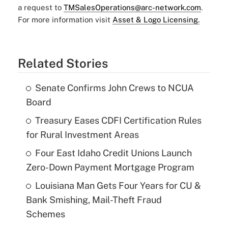
a request to
TMSalesOperations@arc-network.com
.
For more information visit
Asset & Logo Licensing.
Related Stories
Senate Confirms John Crews to NCUA
Board
Treasury Eases CDFI Certification Rules
for Rural Investment Areas
Four East Idaho Credit Unions Launch
Zero-Down Payment Mortgage Program
Louisiana Man Gets Four Years for CU &
Bank Smishing, Mail-Theft Fraud
Schemes