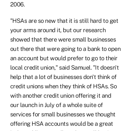
2006.
"HSAs are so new that it is still hard to get
your arms around it, but our research
showed that there were small businesses
out there that were going to a bank to open
an account but would prefer to go to their
local credit union," said Samuel. "It doesn't
help that a lot of businesses don't think of
credit unions when they think of HSAs. So
with another credit union offering it and
our launch in July of a whole suite of
services for small businesses we thought
offering HSA accounts would be a great