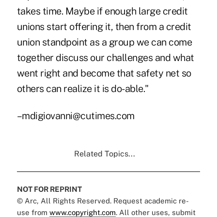
takes time. Maybe if enough large credit
unions start offering it, then from a credit
union standpoint as a group we can come
together discuss our challenges and what
went right and become that safety net so
others can realize it is do-able."
–mdigiovanni@cutimes.com
Related Topics...
NOT FOR REPRINT
© Arc, All Rights Reserved. Request academic re-
use from
www.copyright.com
. All other uses, submit