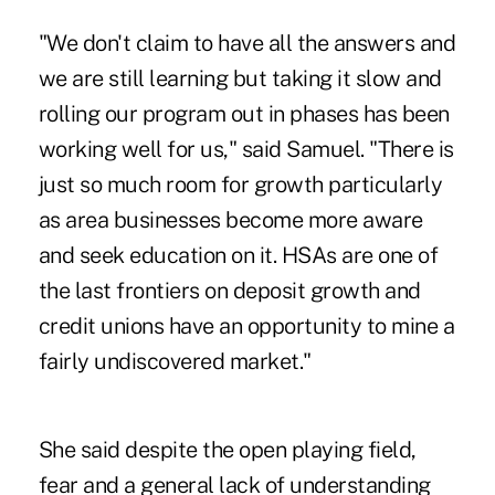
"We don't claim to have all the answers and
we are still learning but taking it slow and
rolling our program out in phases has been
working well for us," said Samuel. "There is
just so much room for growth particularly
as area businesses become more aware
and seek education on it. HSAs are one of
the last frontiers on deposit growth and
credit unions have an opportunity to mine a
fairly undiscovered market."
She said despite the open playing field,
fear and a general lack of understanding