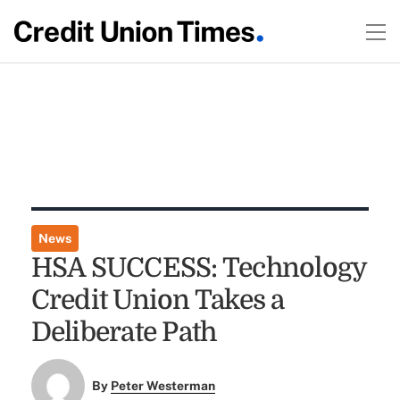
News
HSA SUCCESS: Technology
Credit Union Takes a
Deliberate Path
By
Peter Westerman