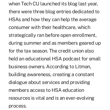
when Tech CU launched its blog last year,
there were three blog entries dedicated to
HSAs and how they can help the average
consumer with their healthcare, which
strategically ran before open enrollment,
during summer and as members geared up
for the tax season. The credit union also
held an educational HSA podcast for small
business owners. According to Litman,
building awareness, creating a constant
dialogue about services and providing
members access to HSA education
resources is vital and is an ever-evolving
process.