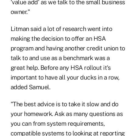
'value add' as we talk to the small business
owner."
Litman said a lot of research went into
making the decision to offer an HSA
program and having another credit union to
talk to and use as a benchmark was a
great help. Before any HSA rollout it's
important to have all your ducks in a row,
added Samuel.
"The best advice is to take it slow and do
your homework. Ask as many questions as
you can from system requirements,
compatible systems to looking at reporting