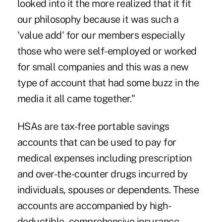
looked into it the more realized that it fit
our philosophy because it was such a
'value add' for our members especially
those who were self-employed or worked
for small companies and this was a new
type of account that had some buzz in the
media it all came together."
HSAs are tax-free portable savings
accounts that can be used to pay for
medical expenses including prescription
and over-the-counter drugs incurred by
individuals, spouses or dependents. These
accounts are accompanied by high-
deductible, comprehensive insurance