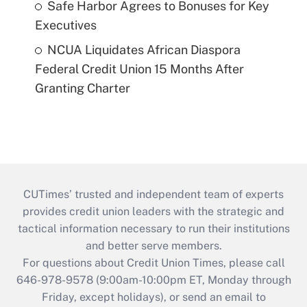
Safe Harbor Agrees to Bonuses for Key
Executives
NCUA Liquidates African Diaspora
Federal Credit Union 15 Months After
Granting Charter
CUTimes’ trusted and independent team of experts
provides credit union leaders with the strategic and
tactical information necessary to run their institutions
and better serve members.
For questions about Credit Union Times, please call
646-978-9578 (9:00am-10:00pm ET, Monday through
Friday, except holidays), or send an email to