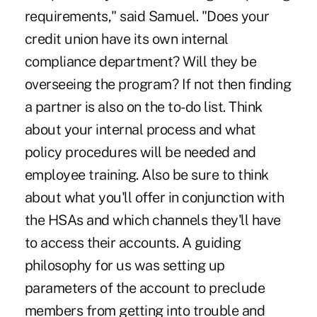
requirements," said Samuel. "Does your
credit union have its own internal
compliance department? Will they be
overseeing the program? If not then finding
a partner is also on the to-do list. Think
about your internal process and what
policy procedures will be needed and
employee training. Also be sure to think
about what you'll offer in conjunction with
the HSAs and which channels they'll have
to access their accounts. A guiding
philosophy for us was setting up
parameters of the account to preclude
members from getting into trouble and