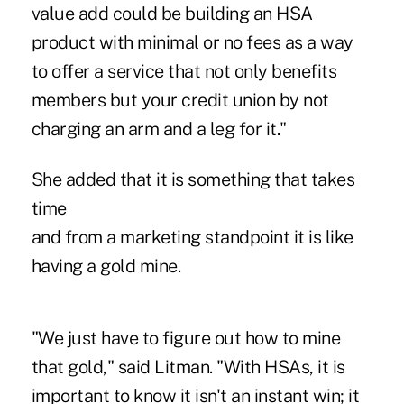
value add could be building an HSA
product with minimal or no fees as a way
to offer a service that not only benefits
members but your credit union by not
charging an arm and a leg for it."
She added that it is something that takes
time
and from a marketing standpoint it is like
having a gold mine.
"We just have to figure out how to mine
that gold," said Litman. "With HSAs, it is
important to know it isn't an instant win; it