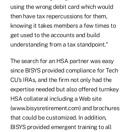
using the wrong debit card which would
then have tax repercussions for them,
knowing it takes members a few times to
get used to the accounts and build
understanding from a tax standpoint."
The search for an HSA partner was easy
since BISYS provided compliance for Tech
CU's IRAs, and the firm not only had the
expertise needed but also offered turnkey
HSA collateral including a Web site
(www.bisysretirement.com) and brochures
that could be customized. In addition,
BISYS provided emergent training to all