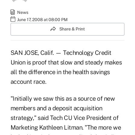
News
June 17, 2008 at 08:00 PM
Share & Print
SAN JOSE, Calif. — Technology Credit
Union is proof that slow and steady makes
all the difference in the health savings
account race.
"Initially we saw this as a source of new
members and a deposit acquisition
strategy," said Tech CU Vice President of
Marketing Kathleen Litman. "The more we