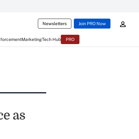
Newsletters
Join PRO Now
nforcement
Marketing
Tech Hub
PRO
ce as