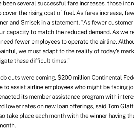
e been several successful fare increases, those incr
o cover the rising cost of fuel. As fares increase, f
ellner and Smisek in a statement. "As fewer customers
ur capacity to match the reduced demand. As we r
l need fewer employees to operate the airline. Alth
ainful, we must adapt to the reality of today's mark
gate these difficult times."
job cuts were coming, $200 million Continental Fed
e to assist airline employees who might be facing jo
 enacted its member assistance program with interes
d lower rates on new loan offerings, said Tom Glatt
lso take place each month with the winner having th
 month.