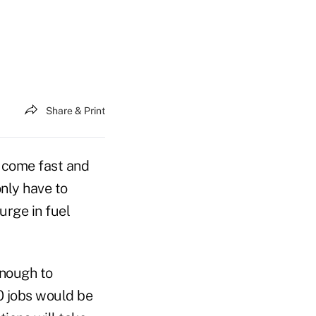
Share & Print
 come fast and
nly have to
urge in fuel
enough to
00 jobs would be