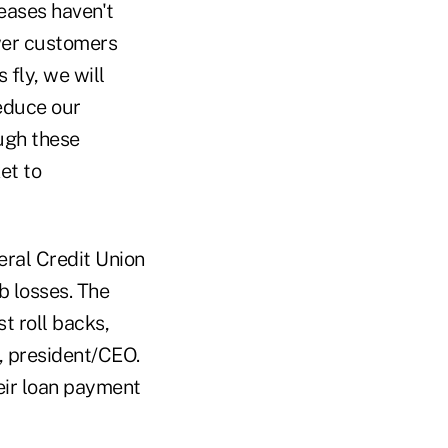
eases haven't
ewer customers
 fly, we will
educe our
ough these
et to
eral Credit Union
b losses. The
t roll backs,
, president/CEO.
eir loan payment