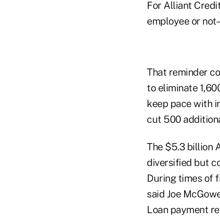
For Alliant Credi
employee or not–r
That reminder co
to eliminate 1,60
keep pace with i
cut 500 additiona
The $5.3 billion 
diversified but 
During times of f
said Joe McGowea
Loan payment re