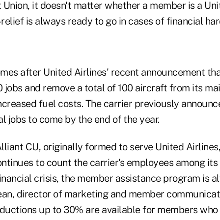
t Union, it doesn't matter whether a member is a Uni
elief is always ready to go in cases of financial har
mes after United Airlines' recent announcement tha
0 jobs and remove a total of 100 aircraft from its mai
ncreased fuel costs. The carrier previously announc
l jobs to come by the end of the year.
Alliant CU, originally formed to serve United Airlines
continues to count the carrier's employees among it
inancial crisis, the member assistance program is a
n, director of marketing and member communicatio
ductions up to 30% are available for members who 