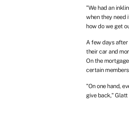
"We had an inkli
when they need it
how do we get out
A few days after
their car and mor
On the mortgage s
certain members
"On one hand, ev
give back," Glatt 