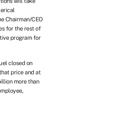
ions will take
erical
rline Chairman/CEO
s for the rest of
tive program for
fuel closed on
that price and at
illion more than
 employee,