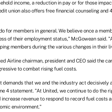
sehold income, a reduction in pay or for those impac
edit union also offers free financial counseling and 4
 do for members in general. We believe once a memb
ss of their employment status," McGowean said. "Al
ping members during the various changes in their li
ted Airline chairman, president and CEO said the ca
ressive to combat rising fuel costs.
t demands that we and the industry act decisively a
June 4 statement. "At United, we continue to do the r
 increase revenue to respond to record fuel costs a
omic environment."