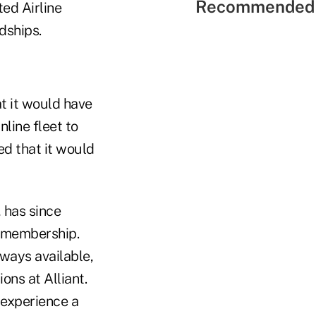
Recommended 
ted Airline
dships.
t it would have
nline fleet to
ed that it would
, has since
s membership.
lways available,
ns at Alliant.
experience a