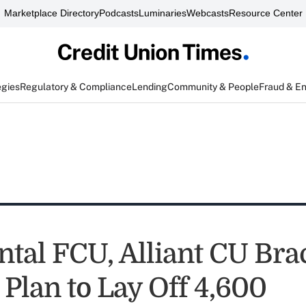
Marketplace Directory
Podcasts
Luminaries
Webcasts
Resource Center
egies
Regulatory & Compliance
Lending
Community & People
Fraud & E
ntal FCU, Alliant CU Bra
 Plan to Lay Off 4,600