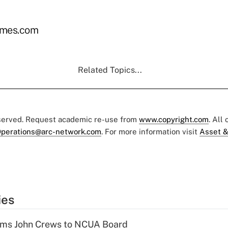
mes.com
Related Topics...
eserved. Request academic re-use from
www.copyright.com
. All
perations@arc-network.com
. For more information visit
Asset &
ies
rms John Crews to NCUA Board