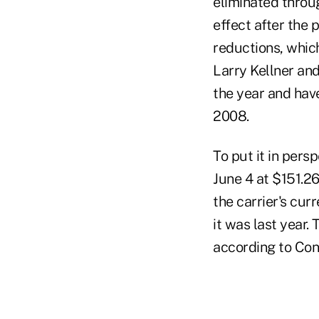
eliminated throu
effect after the
reductions, which
Larry Kellner and
the year and hav
2008.
To put it in pers
June 4 at $151.2
the carrier's cur
it was last year
according to Con