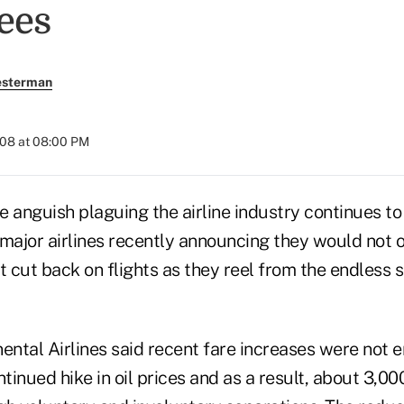
ees
esterman
008 at 08:00 PM
guish plaguing the airline industry continues to
 major airlines recently announcing they would not o
t cut back on flights as they reel from the endless s
ental Airlines said recent fare increases were not 
inued hike in oil prices and as a result, about 3,0