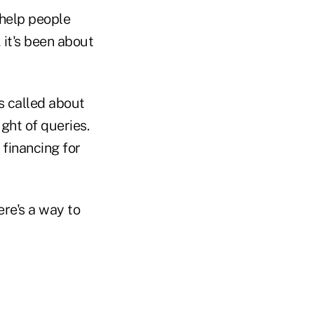
 help people
, it's been about
s called about
ght of queries.
 financing for
re's a way to