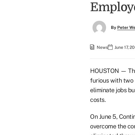
Employ
By
Peter W
News
June 17, 2
HOUSTON — The an
furious with two
eliminate jobs bu
costs.
On June 5, Contin
overcome the cont