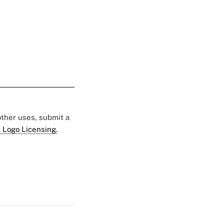
 other uses, submit a
 Logo Licensing.