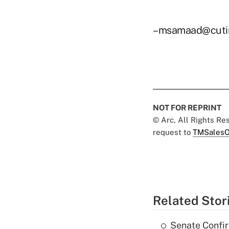
–msamaad@cuti
NOT FOR REPRINT
© Arc, All Rights R
request to
TMSalesO
Related Stor
Senate Confi