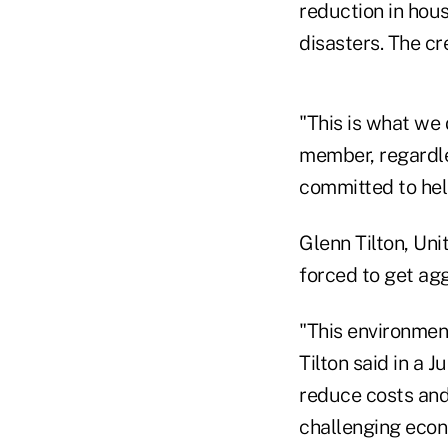
reduction in hou
disasters. The cr
"This is what we
member, regardle
committed to hel
Glenn Tilton, Uni
forced to get agg
"This environmen
Tilton said in a 
reduce costs and
challenging econ