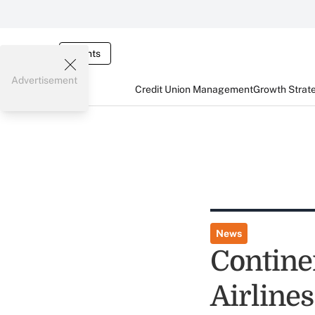
Events
Advertisement
Credit Union Management
Growth Strat
News
Contine
Airlines