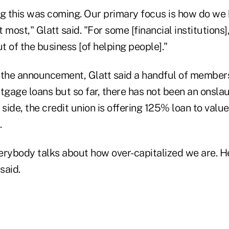
ng this was coming. Our primary focus is how do we
 most," Glatt said. "For some [financial institutions]
 of the business [of helping people]."
 the announcement, Glatt said a handful of member
tgage loans but so far, there has not been an onslau
ide, the credit union is offering 125% loan to value
.
erybody talks about how over-capitalized we are. He
said.