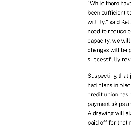
"While there hav
been sufficient t
will fly," said K
need to reduce o
capacity, we wil
changes will be p
successfully navi
Suspecting that 
had plans in plac
credit union has
payment skips an
A drawing will a
paid off for that