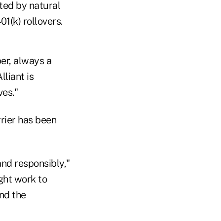
ted by natural
01(k) rollovers.
er, always a
liant is
ves."
rrier has been
nd responsibly,"
ight work to
nd the