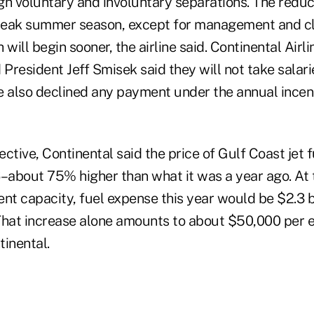
gh voluntary and involuntary separations. The reduct
 peak summer season, except for management and cl
 will begin sooner, the airline said. Continental Ai
 President Jeff Smisek said they will not take salarie
e also declined any payment under the annual incen
pective, Continental said the price of Gulf Coast jet 
6–about 75% higher than what it was a year ago. At 
rent capacity, fuel expense this year would be $2.3 b
. That increase alone amounts to about $50,000 per
tinental.