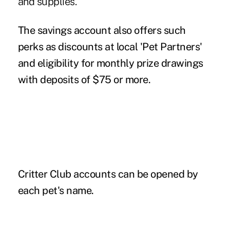
and supplies.
The savings account also offers such
perks as discounts at local 'Pet Partners'
and eligibility for monthly prize drawings
with deposits of $75 or more.
Critter Club accounts can be opened by
each pet's name.