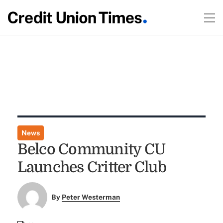
News
Belco Community CU
Launches Critter Club
By
Peter Westerman