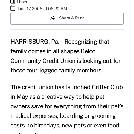
News
June 17, 2008 at 06:20 AM
Share & Print
HARRISBURG
, Pa.
– Recognizing that
family comes in all shapes Belco
Community Credit Union is looking out for
those four-legged family members.
The credit union has launched Critter Club
in May as a creative way to help pet
owners save for everything from their
pet's
medical expenses, boarding or grooming
costs, to birthdays, new pets or even food