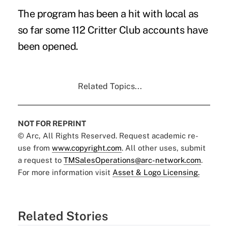
The program has been a hit with local as
so far some 112 Critter Club accounts have
been opened.
Related Topics...
NOT FOR REPRINT
© Arc, All Rights Reserved. Request academic re-
use from
www.copyright.com
. All other uses, submit
a request to
TMSalesOperations@arc-network.com
.
For more information visit
Asset & Logo Licensing.
Related Stories