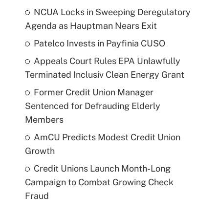
NCUA Locks in Sweeping Deregulatory
Agenda as Hauptman Nears Exit
Patelco Invests in Payfinia CUSO
Appeals Court Rules EPA Unlawfully
Terminated Inclusiv Clean Energy Grant
Former Credit Union Manager
Sentenced for Defrauding Elderly
Members
AmCU Predicts Modest Credit Union
Growth
Credit Unions Launch Month-Long
Campaign to Combat Growing Check
Fraud