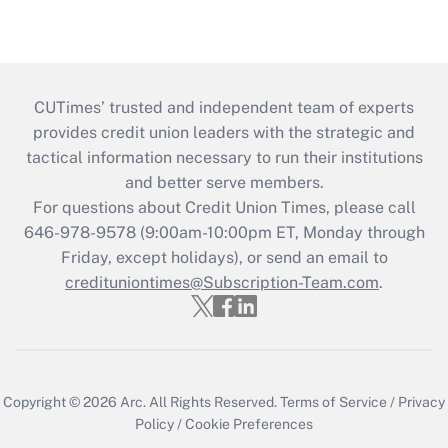
CUTimes’ trusted and independent team of experts
provides credit union leaders with the strategic and
tactical information necessary to run their institutions
and better serve members.
For questions about Credit Union Times, please call
646-978-9578 (9:00am-10:00pm ET, Monday through
Friday, except holidays), or send an email to
credituniontimes@Subscription-Team.com
.
Copyright © 2026
Arc.
All Rights Reserved.
Terms of Service
/
Privacy
Policy
/
Cookie Preferences