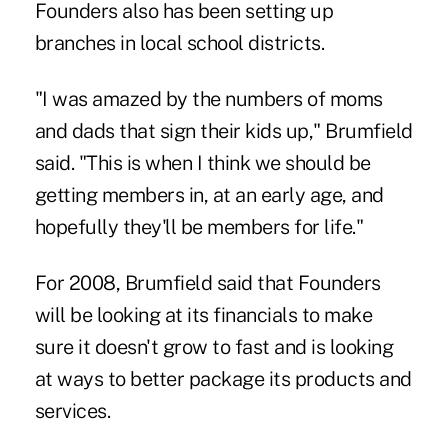
Founders also has been setting up
branches in local school districts.
"I was amazed by the numbers of moms
and dads that sign their kids up," Brumfield
said. "This is when I think we should be
getting members in, at an early age, and
hopefully they'll be members for life."
For 2008, Brumfield said that Founders
will be looking at its financials to make
sure it doesn't grow to fast and is looking
at ways to better package its products and
services.