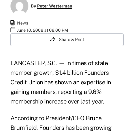
By
Peter Westerman
News
June 10, 2008 at 08:00 PM
Share & Print
LANCASTER, S.C. — In times of stale
member growth, $1.4 billion Founders
Credit Union has shown an expertise in
gaining members, reporting a 9.6%
membership increase over last year.
According to President/CEO Bruce
Brumfield, Founders has been growing