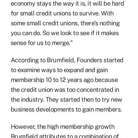
economy stays the way it is, it will be hard
for small credit unions to survive. With
some small credit unions, there's nothing
you can do. So we look to see if it makes
sense for us to merge."
According to Brumfield, Founders started
to examine ways to expand and gain
membership 10 to 12 years ago because
the credit union was too concentrated in
the industry. They started then to try new
business developments to gain members.
However, the high membership growth
Brumfield attributes to a combination of