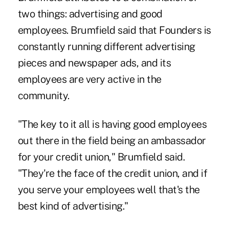
two things: advertising and good
employees. Brumfield said that Founders is
constantly running different advertising
pieces and newspaper ads, and its
employees are very active in the
community.
"The key to it all is having good employees
out there in the field being an ambassador
for your credit union," Brumfield said.
"They're the face of the credit union, and if
you serve your employees well that's the
best kind of advertising."