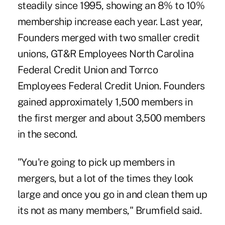
steadily since 1995, showing an 8% to 10%
membership increase each year. Last year,
Founders merged with two smaller credit
unions, GT&R Employees North Carolina
Federal Credit Union and Torrco
Employees Federal Credit Union. Founders
gained approximately 1,500 members in
the first merger and about 3,500 members
in the second.
"You're going to pick up members in
mergers, but a lot of the times they look
large and once you go in and clean them up
its not as many members," Brumfield said.