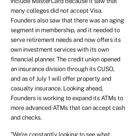
include MasterCard because it saw that
many colleges did not accept Visa.
Founders also saw that there was an aging
segment in membership, and it needed to
serve retirement needs and now offers its
own investment services with its own
financial planner. The credit union opened
an insurance division through its CUSO,
and as of July 1 will offer property and
casualty insurance. Looking ahead,
Founders is working to expand its ATMs to
more advanced ATMs that can accept cash
and checks.
"We're constantly looking to see what