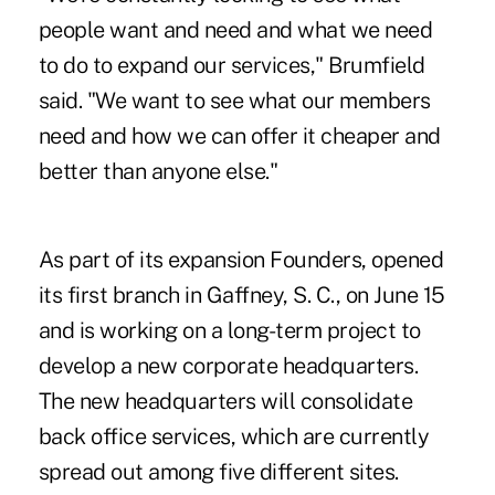
people want and need and what we need
to do to expand our services," Brumfield
said. "We want to see what our members
need and how we can offer it cheaper and
better than anyone else."
As part of its expansion Founders, opened
its first branch in Gaffney, S. C., on June 15
and is working on a long-term project to
develop a new corporate headquarters.
The new headquarters will consolidate
back office services, which are currently
spread out among five different sites.