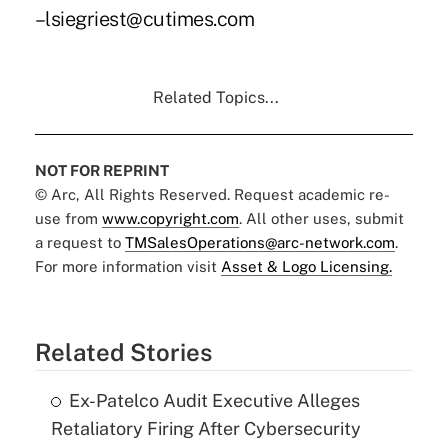
–lsiegriest@cutimes.com
Related Topics...
NOT FOR REPRINT
© Arc, All Rights Reserved. Request academic re-
use from
www.copyright.com
. All other uses, submit
a request to
TMSalesOperations@arc-network.com
.
For more information visit
Asset & Logo Licensing.
Related Stories
Ex-Patelco Audit Executive Alleges
Retaliatory Firing After Cybersecurity