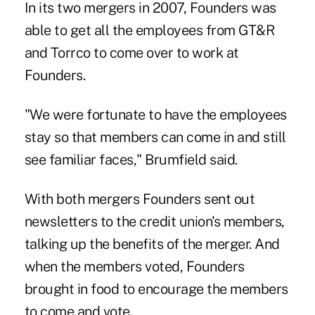
In its two mergers in 2007, Founders was
able to get all the employees from GT&R
and Torrco to come over to work at
Founders.
"We were fortunate to have the employees
stay so that members can come in and still
see familiar faces," Brumfield said.
With both mergers Founders sent out
newsletters to the credit union's members,
talking up the benefits of the merger. And
when the members voted, Founders
brought in food to encourage the members
to come and vote.