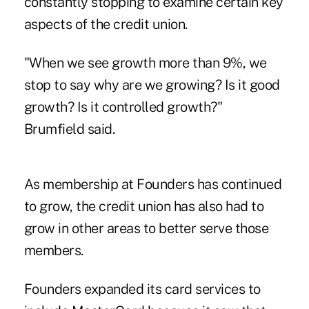
constantly stopping to examine certain key
aspects of the credit union.
"When we see growth more than 9%, we
stop to say why are we growing? Is it good
growth? Is it controlled growth?"
Brumfield said.
As membership at Founders has continued
to grow, the credit union has also had to
grow in other areas to better serve those
members.
Founders expanded its card services to