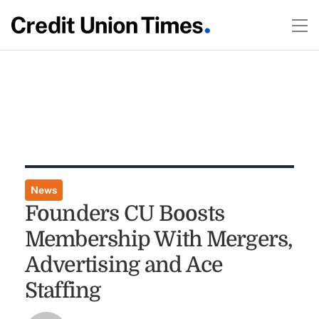
News
Founders CU Boosts
Membership With Mergers,
Advertising and Ace
Staffing