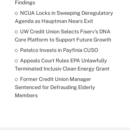
Findings
NCUA Locks in Sweeping Deregulatory
Agenda as Hauptman Nears Exit
UW Credit Union Selects Fiserv's DNA
Core Platform to Support Future Growth
Patelco Invests in Payfinia CUSO
Appeals Court Rules EPA Unlawfully
Terminated Inclusiv Clean Energy Grant
Former Credit Union Manager
Sentenced for Defrauding Elderly
Members