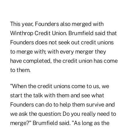
This year, Founders also merged with
Winthrop Credit Union. Brumfield said that
Founders does not seek out credit unions
to merge with; with every merger they
have completed, the credit union has come
to them.
"When the credit unions come to us, we
start the talk with them and see what
Founders can do to help them survive and
we ask the question: Do you really need to
merge?" Brumfield said. "As long as the