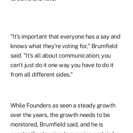
"It's important that everyone has a say and
knows what they're voting for," Brumfield
said. "It's all about communication; you
can't just do it one way you have to do it
from all different sides."
While Founders as seen a steady growth
over the years, the growth needs to be
monitored, Brumfield said, and he is