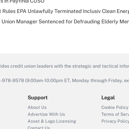
ts in Payfinia CUSO
 Rules EPA Unlawfully Terminated Inclusiv Clean Ener
t Union Manager Sentenced for Defrauding Elderly M
s credit union leaders with the strategic and tactical infor
46-978-9578 (9:00am-10:00pm ET, Monday through Friday, exc
Support
Legal
About Us
Cookie Policy
Advertise With Us
Terms of Ser
Asset & Logo Licensing
Privacy Polic
Contact Us