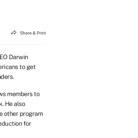
Share & Print
CEO Darwin
ricans to get
nders.
lows members to
k. He also
he other program
eduction for