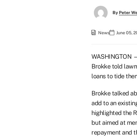
By
Peter W
News
June 05, 
WASHINGTON — C
Brokke told lawm
loans to tide th
Brokke talked ab
add to an existin
highlighted the R
but aimed at memb
repayment and th