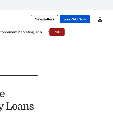
Newsletters
Join PRO Now
nforcement
Marketing
Tech Hub
PRO
e
ay Loans