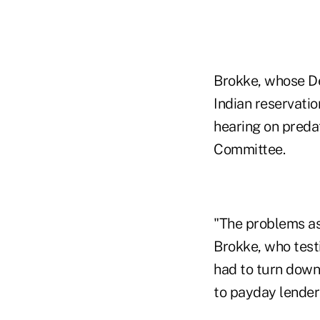
Brokke, whose De
Indian reservati
hearing on predat
Committee.
"The problems as
Brokke, who test
had to turn down
to payday lender