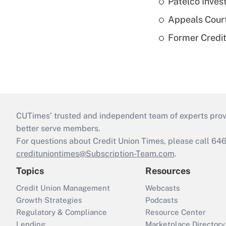
Patelco Inves
Appeals Court
Former Credi
CUTimes’ trusted and independent team of experts provide
better serve members.
For questions about Credit Union Times, please call 6
credituniontimes@Subscription-Team.com
.
Topics
Resources
Credit Union Management
Webcasts
Growth Strategies
Podcasts
Regulatory & Compliance
Resource Center
Lending
Marketplace Directory