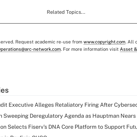
Related Topics...
eserved. Request academic re-use from
www.copyright.com
. All
perations@arc-network.com
. For more information visit
Asset &
ies
dit Executive Alleges Retaliatory Firing After Cyberse
n Sweeping Deregulatory Agenda as Hauptman Nears 
on Selects Fiserv's DNA Core Platform to Support Fut