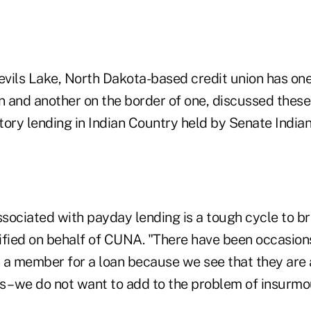
vils Lake, North Dakota-based credit union has on
on and another on the border of one, discussed thes
ory lending in Indian Country held by Senate Indian
sociated with payday lending is a tough cycle to br
ified on behalf of CUNA. "There have been occasio
 a member for a loan because we see that they are 
s –we do not want to add to the problem of insurmo