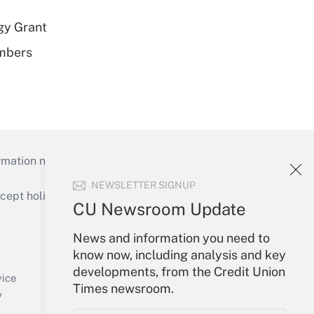
gy Grant
embers
mation necessary to run their institutions and
NEWSLETTER SIGNUP
ept holidays), or send an email to
CU Newsroom Update
Your Account
News and information you need to
know now, including analysis and key
Sign In
developments, from the Credit Union
Create Account
vice
Times newsroom.
Forgot Password
y
My Newsletters