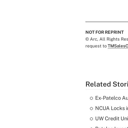
NOT FOR REPRINT
© Arc, All Rights R
request to
TMSalesO
Related Stor
Ex-Patelco Au
NCUA Locks i
UW Credit Uni