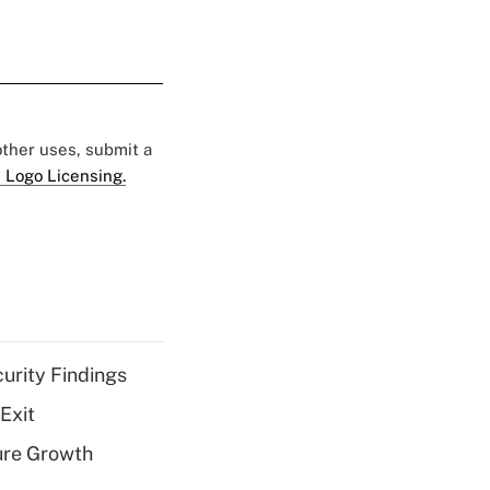
 other uses, submit a
 Logo Licensing.
curity Findings
Exit
ure Growth