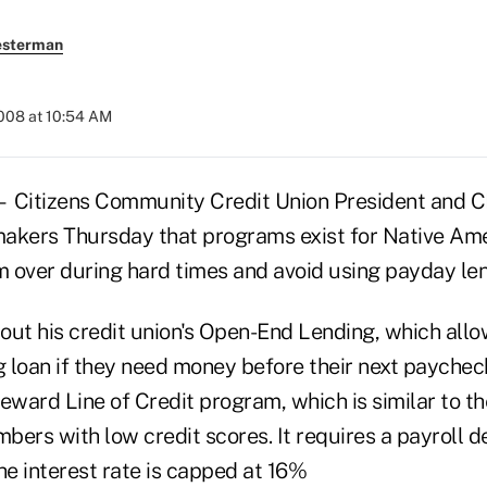
esterman
2008 at 10:54 AM
itizens Community Credit Union President and 
akers Thursday that programs exist for Native Ame
em over during hard times and avoid using payday le
out his credit union's Open-End Lending, which al
g loan if they need money before their next paychec
eward Line of Credit program, which is similar to t
ers with low credit scores. It requires a payroll d
e interest rate is capped at 16%