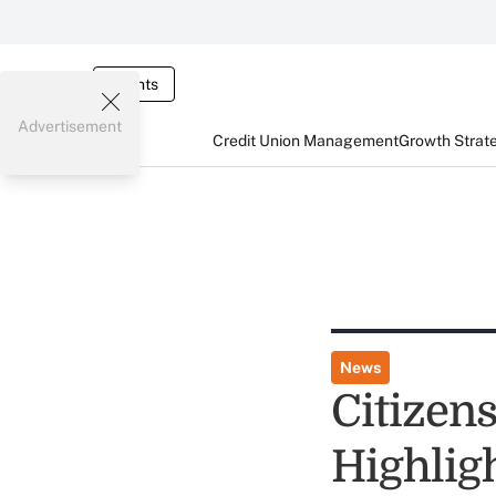
Events
Advertisement
Credit Union Management
Growth Strat
News
Citizen
Highlig