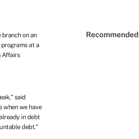
Recommended 
e branch on an
e programs at a
 Affairs
eak," said
ns when we have
already in debt
untable debt."