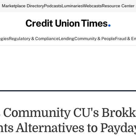
Marketplace Directory
Podcasts
Luminaries
Webcasts
Resource Center
egies
Regulatory & Compliance
Lending
Community & People
Fraud & E
s Community CU's Brokk
hts Alternatives to Payd