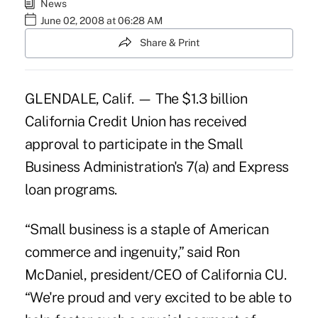
News
June 02, 2008 at 06:28 AM
Share & Print
GLENDALE, Calif. — The $1.3 billion
California Credit Union has received
approval to participate in the Small
Business Administration's 7(a) and Express
loan programs.
“Small business is a staple of American
commerce and ingenuity,” said Ron
McDaniel, president/CEO of California CU.
“We're proud and very excited to be able to