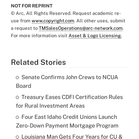
NOT FOR REPRINT
© Arc, All Rights Reserved. Request academic re-
use from
www.copyright.com
. All other uses, submit
a request to
TMSalesOperations@arc-network.com
.
For more information visit
Asset & Logo Licensing.
Related Stories
Senate Confirms John Crews to NCUA
Board
Treasury Eases CDFI Certification Rules
for Rural Investment Areas
Four East Idaho Credit Unions Launch
Zero-Down Payment Mortgage Program
Louisiana Man Gets Four Years for CU &