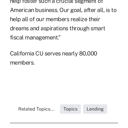
help foster such a crucial segment of
American business. Our goal, after all, is to
help all of our members realize their
dreams and aspirations through smart
fiscal management.”
California CU serves nearly 80,000
members.
Related Topics...
Topics
Lending