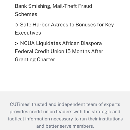
Bank Smishing, Mail-Theft Fraud
Schemes
Safe Harbor Agrees to Bonuses for Key
Executives
NCUA Liquidates African Diaspora
Federal Credit Union 15 Months After
Granting Charter
CUTimes’ trusted and independent team of experts
provides credit union leaders with the strategic and
tactical information necessary to run their institutions
and better serve members.