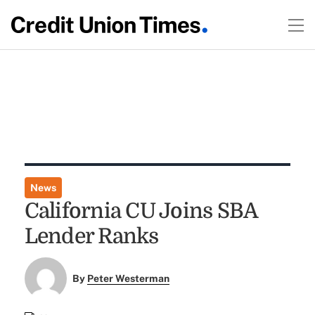
News
California CU Joins SBA
Lender Ranks
By
Peter Westerman