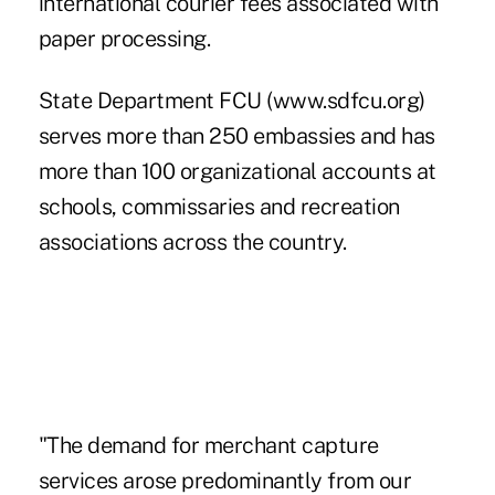
international courier fees associated with
paper processing.
State Department FCU (www.sdfcu.org)
serves more than 250 embassies and has
more than 100 organizational accounts at
schools, commissaries and recreation
associations across the country.
"The demand for merchant capture
services arose predominantly from our