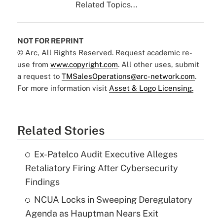
Related Topics...
NOT FOR REPRINT
© Arc, All Rights Reserved. Request academic re-
use from
www.copyright.com
. All other uses, submit
a request to
TMSalesOperations@arc-network.com
.
For more information visit
Asset & Logo Licensing.
Related Stories
Ex-Patelco Audit Executive Alleges
Retaliatory Firing After Cybersecurity
Findings
NCUA Locks in Sweeping Deregulatory
Agenda as Hauptman Nears Exit