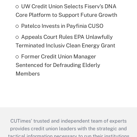
UW Credit Union Selects Fiserv's DNA
Core Platform to Support Future Growth
Patelco Invests in Payfinia CUSO
Appeals Court Rules EPA Unlawfully
Terminated Inclusiv Clean Energy Grant
Former Credit Union Manager
Sentenced for Defrauding Elderly
Members
CUTimes’ trusted and independent team of experts
provides credit union leaders with the strategic and
tactical information necessary to run their institutions