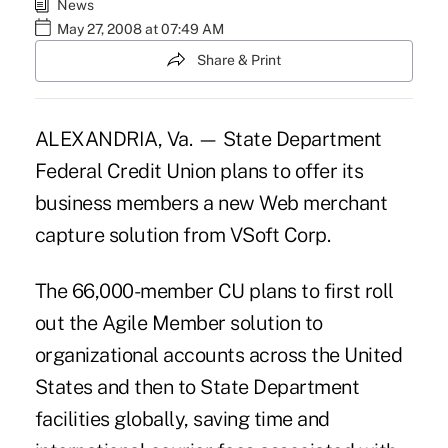
News
May 27, 2008 at 07:49 AM
Share & Print
ALEXANDRIA, Va. — State Department
Federal Credit Union plans to offer its
business members a new Web merchant
capture solution from VSoft Corp.
The 66,000-member CU plans to first roll
out the Agile Member solution to
organizational accounts across the United
States and then to State Department
facilities globally, saving time and