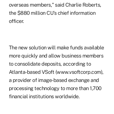
overseas members," said Charlie Roberts,
the $880 million CU's chief information
officer.
The new solution will make funds available
more quickly and allow business members
to consolidate deposits, according to
Atlanta-based VSoft (www.vsoftcorp.com),
a provider of image-based exchange and
processing technology to more than 1,700
financial institutions worldwide.