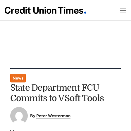
News
State Department FCU
Commits to VSoft Tools
By
Peter Westerman