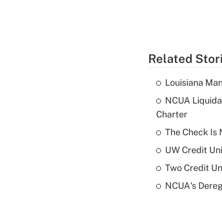
Related Stor
Louisiana Man
NCUA Liquidat
Charter
The Check Is N
UW Credit Uni
Two Credit Un
NCUA's Deregu