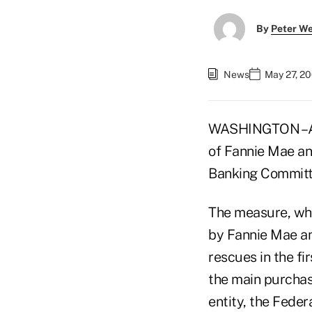
By
Peter W
News
May 27, 2
WASHINGTON –A fu
of Fannie Mae an
Banking Committ
The measure, whi
by Fannie Mae an
rescues in the fi
the main purchas
entity, the Fede