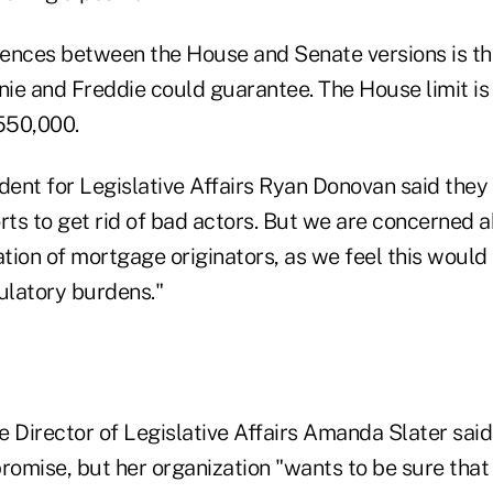
ences between the House and Senate versions is the
nnie and Freddie could guarantee. The House limit i
$550,000.
ent for Legislative Affairs Ryan Donovan said they 
orts to get rid of bad actors. But we are concerned
ation of mortgage originators, as we feel this would
latory burdens."
Director of Legislative Affairs Amanda Slater said
mise, but her organization "wants to be sure that a