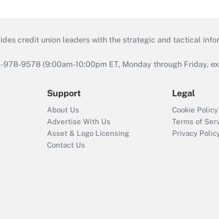
s credit union leaders with the strategic and tactical infor
46-978-9578 (9:00am-10:00pm ET, Monday through Friday, exc
Support
Legal
About Us
Cookie Policy
Advertise With Us
Terms of Ser
Asset & Logo Licensing
Privacy Polic
Contact Us