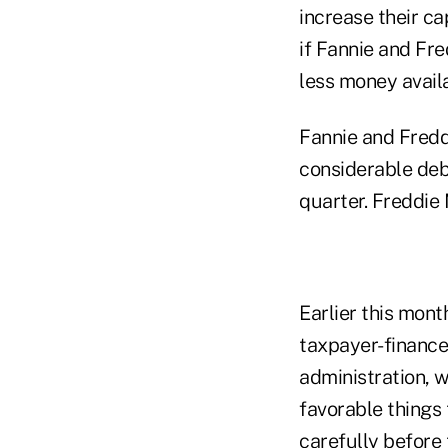
increase their ca
if Fannie and Fr
less money avail
Fannie and Fredd
considerable debt
quarter. Freddie 
Earlier this mon
taxpayer-finance
administration, 
favorable things 
carefully before 