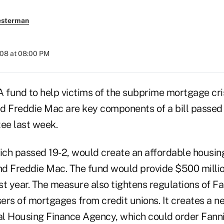
esterman
008 at 08:00 PM
nd to help victims of the subprime mortgage cris
d Freddie Mac are key components of a bill passed
ee last week.
ch passed 19-2, would create an affordable housing
d Freddie Mac. The fund would provide $500 millio
rst year. The measure also tightens regulations of F
ers of mortgages from credit unions. It creates a n
ral Housing Finance Agency, which could order Fann