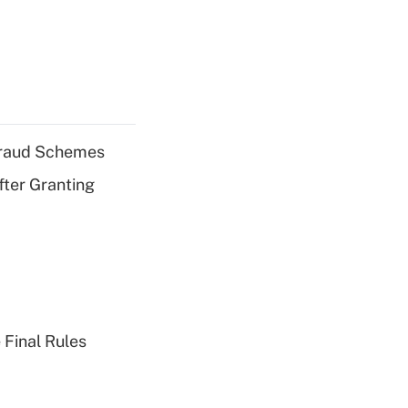
 Fraud Schemes
fter Granting
 Final Rules