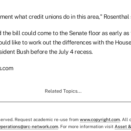
ment what credit unions do in this area," Rosenthal 
 the bill could come to the Senate floor as early as 
uld like to work out the differences with the House
esident Bush before the July 4 recess.
s.com
Related Topics...
eserved. Request academic re-use from
www.copyright.com
. All
perations@arc-network.com
. For more information visit
Asset &