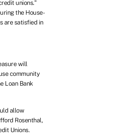
redit unions."
during the House-
are satisfied in
easure will
ause community
ome Loan Bank
ould allow
ifford Rosenthal,
dit Unions.