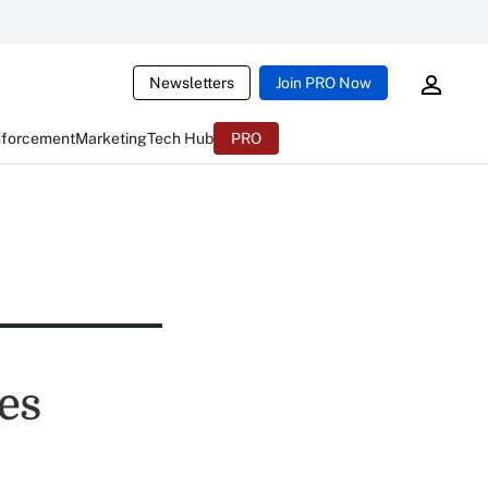
Newsletters
Join PRO Now
nforcement
Marketing
Tech Hub
PRO
es