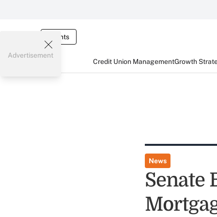
Events
Advertisement
Credit Union Management
Growth Strat
News
Senate 
Mortgag