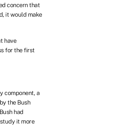
sed concern that
d, it would make
ut have
 for the first
ey component, a
 by the Bush
 Bush had
 study it more