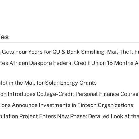
ies
 Gets Four Years for CU & Bank Smishing, Mail-Theft
es African Diaspora Federal Credit Union 15 Months A
ot in the Mail for Solar Energy Grants
on Introduces College-Credit Personal Finance Course
ions Announce Investments in Fintech Organizations
lation Project Enters New Phase: Detailed Look at the