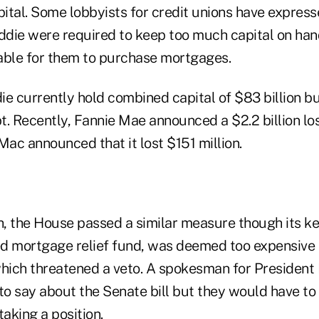
pital. Some lobbyists for credit unions have expres
eddie were required to keep too much capital on han
able for them to purchase mortgages.
ie currently hold combined capital of $83 billion b
. Recently, Fannie Mae announced a $2.2 billion loss
Mac announced that it lost $151 million.
th, the House passed a similar measure though its k
d mortgage relief fund, was deemed too expensive
which threatened a veto. A spokesman for President
to say about the Senate bill but they would have to
taking a position.