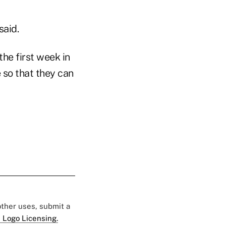
said.
the first week in
 so that they can
 other uses, submit a
 Logo Licensing.