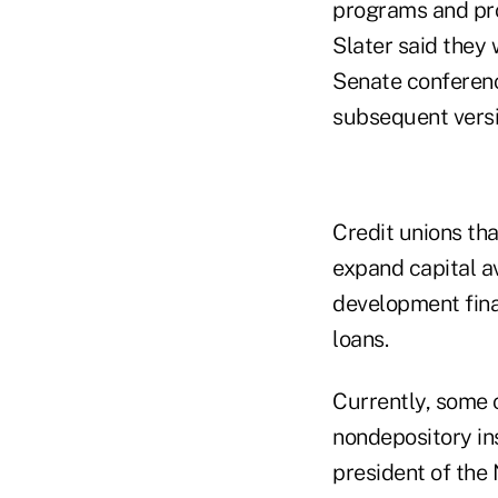
programs and prod
Slater said they
Senate conferenc
subsequent versi
Credit unions th
expand capital 
development fina
loans.
Currently, some c
nondepository ins
president of the