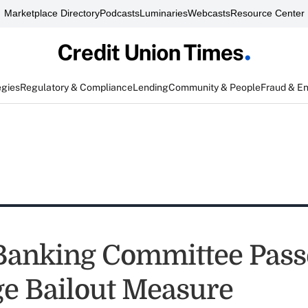
Marketplace Directory
Podcasts
Luminaries
Webcasts
Resource Center
egies
Regulatory & Compliance
Lending
Community & People
Fraud & E
Banking Committee Pass
e Bailout Measure