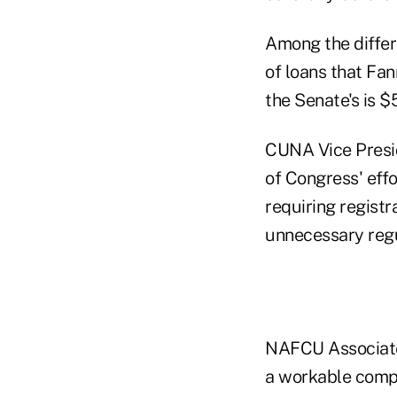
Among the differ
of loans that Fa
the Senate's is 
CUNA Vice Presid
of Congress' eff
requiring registr
unnecessary regu
NAFCU Associate 
a workable compro