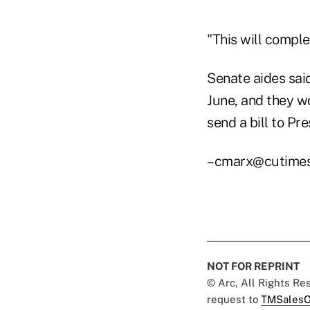
"This will comple
Senate aides said
June, and they wo
send a bill to Pr
–cmarx@cutime
NOT FOR REPRINT
© Arc, All Rights R
request to
TMSalesO