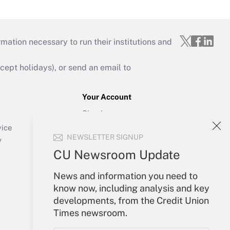
mation necessary to run their institutions and
ept holidays), or send an email to
Your Account
Sign In
Create Account
vice
NEWSLETTER SIGNUP
Forgot Password
y
My Newsletters
CU Newsroom Update
News and information you need to
know now, including analysis and key
developments, from the Credit Union
Times newsroom.