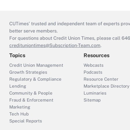
CUTimes’ trusted and independent team of experts provide
better serve members.
For questions about Credit Union Times, please call 6
credituniontimes@Subscription-Team.com
.
Topics
Resources
Credit Union Management
Webcasts
Growth Strategies
Podcasts
Regulatory & Compliance
Resource Center
Lending
Marketplace Directory
Community & People
Luminaries
Fraud & Enforcement
Sitemap
Marketing
Tech Hub
Special Reports