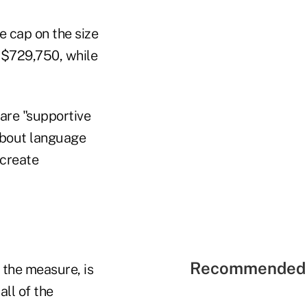
 cap on the size
s $729,750, while
are "supportive
 about language
 create
Recommended 
 the measure, is
ll of the