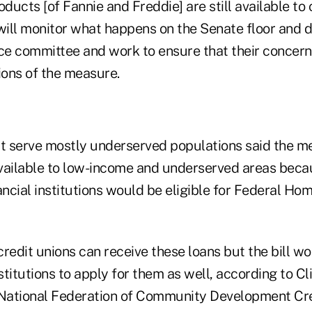
ucts [of Fannie and Freddie] are still available to c
 will monitor what happens on the Senate floor and 
e committee and work to ensure that their concerns 
ons of the measure.
at serve mostly underserved populations said the m
available to low-income and underserved areas bec
ncial institutions would be eligible for Federal H
redit unions can receive these loans but the bill w
titutions to apply for them as well, according to Cl
 National Federation of Community Development Cre