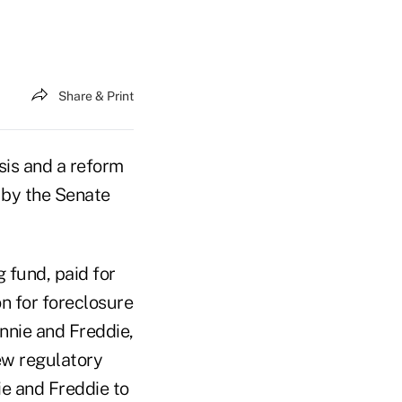
Share & Print
is and a reform
 by the Senate
 fund, paid for
n for foreclosure
annie and Freddie,
ew regulatory
ie and Freddie to